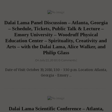
Dalai Lama Panel Discussion – Atlanta, Georgia
– Schedule, Tickets, Public Talk & Lecture –
Emory University – Woodruff Physical
Education Center – Spirituality, Creativity and
Arts – with the Dalai Lama, Alice Walker, and
Philip Glass
On July 22, 2010 | 0 Comments |
Date of Visit: October 19, 2010, 1:30 - 3:30 p.m. Location: Atlanta,
Georgia - Emory ...
Dalai Lama Scientific Conference – Atlanta,