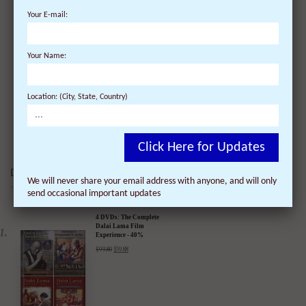
Your E-mail:
The Dalai Lama meets President Barak Obama
Your Name:
at the White House
On March 17, 2010 | 1 Comments |
Location: (City, State, Country)
The President met this morning at the White House with His
Holiness the XIV Dalai ...
Click Here for Updates
DALAI LAMA FILMS:
We will never share your email address with anyone, and will only
send occasional important updates
4 DVDs: The Complete
Dalai Lama Film
Experience - 40%
Discount
$
99.80
$
59.88