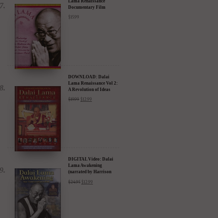
Lama Renaissance
Documentary Film
$
15.99
DOWNLOAD: Dalai
Lama Renaissance Vol 2:
A Revolution of Ideas
$
19.99
$
12.99
DIGITAL Video: Dalai
Lama Awakening
(narrated by Harrison
Ford) - iTunes, Google,
$
24.95
$
12.99
Amazon & YouTube