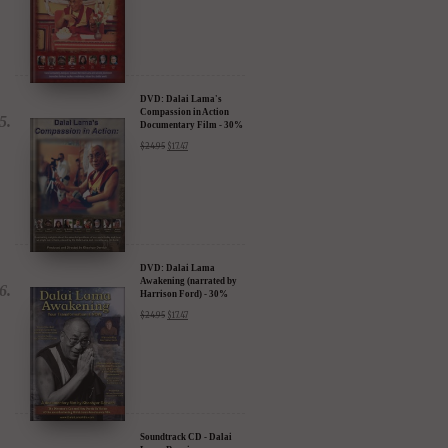
DVD: Dalai Lama's
Compassion in Action
Documentary Film - 30%
Discount
$
24.95
$
17.47
DVD: Dalai Lama
Awakening (narrated by
Harrison Ford) - 30%
Discount
$
24.95
$
17.47
Soundtrack CD - Dalai