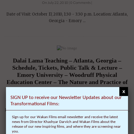
On July 22, 2010 | 0 Comments |
Date of Visit: October 17, 2010, 1:30 - 3:30 p.m. Location: Atlanta,
Georgia - Emory ...
Dalai Lama Teaching – Atlanta, Georgia –
Schedule, Tickets, Public Talk & Lecture –
Emory University – Woodruff Physical
Education Center – The Nature and Practice of
Compassion
x
SIGN UP to receive our Newsletter Updates about our
On July 22, 2010 | 0 Comments |
Transformational Films:
Date of Visit: October 17, 2010, 9:00 - 10:30 a.m. Location: Atlanta,
Georgia - Emory ...
Sign up for our Wakan Films email newsletter and receive the latest
news from Director Khashyar Darvich and Wakan Films about the
release of our new inspiring films, and where they are screening near
you.