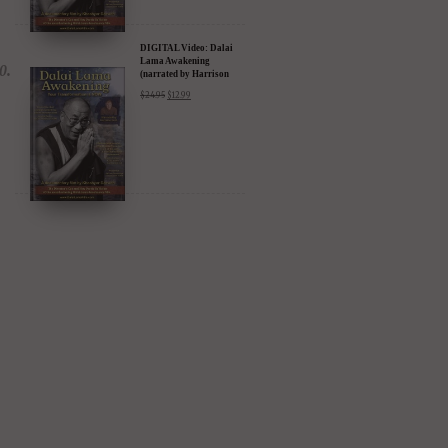
DIGITAL Video: Dalai
Lama Awakening
(narrated by Harrison
Ford) - iTunes, Google,
$
24.95
$
12.99
Amazon & YouTube