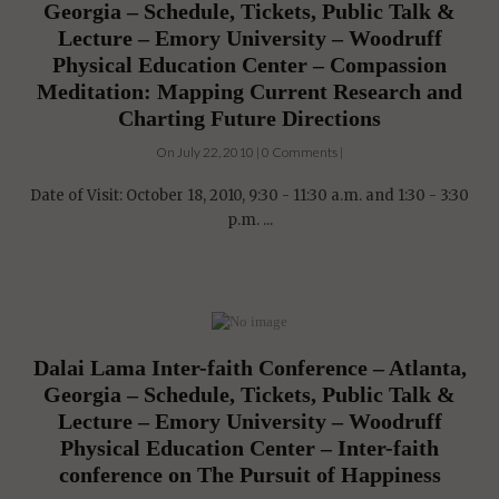
Georgia – Schedule, Tickets, Public Talk &
Lecture – Emory University – Woodruff
Physical Education Center – Compassion
Meditation: Mapping Current Research and
Charting Future Directions
On July 22, 2010 | 0 Comments |
Date of Visit: October 18, 2010, 9:30 - 11:30 a.m. and 1:30 - 3:30
p.m. ...
Dalai Lama Inter-faith Conference – Atlanta,
Georgia – Schedule, Tickets, Public Talk &
Lecture – Emory University – Woodruff
Physical Education Center – Inter-faith
conference on The Pursuit of Happiness