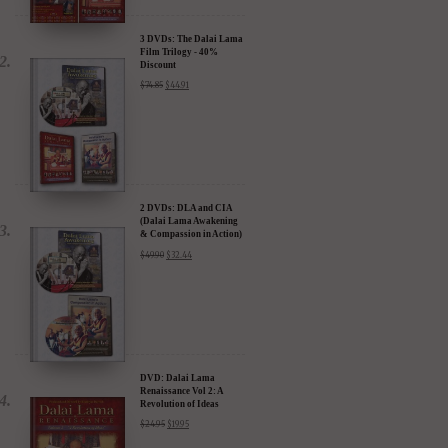
3 DVDs: The Dalai Lama
Film Trilogy - 40%
Discount
$
74.85
$
44.91
2 DVDs: DLA and CIA
(Dalai Lama Awakening
& Compassion in Action)
- 35% Discount
$
49.90
$
32.44
DVD: Dalai Lama
Renaissance Vol 2: A
Revolution of Ideas
$
24.95
$
19.95