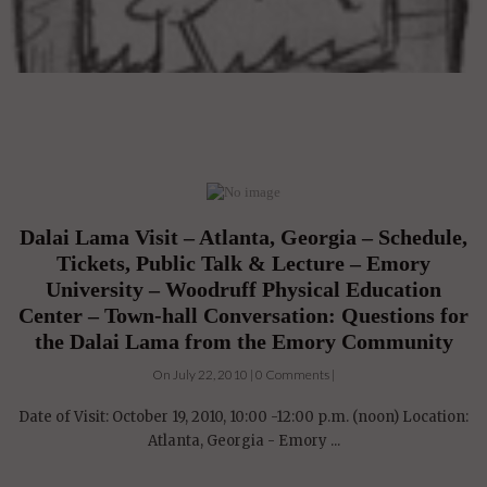
Dalai Lama Visit – Atlanta, Georgia – Schedule,
Tickets, Public Talk & Lecture – Emory
University – Woodruff Physical Education
Center – Town-hall Conversation: Questions for
the Dalai Lama from the Emory Community
On July 22, 2010 | 0 Comments |
Date of Visit: October 19, 2010, 10:00 -12:00 p.m. (noon) Location:
Atlanta, Georgia - Emory ...