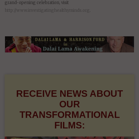
grand-opening celebration, visit
http://www.investigatinghealthyminds.org
.
RECEIVE NEWS ABOUT
OUR
TRANSFORMATIONAL
FILMS: