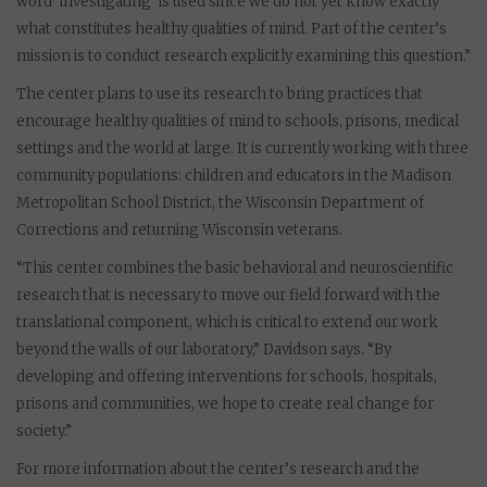
word ‘investigating’ is used since we do not yet know exactly
what constitutes healthy qualities of mind. Part of the center’s
mission is to conduct research explicitly examining this question.”
The center plans to use its research to bring practices that
encourage healthy qualities of mind to schools, prisons, medical
settings and the world at large. It is currently working with three
community populations: children and educators in the Madison
Metropolitan School District, the Wisconsin Department of
Corrections and returning Wisconsin veterans.
“This center combines the basic behavioral and neuroscientific
research that is necessary to move our field forward with the
translational component, which is critical to extend our work
beyond the walls of our laboratory,” Davidson says. “By
developing and offering interventions for schools, hospitals,
prisons and communities, we hope to create real change for
society.”
For more information about the center’s research and the