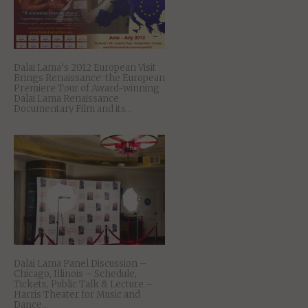
Dalai Lama’s 2012 European Visit
Brings Renaissance: the European
Premiere Tour of Award-winning
Dalai Lama Renaissance
Documentary Film and its...
Dalai Lama Panel Discussion –
Chicago, Illinois – Schedule,
Tickets, Public Talk & Lecture –
Harris Theater for Music and
Dance...