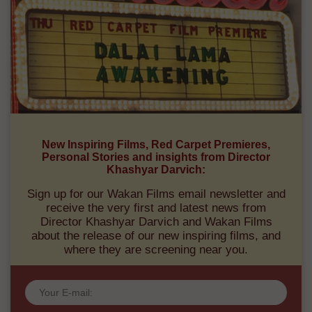
New Inspiring Films, Red Carpet Premieres,
Personal Stories and insights from Director
Khashyar Darvich:
Sign up for our Wakan Films email newsletter and
receive the very first and latest news from
Director Khashyar Darvich and Wakan Films
about the release of our new inspiring films, and
where they are screening near you.