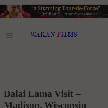
Dalai Lama Visit –
Madison, Wisconsin –