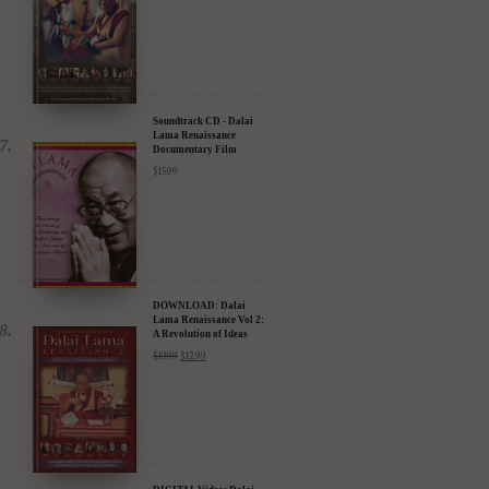
Soundtrack CD - Dalai
Lama Renaissance
Documentary Film
$
15.99
DOWNLOAD: Dalai
Lama Renaissance Vol 2:
A Revolution of Ideas
$
19.99
$
12.99