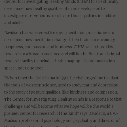
Center for Investigating Healthy Minds (CIHM) to scientifically
determine how healthy qualities of mind develop and to
investigate interventions to cultivate those qualities in children
and adults.
Davidson has worked with expert meditation practitioners to
determine how meditation changed their brains to encourage
happiness, compassion and kindness. CIHM will extend this
research to a broader audience and will be the first translational
research facility to include a brain imaging lab and meditation
space under one roof.
“When I met the Dalai Lama in 1992, he challenged me to adapt
the tools of Western science, used to study fear and depression,
to the study of positive qualities, like kindness and compassion.
The Center for Investigating Healthy Minds is a response to that
challenge and will become what we hope will be the world’s
premier center for research of this kind,” says Davidson, a UW-
Madison professor of psychology and psychiatry and director of