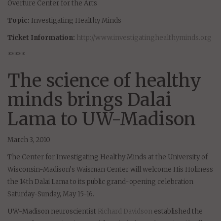
Overture Center for the Arts
Topic:
Investigating Healthy Minds
Ticket Information:
http://www.investigatinghealthyminds.org
*****
The science of healthy
minds brings Dalai
Lama to UW-Madison
March 3, 2010
The Center for Investigating Healthy Minds at the University of
Wisconsin-Madison’s Waisman Center will welcome His Holiness
the 14th Dalai Lama to its public grand-opening celebration
Saturday-Sunday, May 15-16.
UW-Madison neuroscientist
Richard Davidson
established the