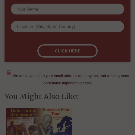
We will never share your email address with anyone, and will only send
occasional important updates
You Might Also Like: