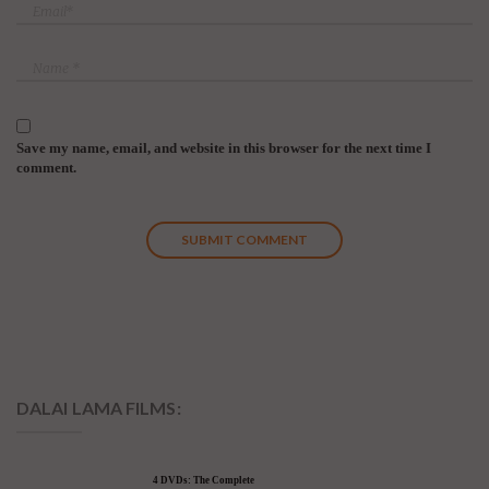
Save my name, email, and website in this browser for the next time I
comment.
DALAI LAMA FILMS:
4 DVDs: The Complete