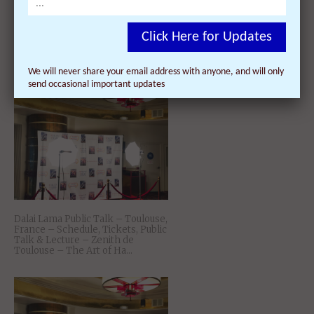
Dalai Lama Teaching – Toulouse,
Click Here for Updates
France – Schedule, Tickets, Public
Talk & Lecture – Zenith de
Toulouse – Kamalashila̵...
We will never share your email address with anyone, and will only
send occasional important updates
Dalai Lama Public Talk – Toulouse,
France – Schedule, Tickets, Public
Talk & Lecture – Zenith de
Toulouse – The Art of Ha...