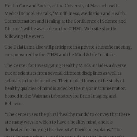
Health Care and Society at the University of Massachusetts
Medical School. His talk, “Mindfulness, Meditation and Health:
Transformation and Healing at the Confluence of Science and
Dharma,” will be available on the CIHM’s Web site shortly
following the event.
The Dalai Lama also will participate in a private scientific meeting,
co-sponsored by the CIHM and the Mind & Life Institute.
The Center for Investigating Healthy Minds includes a diverse
mix of scientists from several different disciplines as well as
scholars in the humanities. Their mutual focus on the study of
healthy qualities of mind is aided by the major instrumentation
housed in the Waisman Laboratory for Brain Imaging and
Behavior.
“The center uses the plural ‘healthy minds’ to convey that there
are many ways in which to have a healthy mind, and it is
dedicated to studying this diversity,” Davidson explains. “The