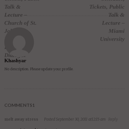
Talk &
Tickets, Public
Lecture –
Talk &
Church of St.
Lecture –
John the
Miami
Divine –
University
Interfaith
Dialogue
Khashyar
No description. Please update your profile.
COMMENTS1
melt away stress
Posted September 30, 2011 at12:15 am
Reply