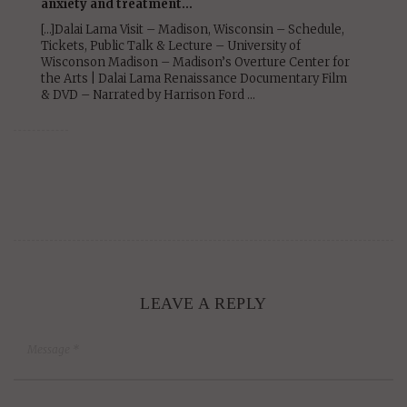
anxiety and treatment…
[…]Dalai Lama Visit – Madison, Wisconsin – Schedule,
Tickets, Public Talk & Lecture – University of
Wisconson Madison – Madison’s Overture Center for
the Arts | Dalai Lama Renaissance Documentary Film
& DVD – Narrated by Harrison Ford …
LEAVE A REPLY