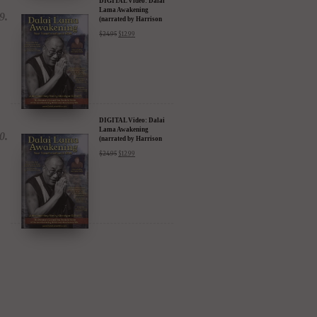
DIGITAL Video: Dalai
Lama Awakening
(narrated by Harrison
Ford) - iTunes, Google,
$
24.95
$
12.99
Amazon & YouTube
DIGITAL Video: Dalai
Lama Awakening
(narrated by Harrison
Ford) - iTunes, Google,
$
24.95
$
12.99
Amazon & YouTube