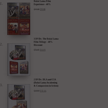
Dalai Lama Film
Experience - 40%
Discount
$
99.80
$
59.88
3 DVDs: The Dalai Lama
Film Trilogy - 40%
Discount
$
74.85
$
44.91
2 DVDs: DLA and CIA
(Dalai Lama Awakening
& Compassion in Action)
- 35% Discount
$
49.90
$
32.44