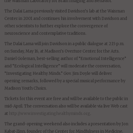
the Waisman Laboratory for Brain Imaging and Behavior.
The Dalai Lama previously visited Davidson’s lab at the Waisman
Center in 2001 and continues his involvement with Davidson and
other scientists to further explore the convergence of
neuroscience and contemplative traditions.
The Dalai Lama will join Davidson in a public dialogue at 2:15 p.m.
on Sunday, May 16, at Madison’s Overture Center for the Arts.
Daniel Goleman, best-selling author of “Emotional Intelligence”
and “Ecological Intelligence” will moderate the conversation,
“Investigating Healthy Minds.” Gov. Jim Doyle will deliver
opening remarks, followed by a special musical performance by
Madison Youth Choirs.
Tickets for this event are free and will be available to the public in
mid-April. The conversation also will be available via live Web cast
at
http://www.investigatinghealthyminds.org
.
The grand-opening weekend also includes a presentation by Jon
Kabat-Zinn, founder of the Center for Mindfulness in Medicine,