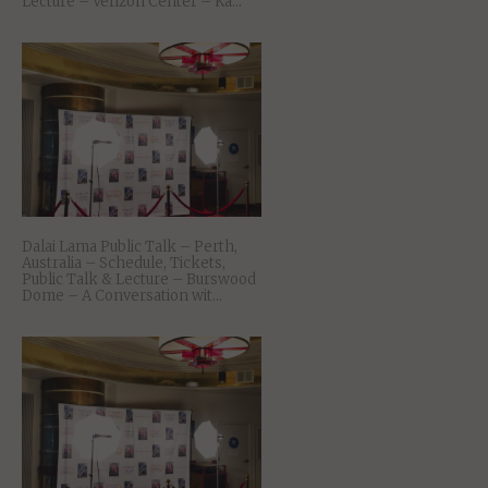
Lecture – Verizon Center – Ka...
Dalai Lama Public Talk – Perth,
Australia – Schedule, Tickets,
Public Talk & Lecture – Burswood
Dome – A Conversation wit...