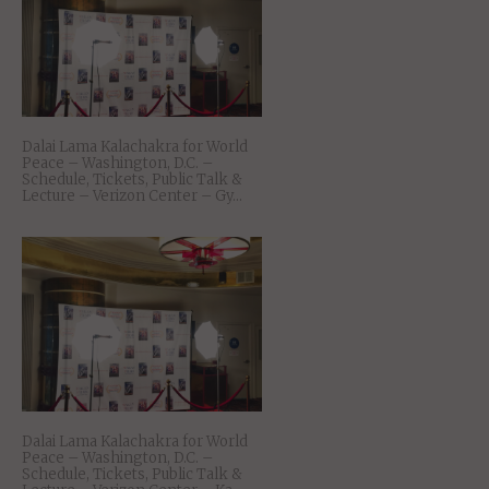
Dalai Lama Kalachakra for World
Peace – Washington, D.C. –
Schedule, Tickets, Public Talk &
Lecture – Verizon Center – Gy...
Dalai Lama Kalachakra for World
Peace – Washington, D.C. –
Schedule, Tickets, Public Talk &