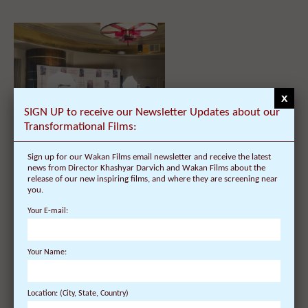
x
SIGN UP to receive our Newsletter Updates about our
Transformational Films:
Dalai Lama Public Talk – Chicago,
Sign up for our Wakan Films email newsletter and receive the latest
Illinois – Schedule, Tickets, Public
news from Director Khashyar Darvich and Wakan Films about the
Talk & Lecture – UIC Pavilion –
release of our new inspiring films, and where they are screening near
University of Illi...
you.
Your E-mail:
Your Name:
Location: (City, State, Country)