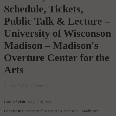
Schedule, Tickets,
Public Talk & Lecture –
University of Wisconson
Madison – Madison's
Overture Center for the
Arts
On March 7, 2010 | 1 Comments
Date of Visit:
May 15-16, 2010
Location:
University of Wisconson, Madison – Madison’s