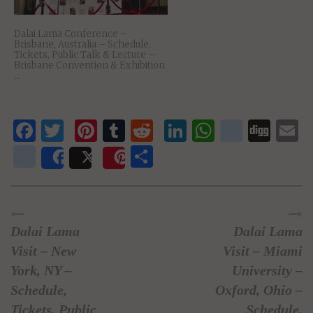
Dalai Lama Conference –
Brisbane, Australia – Schedule,
Tickets, Public Talk & Lecture –
Brisbane Convention & Exhibition
...
Facebook
Twitter
Pinterest
Tumblr
Reddit
LinkedIn
WhatsAp
delici
Dig
E
newsvine
Share
Share
Post
Save
Dalai Lama
Dalai Lama
Visit – New
Visit – Miami
York, NY –
University –
Schedule,
Oxford, Ohio –
Tickets, Public
Schedule,