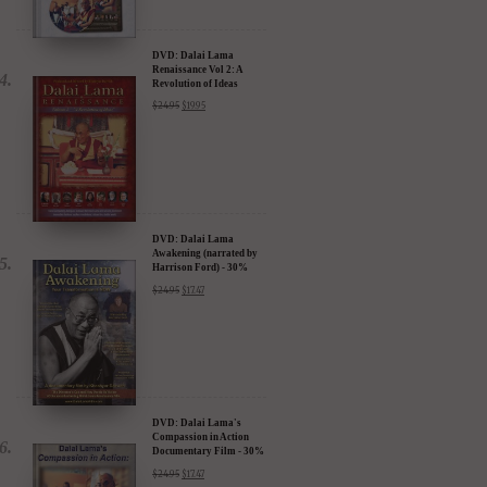
DVD: Dalai Lama
Renaissance Vol 2: A
Revolution of Ideas
$
24.95
$
19.95
DVD: Dalai Lama
Awakening (narrated by
Harrison Ford) - 30%
Discount
$
24.95
$
17.47
DVD: Dalai Lama's
Compassion in Action
Documentary Film - 30%
Discount
$
24.95
$
17.47