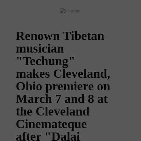
Renown Tibetan
musician
"Techung"
makes Cleveland,
Ohio premiere on
March 7 and 8 at
the Cleveland
Cinemateque
after "Dalai