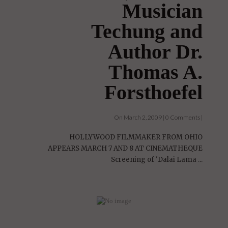
Musician
Techung and
Author Dr.
Thomas A.
Forsthoefel
On March 2, 2009 | 0 Comments |
HOLLYWOOD FILMMAKER FROM OHIO
APPEARS MARCH 7 AND 8 AT CINEMATHEQUE
Screening of 'Dalai Lama ...