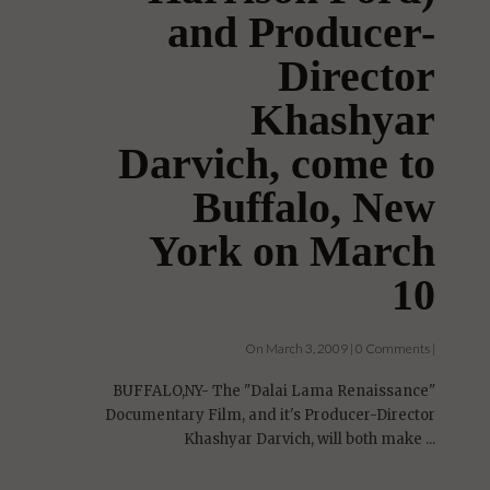
and Producer-
Director
Khashyar
Darvich, come to
Buffalo, New
York on March
10
On March 3, 2009 | 0 Comments |
BUFFALO,NY- The "Dalai Lama Renaissance"
Documentary Film, and it's Producer-Director
Khashyar Darvich, will both make ...