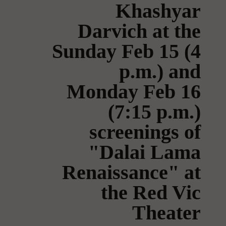
Khashyar
Darvich at the
Sunday Feb 15 (4
p.m.) and
Monday Feb 16
(7:15 p.m.)
screenings of
"Dalai Lama
Renaissance" at
the Red Vic
Theater