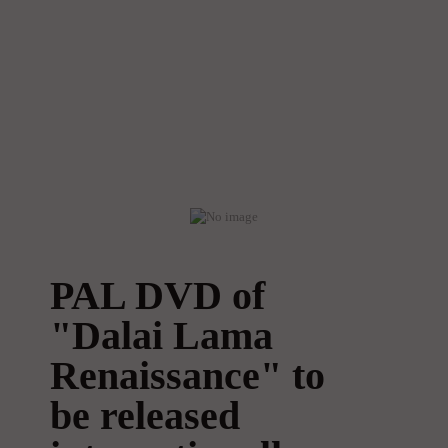
PAL DVD of
"Dalai Lama
Renaissance" to
be released