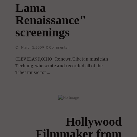
Lama
Renaissance"
screenings
On March 3, 2009 | 0 Comments |
CLEVELAND,OHIO- Renown Tibetan musician
Techung, who wrote and recorded all of the
Tibet music for ...
Hollywood
Filmmaker from