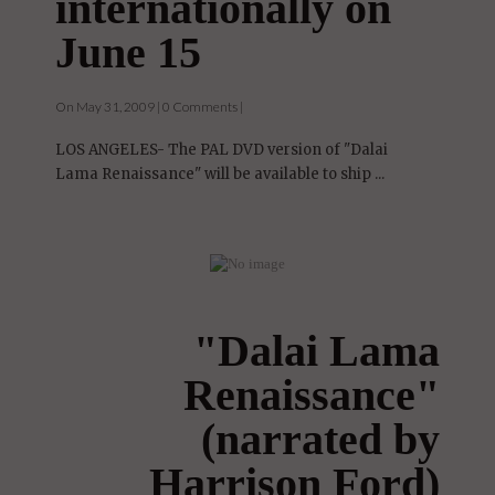
internationally on
June 15
On May 31, 2009 | 0 Comments |
LOS ANGELES- The PAL DVD version of "Dalai
Lama Renaissance" will be available to ship ...
"Dalai Lama
Renaissance"
(narrated by
Harrison Ford)