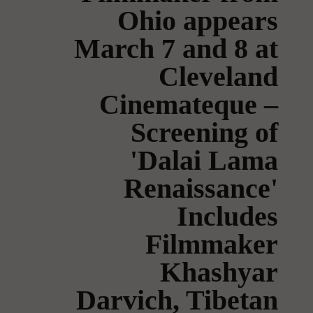
Ohio appears
March 7 and 8 at
Cleveland
Cinemateque –
Screening of
'Dalai Lama
Renaissance'
Includes
Filmmaker
Khashyar
Darvich, Tibetan