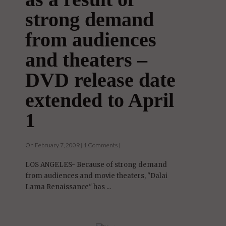
strong demand
from audiences
and theaters –
DVD release date
extended to April
1
On February 7, 2009 | 1 Comments |
LOS ANGELES- Because of strong demand
from audiences and movie theaters, "Dalai
Lama Renaissance" has ...