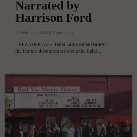
Narrated by
Harrison Ford
On February 9, 2009 | 0 Comments |
NEW YORK, NY -- 'Dalai Lama Renaissance,'
the feature documentary about the Dalai ...