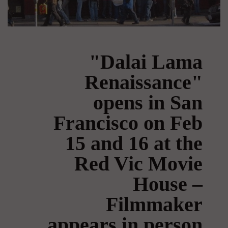
"Dalai Lama
Renaissance"
opens in San
Francisco on Feb
15 and 16 at the
Red Vic Movie
House –
Filmmaker
appears in person