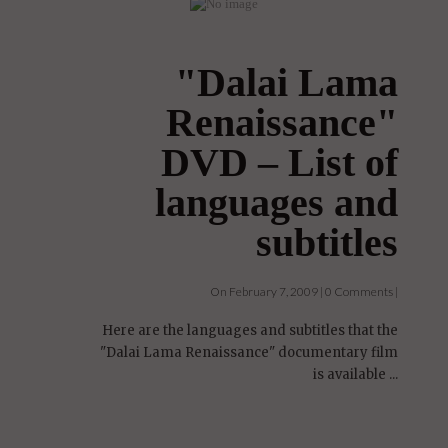
"Dalai Lama
Renaissance"
DVD – List of
languages and
subtitles
On February 7, 2009 | 0 Comments |
Here are the languages and subtitles that the
"Dalai Lama Renaissance" documentary film
is available ...