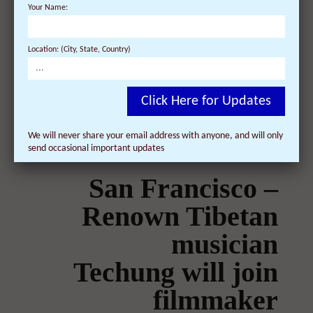
Your Name:
On February 26, 2009 | 0 Comments |
Dalai Lama official representative to hold Q&A
Location: (City, State, Country)
at "Dalai Lama Renaissance" screening in
New York ...
Click Here for Updates
We will never share your email address with anyone, and will only
send occasional important updates
San Francisco –
Renown Tibetan
musician
Techung will join
filmmaker