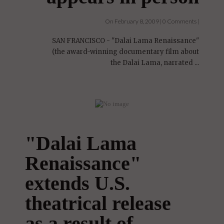
On February 8, 2009 | 0 Comments |
SAN FRANCISCO - "Dalai Lama Renaissance"
(the award-winning documentary film about
the Dalai Lama, narrated ...
"Dalai Lama
Renaissance"
extends U.S.
theatrical release
as a result of