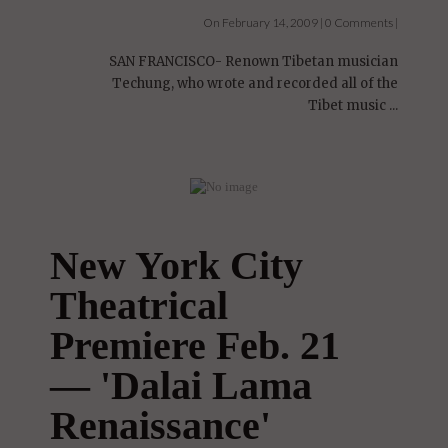
On February 14, 2009 | 0 Comments |
SAN FRANCISCO- Renown Tibetan musician
Techung, who wrote and recorded all of the
Tibet music ...
New York City
Theatrical
Premiere Feb. 21
— 'Dalai Lama
Renaissance'