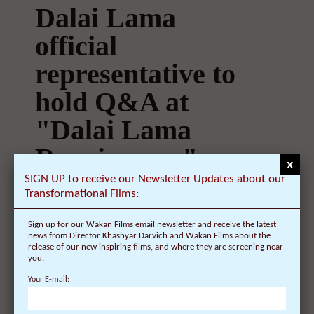
Dalai Lama
official
representative to
hold Q&A at
"Dalai Lama
Renaissance"
x
screening in New
SIGN UP to receive our Newsletter Updates about our
Transformational Films:
York on
Sign up for our Wakan Films email newsletter and receive the latest
February 28 at 4
news from Director Khashyar Darvich and Wakan Films about the
release of our new inspiring films, and where they are screening near
you.
p.m. at the Rubin
Your E-mail:
Museum of Art