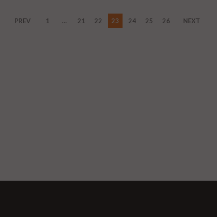
PREV
1
…
21
22
23
24
25
26
NEXT