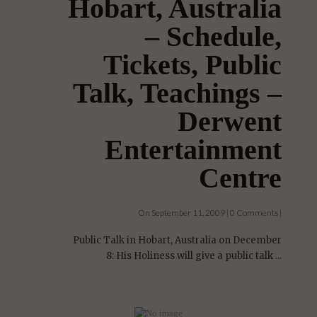
Hobart, Australia
– Schedule,
Tickets, Public
Talk, Teachings –
Derwent
Entertainment
Centre
On September 11, 2009 | 0 Comments |
Public Talk in Hobart, Australia on December
8: His Holiness will give a public talk ...