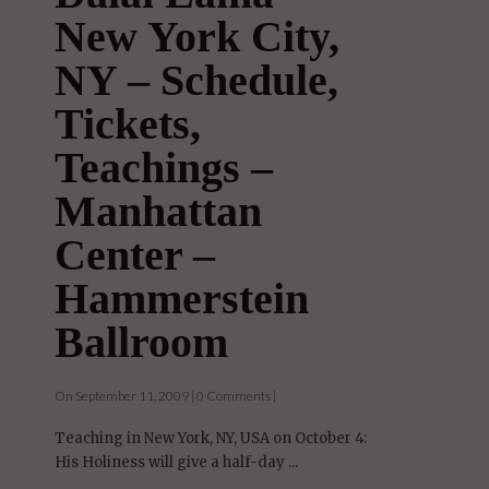
New York City,
NY – Schedule,
Tickets,
Teachings –
Manhattan
Center –
Hammerstein
Ballroom
On September 11, 2009 | 0 Comments |
Teaching in New York, NY, USA on October 4:
His Holiness will give a half-day ...