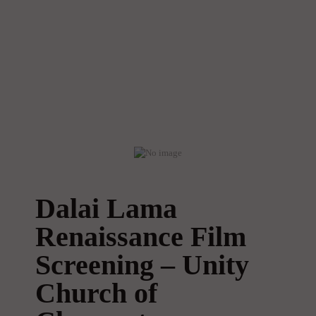
Dalai Lama
Renaissance Film
Screening – Unity
Church of