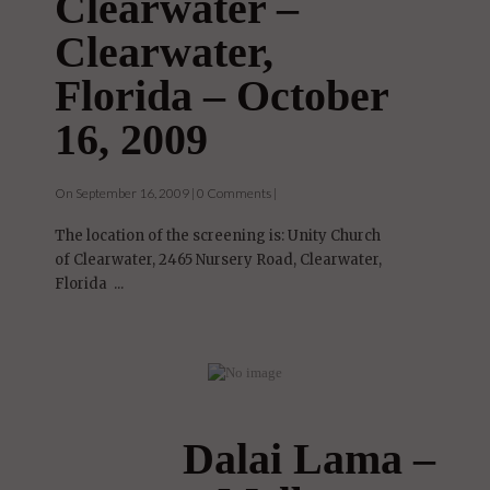
Clearwater –
Clearwater,
Florida – October
16, 2009
On September 16, 2009 | 0 Comments |
The location of the screening is: Unity Church
of Clearwater, 2465 Nursery Road, Clearwater,
Florida ...
Dalai Lama –