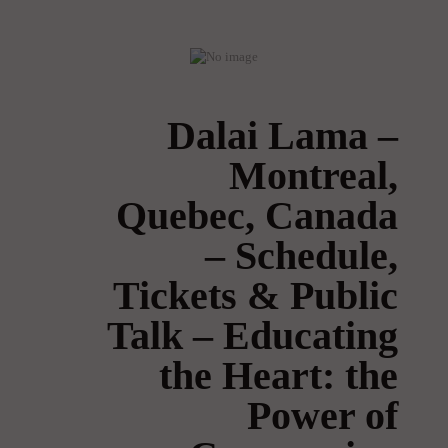
Dalai Lama –
Montreal,
Quebec, Canada
– Schedule,
Tickets & Public
Talk – Educating
the Heart: the
Power of