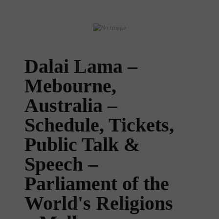
Dalai Lama –
Mebourne,
Australia –
Schedule, Tickets,
Public Talk &
Speech –
Parliament of the
World's Religions