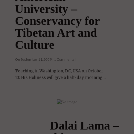
University –
Conservancy for
Tibetan Art and
Culture
On September 11, 2009 | 1 Comments |
Teaching in Washington, DC, USA on October
10: His Holiness will give a half-day morning ...
Dalai Lama –