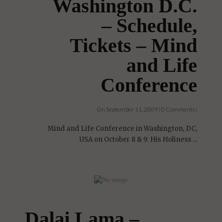
Washington D.C.
– Schedule,
Tickets – Mind
and Life
Conference
On September 11, 2009 | 0 Comments |
Mind and Life Conference in Washington, DC,
USA on October 8 & 9: His Holiness ...
Dalai Lama –