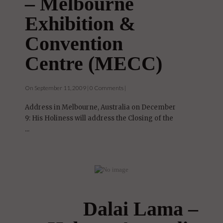
– Melbourne
Exhibition &
Convention
Centre (MECC)
On September 11, 2009 | 0 Comments |
Address in Melbourne, Australia on December
9: His Holiness will address the Closing of the
...
Dalai Lama –