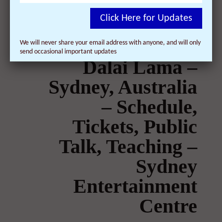
Click Here for Updates
We will never share your email address with anyone, and will only
send occasional important updates
Dalai Lama –
Sydney, Australia
– Schedule,
Tickets, Public
Talk, Teaching –
Sydney
Entertainment
Centre