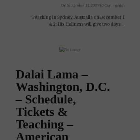
On September 11, 2009 | 0 Comments |
Teaching in Sydney, Australia on December 1
& 2: His Holiness will give two days ...
Dalai Lama –
Washington, D.C.
– Schedule,
Tickets &
Teaching –
American