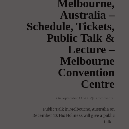
Melbourne,
Australia –
Schedule, Tickets,
Public Talk &
Lecture –
Melbourne
Convention
Centre
On September 11, 2009 | 0 Comments |
Public Talk in Melbourne, Australia on
December 10: His Holiness will give a public
talk ...