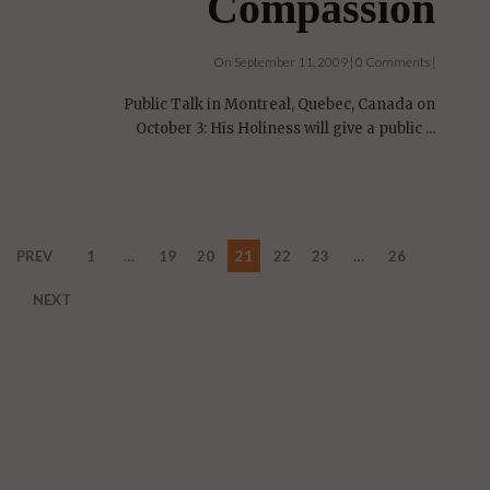
Compassion
On September 11, 2009 | 0 Comments |
Public Talk in Montreal, Quebec, Canada on
October 3: His Holiness will give a public ...
PREV
1
…
19
20
21
22
23
…
26
NEXT