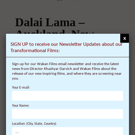
Dalai Lama –
Auckland, New
x
Zealand –
SIGN UP to receive our Newsletter Updates about our
Transformational Films:
Schedule, Tickets,
Sign up for our Wakan Films email newsletter and receive the latest
Public Talk,
news from Director Khashyar Darvich and Wakan Films about the
release of our new inspiring films, and where they are screening near
Teaching – Vector
you.
Your E-mail:
Arena
Your Name:
On September 11, 2009 | 0 Comments |
Public Talk in Auckland, New Zealand on
Location: (City, State, Country)
December 5: His Holiness will give a public ...