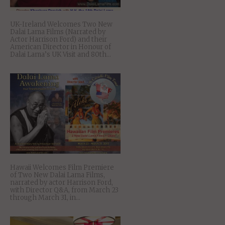
UK-Ireland Welcomes Two New
Dalai Lama Films (Narrated by
Actor Harrison Ford) and their
American Director in Honour of
Dalai Lama’s UK Visit and 80th...
Hawaii Welcomes Film Premiere
of Two New Dalai Lama Films,
narrated by actor Harrison Ford,
with Director Q&A, from March 23
through March 31, in...