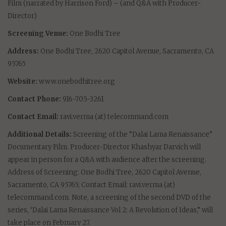
Film (narrated by Harrison Ford) – (and Q&A with Producer-
Director)
Screening Venue:
One Bodhi Tree
Address:
One Bodhi Tree, 2620 Capitol Avenue, Sacramento, CA
95765
Website:
www.onebodhitree.org
Contact Phone:
916-705-3261
Contact Email:
ravi.verma (at) telecommand.com
Additional Details:
Screening of the “Dalai Lama Renaissance”
Documentary Film. Producer-Director Khashyar Darvich will
appear in person for a Q&A with audience after the screening.
Address of Screening: One Bodhi Tree, 2620 Capitol Avenue,
Sacramento, CA 95765; Contact Email: ravi.verma (at)
telecommand.com. Note, a screening of the second DVD of the
series, ‘Dalai Lama Renaissance Vol 2: A Revolution of Ideas,” will
take place on February 27.