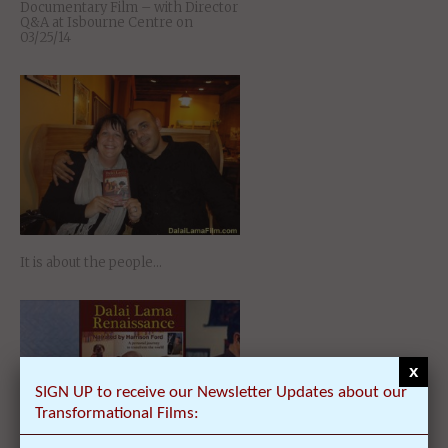
Documentary Film – with Director
Q&A at Isbourne Centre on
03/25/14
It is about the people…
x
SIGN UP to receive our Newsletter Updates about our
Transformational Films: