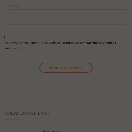
Save my name, email, and website in this browser for the next time I
comment.
DALAI LAMA FILMS: