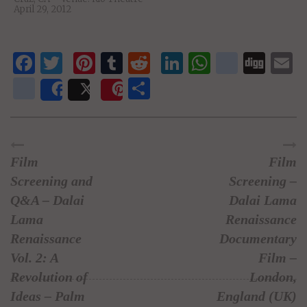
April 29, 2012
Facebook
Twitter
Pinterest
Tumblr
Reddit
LinkedIn
WhatsAp
delici
Dig
E
newsvine
Share
Share
Post
Save
Film
Film
Screening and
Screening –
Q&A – Dalai
Dalai Lama
Lama
Renaissance
Renaissance
Documentary
Vol. 2: A
Film –
Revolution of
London,
Ideas – Palm
England (UK)