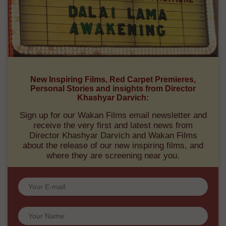
New Inspiring Films, Red Carpet Premieres,
Personal Stories and insights from Director
Khashyar Darvich:
Sign up for our Wakan Films email newsletter and
receive the very first and latest news from
Director Khashyar Darvich and Wakan Films
about the release of our new inspiring films, and
where they are screening near you.