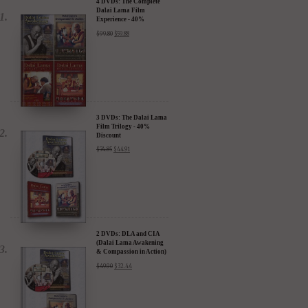
4 DVDs: The Complete
Dalai Lama Film
Experience - 40%
Discount
$
99.80
$
59.88
3 DVDs: The Dalai Lama
Film Trilogy - 40%
Discount
$
74.85
$
44.91
2 DVDs: DLA and CIA
(Dalai Lama Awakening
& Compassion in Action)
- 35% Discount
$
49.90
$
32.44