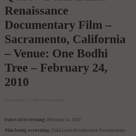
Renaissance
Documentary Film –
Sacramento, California
– Venue: One Bodhi
Tree – February 24,
2010
On December 17, 2009 | 0 Comments
Dates of Screening:
February 24, 2010
Film being screening:
Dalai Lama Renaissance Documentary