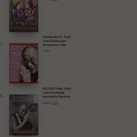
Soundtrack CD - Dalai
Lama Renaissance
Documentary Film
$
15.99
DIGITAL Video: Dalai
Lama Awakening
(narrated by Harrison
Ford) - iTunes, Google,
$
24.95
$
12.99
Amazon & YouTube