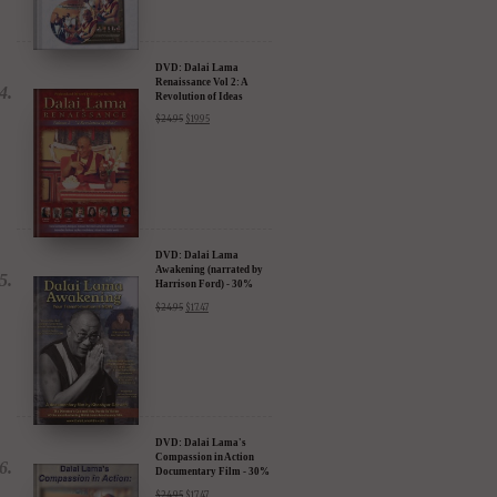
DVD: Dalai Lama
Renaissance Vol 2: A
Revolution of Ideas
$
24.95
$
19.95
DVD: Dalai Lama
Awakening (narrated by
Harrison Ford) - 30%
Discount
$
24.95
$
17.47
DVD: Dalai Lama's
Compassion in Action
Documentary Film - 30%
Discount
$
24.95
$
17.47