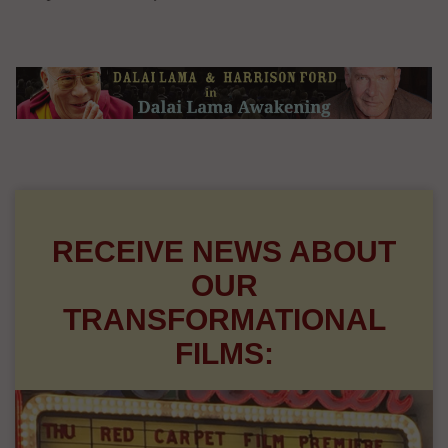
RECEIVE NEWS ABOUT
OUR
TRANSFORMATIONAL
FILMS: