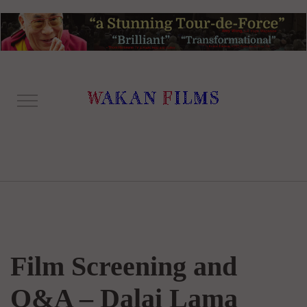
Film Screening and
Q&A – Dalai Lama