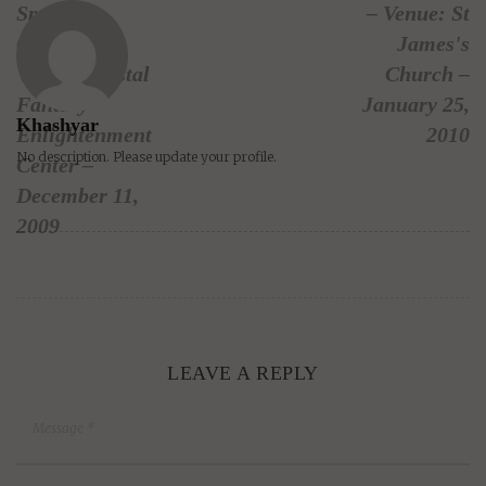
Springs,
– Venue: St
California –
James's
Venue: Crystal
Church –
Fantasy
January 25,
Khashyar
Enlightenment
2010
No description. Please update your profile.
Center –
December 11,
2009
LEAVE A REPLY