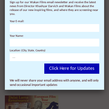
Sign up for our Wakan Films email newsletter and receive the latest
news from Director Khashyar Darvich and Wakan Films about the
Dalai Lama Renaissance Film in
release of our new inspiring films, and where they are screening near
Scotland on Dec 1: Dundee charity
you.
lays out the red carpet for
Hollywood director!
Your E-mail:
Your Name:
Location: (City, State, Country)
Click Here for Updates
Ireland Welcomes Encore Film
Screenings of Award-Winning
We will never share your email address with anyone, and will only
‘Dalai Lama Renaissance’ Film and
send occasional important updates
its Director Nov 22 – Dec 8