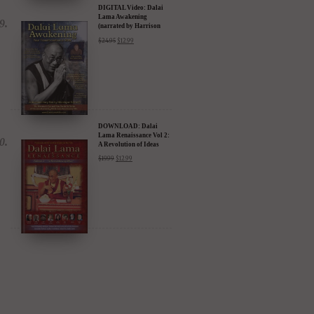
DIGITAL Video: Dalai
Lama Awakening
(narrated by Harrison
Ford) - iTunes, Google,
$
24.95
$
12.99
Amazon & YouTube
DOWNLOAD: Dalai
Lama Renaissance Vol 2:
A Revolution of Ideas
$
19.99
$
12.99