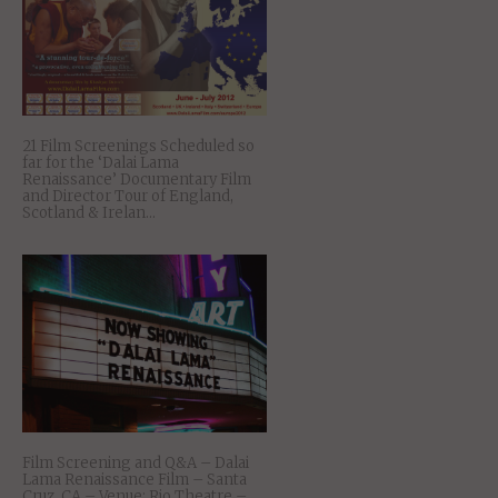
21 Film Screenings Scheduled so
far for the ‘Dalai Lama
Renaissance’ Documentary Film
and Director Tour of England,
Scotland & Irelan...
Film Screening and Q&A – Dalai
Lama Renaissance Film – Santa
Cruz, CA – Venue: Rio Theatre –