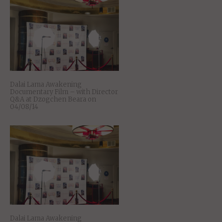
Dalai Lama Awakening
Documentary Film – with Director
Q&A at Dzogchen Beara on
04/08/14
Dalai Lama Awakening