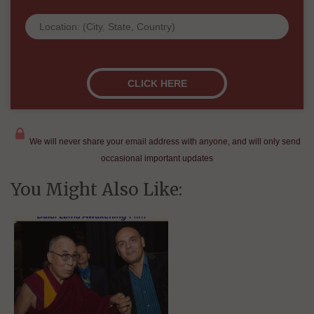
We will never share your email address with anyone, and will only send
occasional important updates
You Might Also Like: