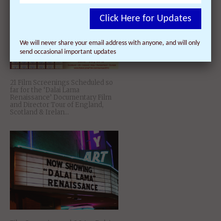
Click Here for Updates
We will never share your email address with anyone, and will only
send occasional important updates
21 Film Screenings Scheduled so
far for the ‘Dalai Lama
Renaissance’ Documentary Film
and Director Tour of England,
Scotland & Irelan...