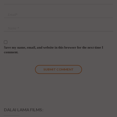
Save my name, email, and website in this browser for the next time I
comment.
DALAI LAMA FILMS: