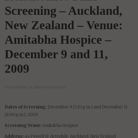
Screening – Auckland,
New Zealand – Venue:
Amitabha Hospice –
December 9 and 11,
2009
On November 10, 2009 | 0 Comments
Dates of Screening:
December 9 (7.30 p.m.) and December 11
(8.00 p.m.), 2009
Screening Venue:
Amitabha Hospice
Address:
44 Powell St Avondale, Auckland, New Zealand