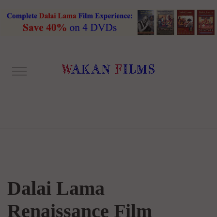
Dalai Lama
Renaissance Film