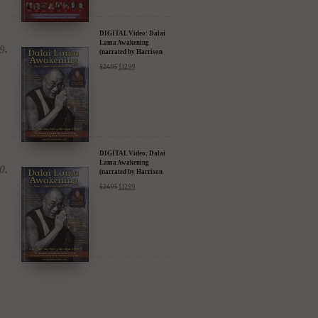
DIGITAL Video: Dalai
Lama Awakening
(narrated by Harrison
Ford) - iTunes, Google,
$
24.95
$
12.99
Amazon & YouTube
DIGITAL Video: Dalai
Lama Awakening
(narrated by Harrison
Ford) - iTunes, Google,
$
24.95
$
12.99
Amazon & YouTube