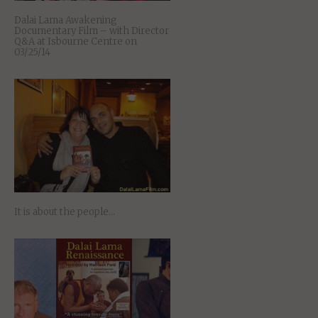
Dalai Lama Awakening
Documentary Film – with Director
Q&A at Isbourne Centre on
03/25/14
It is about the people…