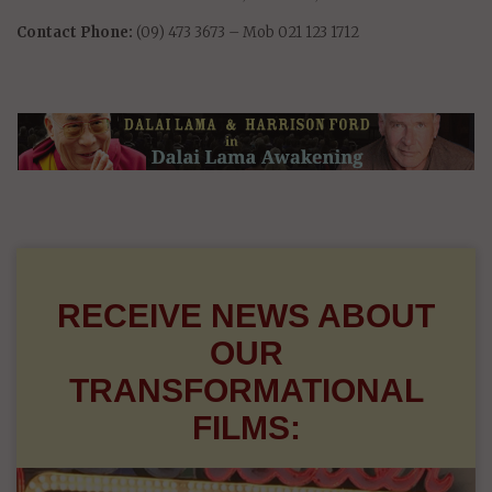
Contact Phone:
(09) 473 3673 – Mob 021 123 1712
RECEIVE NEWS ABOUT
OUR
TRANSFORMATIONAL
FILMS: