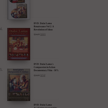
DVD: Dalai Lama
Renaissance Vol 2: A
Revolution of Ideas
$
24.95
$
19.95
DVD: Dalai Lama's
Compassion in Action
Documentary Film - 30%
Discount
$
24.95
$
17.47
DVD: Dalai Lama