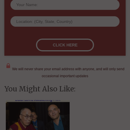
We will never share your email address with anyone, and will only send
occasional important updates
You Might Also Like: