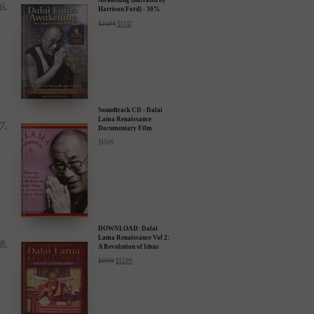
Awakening (narrated by
Harrison Ford) - 30%
Discount
$
24.95
$
17.47
Soundtrack CD - Dalai
Lama Renaissance
Documentary Film
$
15.99
DOWNLOAD: Dalai
Lama Renaissance Vol 2:
A Revolution of Ideas
$
19.99
$
12.99