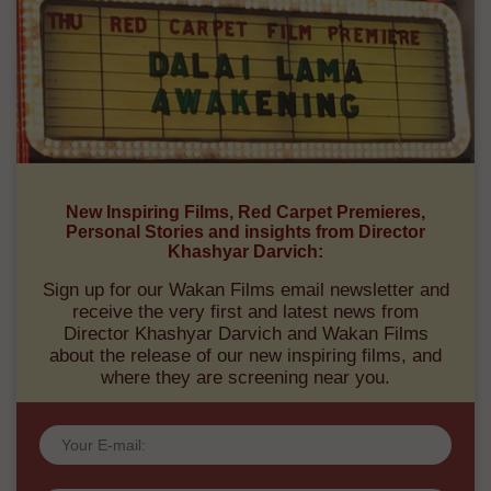
New Inspiring Films, Red Carpet Premieres,
Personal Stories and insights from Director
Khashyar Darvich:
Sign up for our Wakan Films email newsletter and
receive the very first and latest news from
Director Khashyar Darvich and Wakan Films
about the release of our new inspiring films, and
where they are screening near you.