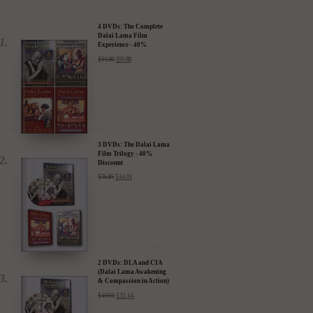
4 DVDs: The Complete
Dalai Lama Film
Experience - 40%
Discount
$
99.80
$
59.88
3 DVDs: The Dalai Lama
Film Trilogy - 40%
Discount
$
74.85
$
44.91
2 DVDs: DLA and CIA
(Dalai Lama Awakening
& Compassion in Action)
- 35% Discount
$
49.90
$
32.44