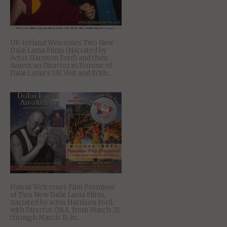
UK-Ireland Welcomes Two New
Dalai Lama Films (Narrated by
Actor Harrison Ford) and their
American Director in Honour of
Dalai Lama’s UK Visit and 80th...
Hawaii Welcomes Film Premiere
of Two New Dalai Lama Films,
narrated by actor Harrison Ford,
with Director Q&A, from March 23
through March 31, in...