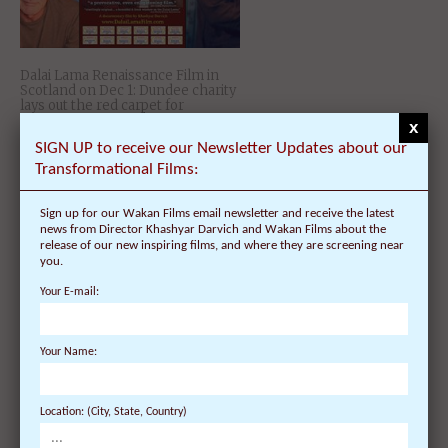
Dalai Lama Renaissance Film in
Scotland on Dec 1: Dundee charity
lays out the red carpet for
Hollywood director!
x
SIGN UP to receive our Newsletter Updates about our
Transformational Films:
Sign up for our Wakan Films email newsletter and receive the latest
news from Director Khashyar Darvich and Wakan Films about the
release of our new inspiring films, and where they are screening near
you.
Your E-mail:
Ireland Welcomes Encore Film
Your Name:
Screenings of Award-Winning
‘Dalai Lama Renaissance’ Film and
its Director Nov 22 – Dec 8
Location: (City, State, Country)