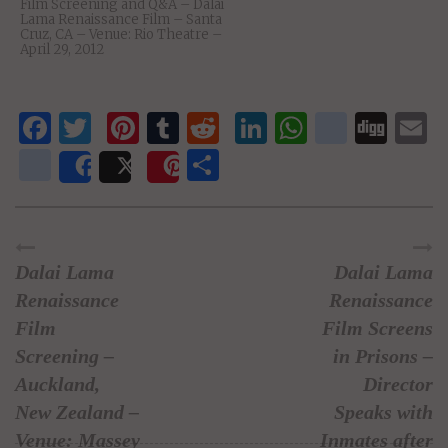
Film Screening and Q&A – Dalai
Lama Renaissance Film – Santa
Cruz, CA – Venue: Rio Theatre –
April 29, 2012
Facebook
Twitter
Pinterest
Tumblr
Reddit
LinkedIn
WhatsAp
delici
Dig
E
newsvine
Share
Share
Post
Save
Dalai Lama
Dalai Lama
Renaissance
Renaissance
Film
Film Screens
Screening –
in Prisons –
Auckland,
Director
New Zealand –
Speaks with
Venue: Massey
Inmates after