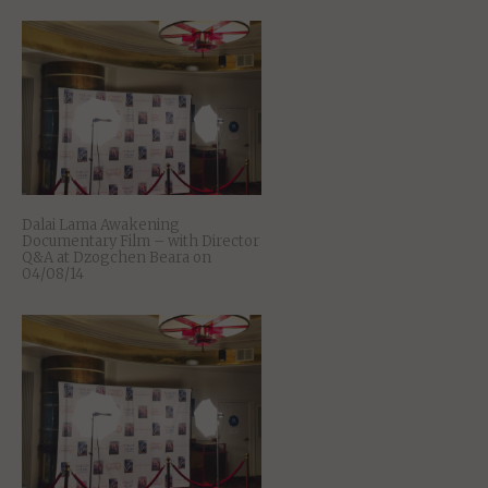
Dalai Lama Awakening
Documentary Film – with Director
Q&A at Dzogchen Beara on
04/08/14