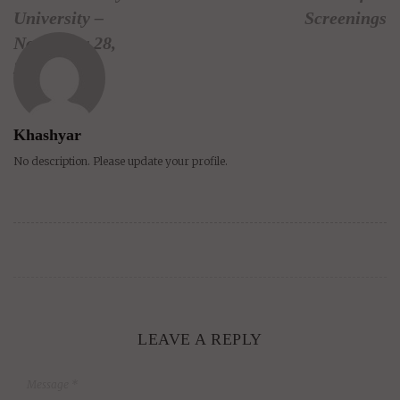
University –
Screenings
November 28,
2009
Khashyar
No description. Please update your profile.
LEAVE A REPLY