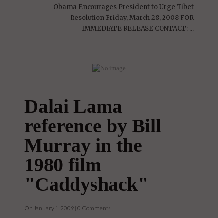
On January 1, 2009 | 0 Comments |
Obama Encourages President to Urge Tibet
Resolution Friday, March 28, 2008 FOR
IMMEDIATE RELEASE CONTACT: ...
Dalai Lama
reference by Bill
Murray in the
1980 film
"Caddyshack"