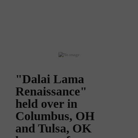
"Dalai Lama
Renaissance"
held over in
Columbus, OH