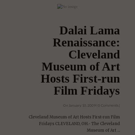
Dalai Lama
Renaissance:
Cleveland
Museum of Art
Hosts First-run
Film Fridays
On January 10, 2009 | 0 Comments |
Cleveland Museum of Art Hosts First-run Film