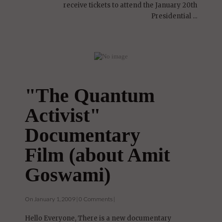
Hi Everyone, I was fortunate enough to
receive tickets to attend the January 20th
Presidential ...
"The Quantum
Activist"
Documentary
Film (about Amit
Goswami)
On January 1, 2009 | 0 Comments |