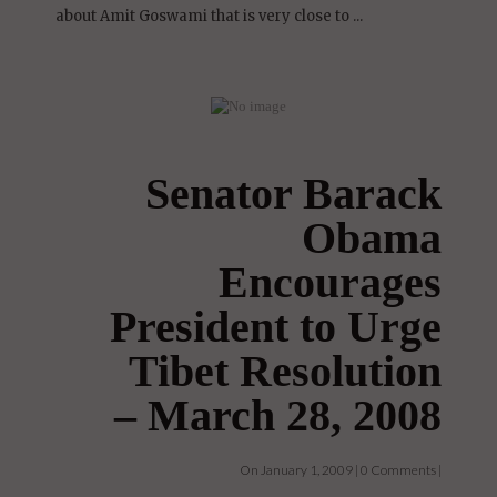
Hello Everyone, There is a new documentary
about Amit Goswami that is very close to ...
Senator Barack
Obama
Encourages
President to Urge
Tibet Resolution
– March 28, 2008