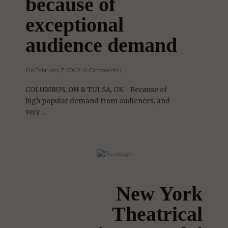
and Tulsa, OK
because of
exceptional
audience demand
On February 7, 2009 | 0 Comments |
COLUMBUS, OH & TULSA, OK - Because of
high popular demand from audiences, and
very ...
New York