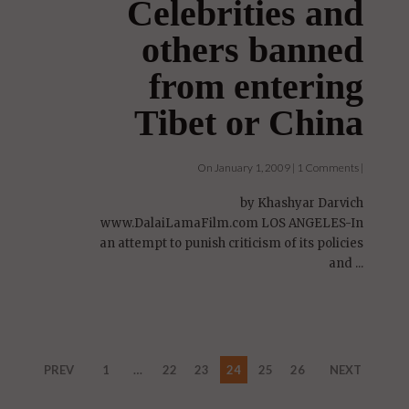
Celebrities and
others banned
from entering
Tibet or China
On January 1, 2009 | 1 Comments |
by Khashyar Darvich
www.DalaiLamaFilm.com LOS ANGELES-In
an attempt to punish criticism of its policies
and ...
PREV
1
…
22
23
24
25
26
NEXT