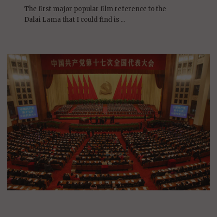
On January 1, 2009 | 0 Comments |
The first major popular film reference to the
Dalai Lama that I could find is ...