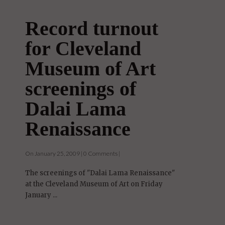
Record turnout
for Cleveland
Museum of Art
screenings of
Dalai Lama
Renaissance
On January 25, 2009 | 0 Comments |
The screenings of "Dalai Lama Renaissance"
at the Cleveland Museum of Art on Friday
January ...