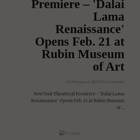
Theatrical
Premiere – 'Dalai
Lama
Renaissance'
Opens Feb. 21 at
Rubin Museum
of Art
On February 6, 2009 | 0 Comments |
New York Theatrical Premiere - 'Dalai Lama
Renaissance' Opens Feb. 21 at Rubin Museum
of ...