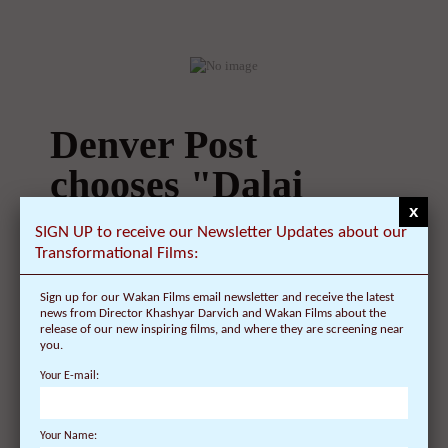
Fridays CLEVELAND, OH.- The Cleveland
Museum of Art ...
Denver Post
chooses "Dalai
x
SIGN UP to receive our Newsletter Updates about our
Lama
Transformational Films:
Renaissance" as
Sign up for our Wakan Films email newsletter and receive the latest
news from Director Khashyar Darvich and Wakan Films about the
"Best Bet" for
release of our new inspiring films, and where they are screening near
you.
film
Your E-mail:
On January 10, 2009 | 0 Comments |
Your Name: