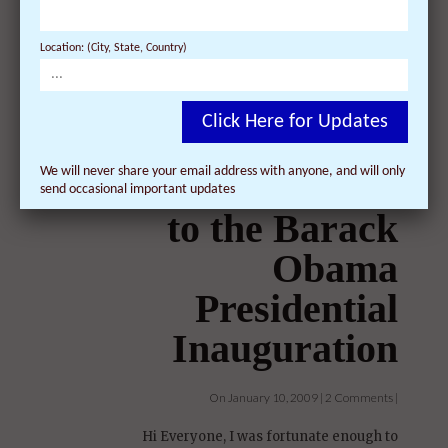
Arts and Entertainment Best Bets By The
Denver Post Film Sunday-Wednesday.
Location: (City, State, Country)
Documentary. Director Khashyar Darvich's ...
Click Here for Updates
We will never share your email address with anyone, and will only
send occasional important updates
I received tickets
to the Barack
Obama
Presidential
Inauguration
On January 10, 2009 | 2 Comments |