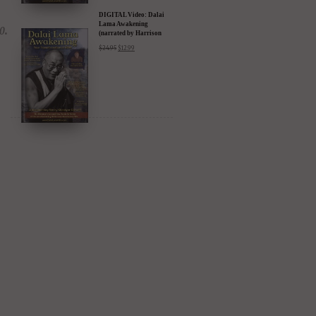
DIGITAL Video: Dalai
Lama Awakening
(narrated by Harrison
Ford) - iTunes, Google,
$
24.95
$
12.99
Amazon & YouTube