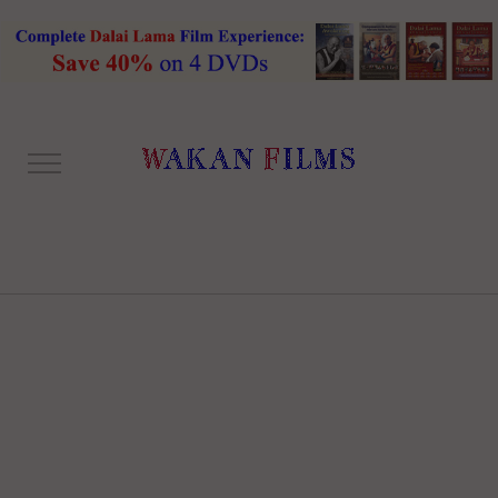
ONE COLUMN RIGHT
SIDEBAR