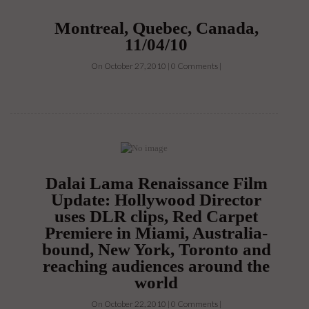
Montreal, Quebec, Canada,
11/04/10
On October 27, 2010 | 0 Comments |
Dalai Lama Renaissance Film
Update: Hollywood Director
uses DLR clips, Red Carpet
Premiere in Miami, Australia-
bound, New York, Toronto and
reaching audiences around the
world
On October 22, 2010 | 0 Comments |