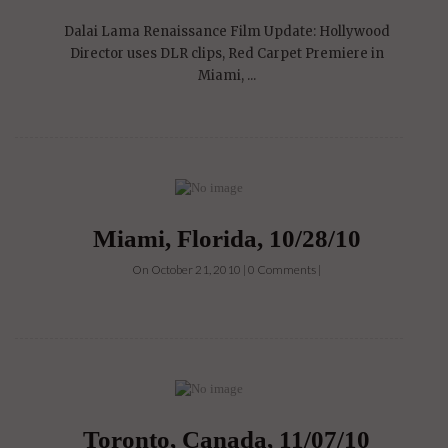
Dalai Lama Renaissance Film Update: Hollywood
Director uses DLR clips, Red Carpet Premiere in
Miami, ...
Miami, Florida, 10/28/10
On October 21, 2010 | 0 Comments |
Toronto, Canada, 11/07/10