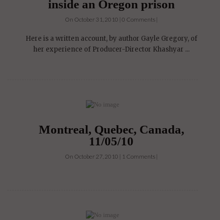
inside an Oregon prison
On October 31, 2010 | 0 Comments |
Here is a written account, by author Gayle Gregory, of
her experience of Producer-Director Khashyar ...
Montreal, Quebec, Canada,
11/05/10
On October 27, 2010 | 1 Comments |