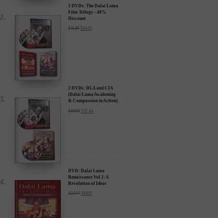
3 DVDs: The Dalai Lama
Film Trilogy - 40%
Discount
$
74.85
$
44.91
2 DVDs: DLA and CIA
(Dalai Lama Awakening
& Compassion in Action)
- 35% Discount
$
49.90
$
32.44
DVD: Dalai Lama
Renaissance Vol 2: A
Revolution of Ideas
$
24.95
$
19.95