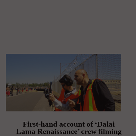
First-hand account of ‘Dalai
Lama Renaissance’ crew filming