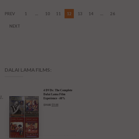
PREV
1
…
10
11
12
13
14
…
26
NEXT
DALAI LAMA FILMS:
4 DVDs: The Complete
Dalai Lama Film
Experience - 40%
Discount
$
99.80
$
59.88