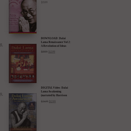
$
15.99
DOWNLOAD: Dalai
Lama Renaissance Vol 2:
A Revolution of Ideas
$
19.99
$
12.99
DIGITAL Video: Dalai
Lama Awakening
(narrated by Harrison
Ford) - iTunes, Google,
$
24.95
$
12.99
Amazon & YouTube