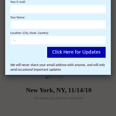
Your E-mail:
Your Name:
Location: (City, State, Country)
New York, NY, 10/30/10
On October 20, 2010 | 0 Comments |
Click Here for Updates
We will never share your email address with anyone, and will only
send occasional important updates
New York, NY, 11/14/10
On October 20, 2010 | 0 Comments |