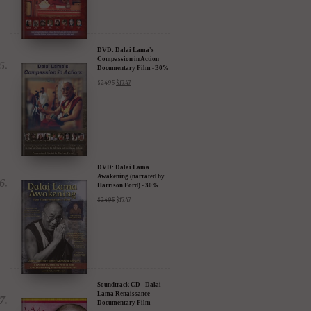
DVD: Dalai Lama's
Compassion in Action
Documentary Film - 30%
Discount
$
24.95
$
17.47
DVD: Dalai Lama
Awakening (narrated by
Harrison Ford) - 30%
Discount
$
24.95
$
17.47
Soundtrack CD - Dalai
Lama Renaissance
Documentary Film