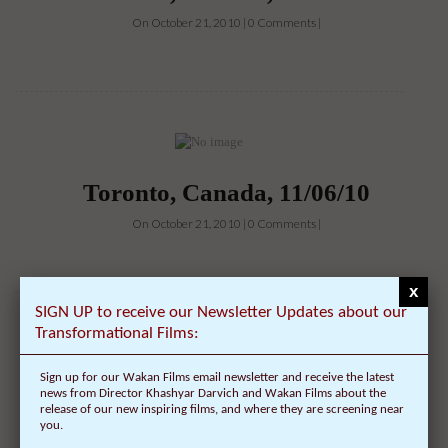
On October 21, 2010 | 0 Comments |
Toronto, Canada, 11/06/10
On October 21, 2010 | 0 Comments |
x
SIGN UP to receive our Newsletter Updates about our
Transformational Films:
Sign up for our Wakan Films email newsletter and receive the latest
Cumberland, RI, 11/09/10
news from Director Khashyar Darvich and Wakan Films about the
release of our new inspiring films, and where they are screening near
On October 20, 2010 | 0 Comments |
you.