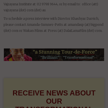
Vajrayana Institute at: 02 9798 9644, or by email to: office (att)
vajrayana (dot) com (dot) au
To schedule a press interview with Director Khashyar Darvich,
please contact Amanda-Sumner-Potts at: amandasp (at) bigpond
(dot) com or Wakan Films at: Press (at) DalaiLamaFilm (dot) com.
RECEIVE NEWS ABOUT
OUR