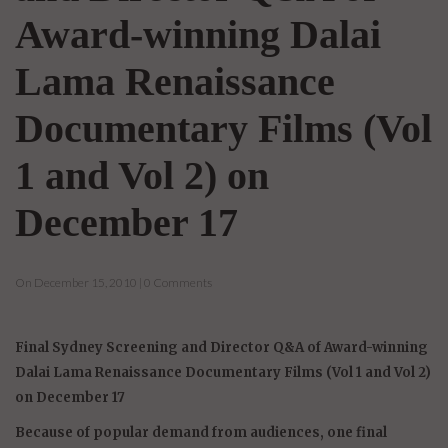
Award-winning Dalai
Lama Renaissance
Documentary Films (Vol
1 and Vol 2) on
December 17
On December 15, 2010 | 0 Comments
Final Sydney Screening and Director Q&A of Award-winning
Dalai Lama Renaissance Documentary Films (Vol 1 and Vol 2)
on December 17
Because of popular demand from audiences, one final