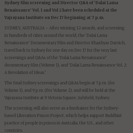
Sydney film screening and Director Q&A of ‘Dalai Lama
Renaissance’ Vol. 1 and Vol 2 have been scheduled at the
Vajrayana Institute on Dec 17 beginning at 7 p.m.
SYDNEY, AUSTRALIA – After winning 12 awards, and screening
in hundreds of cities around the world, the ‘Dalai Lama
Renaissance’ Documentary Film and Director Khashyar Darvich,
travel back to Sydney for one day on Dec 17 for the very last
screenings and Q&As of the ‘Dalai Lama Renaissance’
documentary film (Volume 1), and ‘Dalai Lama Renaissance Vol. 2:
A Revolution of Ideas.’
The final Sydney screenings and Q&As begin at 7 p.m. (for
Volume 1), and 9 p.m. (For Volume 2), and will be held at the
Vajrayana Institute at 9 Victoria Square; Ashfield, Sydney.
The screening will also serve as a fundraiser for the Sydney-
based Liberation Prison Project, which helps support Buddhist
practice of people in prison in Australia, the U.S., and other
countries.