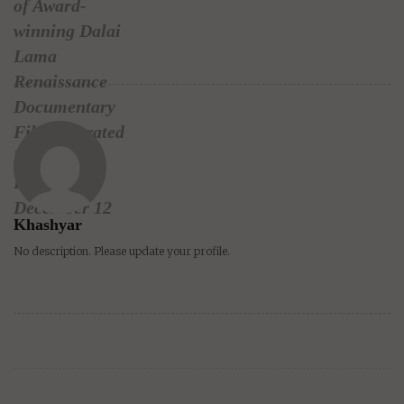
of Award-
winning Dalai
Lama
Renaissance
Documentary
Film, narrated
by Harrison
Ford, on
December 12
Khashyar
No description. Please update your profile.