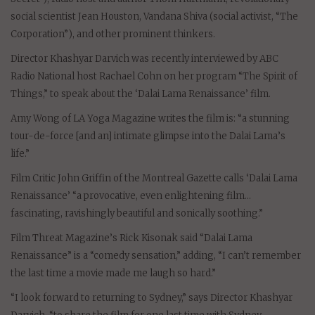
social scientist Jean Houston, Vandana Shiva (social activist, “The
Corporation”), and other prominent thinkers.
Director Khashyar Darvich was recently interviewed by ABC
Radio National host Rachael Cohn on her program “The Spirit of
Things,” to speak about the ‘Dalai Lama Renaissance’ film.
Amy Wong of LA Yoga Magazine writes the film is: “a stunning
tour-de-force [and an] intimate glimpse into the Dalai Lama’s
life.”
Film Critic John Griffin of the Montreal Gazette calls ‘Dalai Lama
Renaissance’ “a provocative, even enlightening film…
fascinating, ravishingly beautiful and sonically soothing.”
Film Threat Magazine’s Rick Kisonak said “Dalai Lama
Renaissance” is a “comedy sensation,” adding, “I can’t remember
the last time a movie made me laugh so hard.”
“I look forward to returning to Sydney,” says Director Khashyar