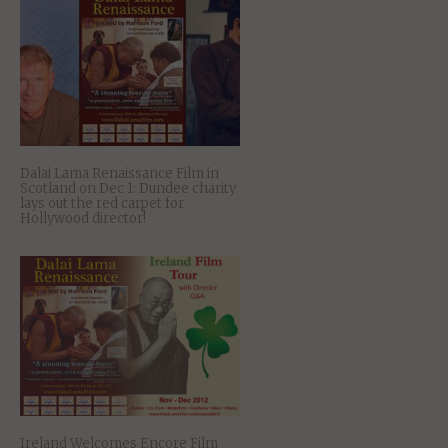
Dalai Lama Renaissance Film in
Scotland on Dec 1: Dundee charity
lays out the red carpet for
Hollywood director!
Ireland Welcomes Encore Film