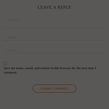
LEAVE A REPLY
Save my name, email, and website in this browser for the next time I
comment.