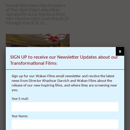
Hawaii Welcomes Film Premiere
of Two New Dalai Lama Films,
narrated by actor Harrison Ford,
with Director Q&A, from March 23
through March 31, in...
x
SIGN UP to receive our Newsletter Updates about our
Transformational Films:
Sign up for our Wakan Films email newsletter and receive the latest
news from Director Khashyar Darvich and Wakan Films about the
release of our new inspiring films, and where they are screening near
Dalai Lama Awakening
you.
Documentary Film – with Director
Q&A at Dzogchen Beara on
Your E-mail:
04/08/14
Your Name: