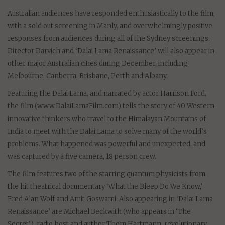
Australian audiences have responded enthusiastically to the film,
with a sold out screening in Manly, and overwhelmingly positive
responses from audiences during all of the Sydney screenings.
Director Darvich and ‘Dalai Lama Renaissance’ will also appear in
other major Australian cities during December, including
Melbourne, Canberra, Brisbane, Perth and Albany.
Featuring the Dalai Lama, and narrated by actor Harrison Ford,
the film (www.DalaiLamaFilm.com) tells the story of 40 Western
innovative thinkers who travel to the Himalayan Mountains of
India to meet with the Dalai Lama to solve many of the world’s
problems. What happened was powerful and unexpected, and
was captured by a five camera, 18 person crew.
The film features two of the starring quantum physicists from
the hit theatrical documentary ‘What the Bleep Do We Know,’
Fred Alan Wolf and Amit Goswami. Also appearing in ‘Dalai Lama
Renaissance’ are Michael Beckwith (who appears in ‘The
Secret’), radio host and author Thom Hartmann, revolutionary