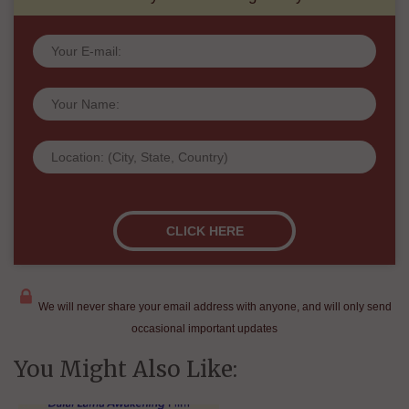
We will never share your email address with anyone, and will only send
occasional important updates
You Might Also Like: