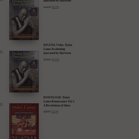
(narrated by Harrison
Ford) - iTunes, Google,
$
24.95
$
12.99
Amazon & YouTube
DIGITAL Video: Dalai
Lama Awakening
(narrated by Harrison
Ford) - iTunes, Google,
$
24.95
$
12.99
Amazon & YouTube
DOWNLOAD: Dalai
Lama Renaissance Vol 2:
A Revolution of Ideas
$
19.99
$
12.99