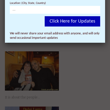
Location: (City, State, Country)
Click Here for Updates
Dalai Lama Awakening
We will never share your email address with anyone, and will only
Documentary Film – with Director
send occasional important updates
Q&A at Isbourne Centre on
03/25/14
It is about the people…