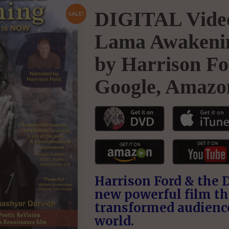
DIGITAL Video
SALE!
Lama Awakenin
by Harrison Fo
Google, Amazo
Harrison Ford & the 
new powerful film th
transformed audienc
world.