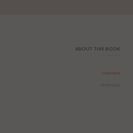
ABOUT THIS BOOK
OVERVIEW
REVIEWS(0)