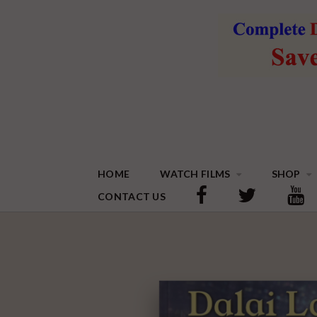
HOME
WATCH FILMS
SHOP
CONTACT US