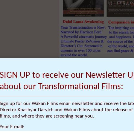
Click
HERE
for
40% Discount
o
SIGN UP to receive our Newsletter 
Narrated by actor Harrison Ford, Dalai La
about our Transformational Films:
of a cinematic dream that presents the 
of innovative Western thinkers who travel
Lama to solve many of the world’s proble
Sign up for our Wakan Films email newsletter and receive the la
transformational.
Director Khashyar Darvich and Wakan Films about the release of 
This new documentary film was born fro
films, and where they are screening near you.
shot by 10 cinematographers over a 15 yea
Your E-mail:
new “Poetic ReVision” and Director’s Cut