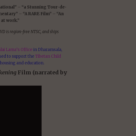
ational”
–
“a Stunning Tour-de-
mentary”
–
“A RARE Film”
–
“An
 at work.”
VD is region-free NTSC, and ships
lai Lama’s Office
in Dharamsala,
used to support the
Tibetan Child
 housing and education.
kening
Film (narrated by