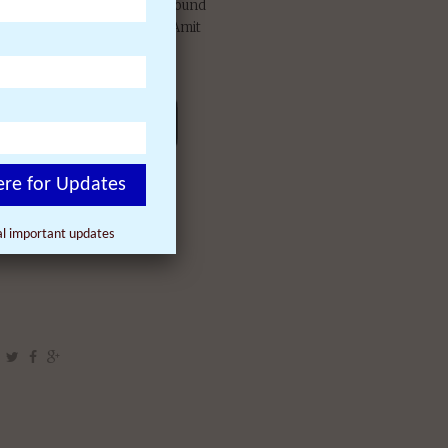
reened over 1,000 times around
sicists Fred Alan Wolf and Amit
, Michael Beckwith (“The
Jean Houston, and others.
ere for Updates
nal important updates