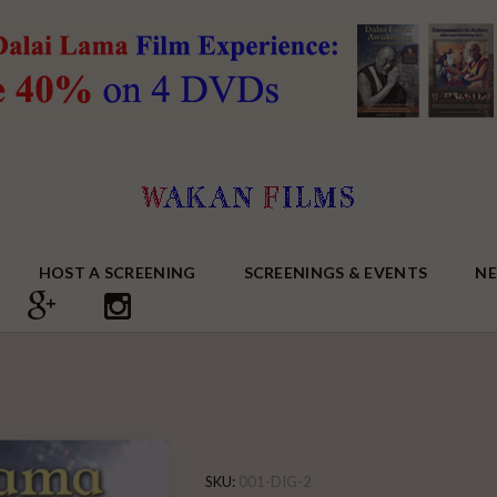
HOST A SCREENING
SCREENINGS & EVENTS
N
SKU:
001-DIG-2