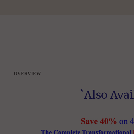
OVERVIEW
`Also Avai