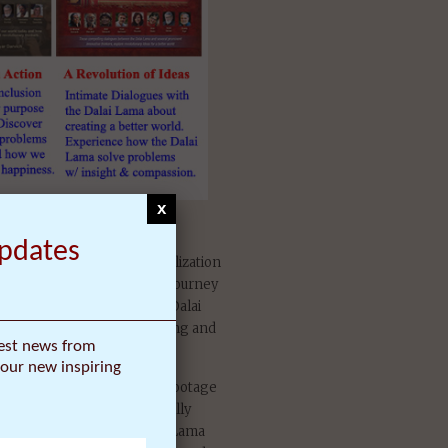
x
n Dalai Lama Film Trilogy
Updates
ma Awakening is 15 year realization
profound and life-changing journey
 to India to meet with the Dalai
ms. The result was surprising and
test news from
our new inspiring
m over 500 hours of video footage
r period, and is a dramatically
 of his award-winning Dalai Lama