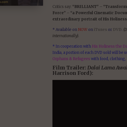
Critics say:
“BRILLIANT”
–
“Transform
Force”
–
“a Powerful Cinematic Docu
extraordinary portrait of His Holiness
* Available on
NOW
on
iTunes
or
DVD
.
(D
internationally)
.
* In cooperation with
His Holiness the Da
India, a portion of each DVD sold will be 
Orphans & Refugees
with food, clothing,
Film Trailer:
Dalai Lama Awa
Harrison Ford):