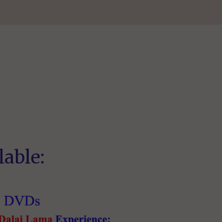
lable: