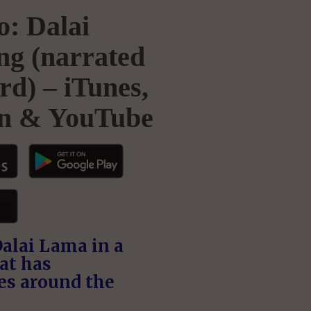
: Dalai
g (narrated
rd) – iTunes,
n & YouTube
Dalai Lama in a
at has
es around the