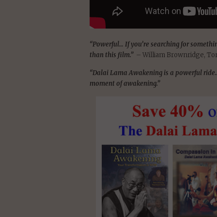
“Powerful… If you’re searching for somethin
than this film.”
– William Brownridge, To
“Dalai Lama Awakening is a powerful ride… 
moment of awakening.”