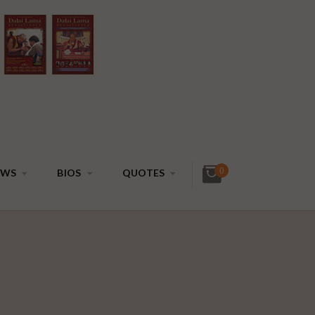
0
EWS
BIOS
QUOTES