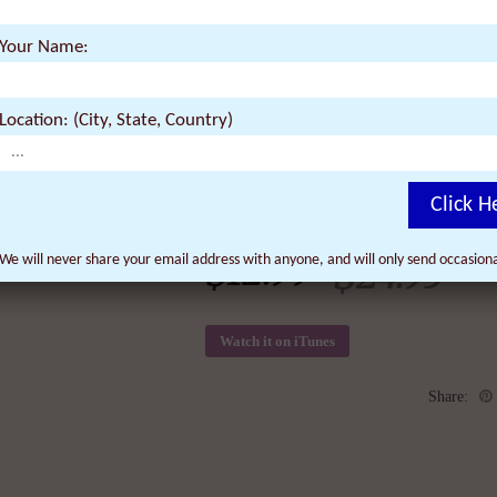
Renaissance which won 12 awards and sc
the world. The film features Quantum Phy
Your Name:
Goswami (“What the Bleep Do We Know”)
Secret”), Revolutionary Social Scientist 
Location: (City, State, Country)
Click H
$
12.99
$
We will never share your email address with anyone, and will only send occasio
24.95
Watch it on iTunes
Share: