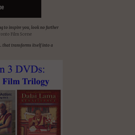
g to inspire you, look no further
ronto Film Scene
that transforms itself into a