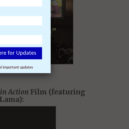
ere for Updates
nal important updates
in Action
Film (featuring
 Lama):