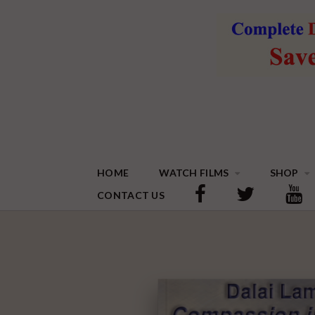
HOME
WATCH FILMS
SHOP
CONTACT US