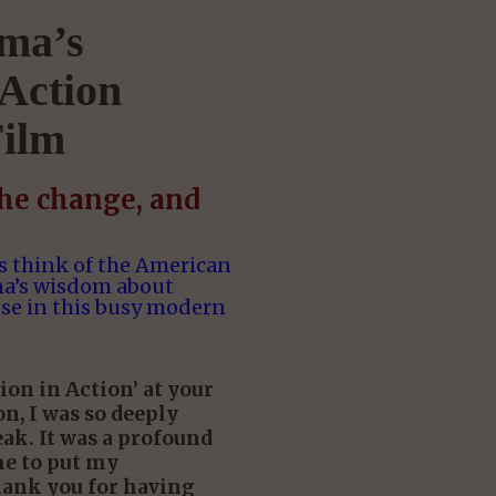
ma’s
Action
ilm
the change, and
 think of the American
ma’s wisdom about
se in this busy modern
on in Action’ at your
n, I was so deeply
ak. It was a profound
me to put my
hank you for having