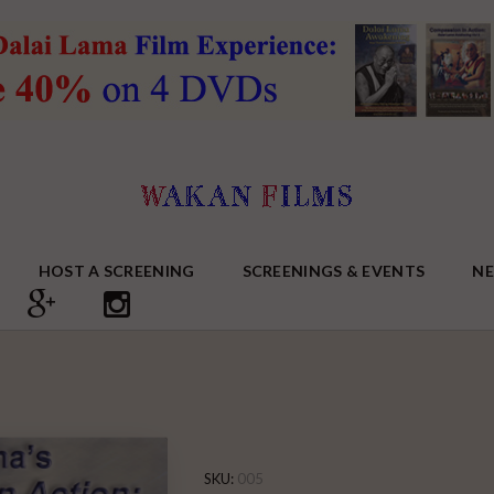
HOST A SCREENING
SCREENINGS & EVENTS
N
SKU:
005