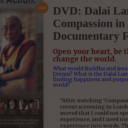
DVD: Dalai La
SALE!
Compassion in 
Documentary F
Open your heart, be 
change the world.
What would Buddha and Jesus
Dream? What is the Dalai La
finding happiness and purpo
world?
“After watching ‘Compassi
recent screening in Londo
moved that I could not spe
experience, and I need ti
experience into words. T