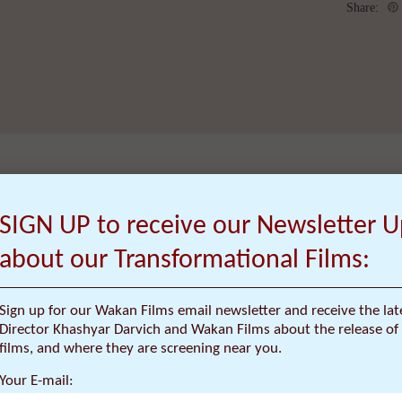
Share:
SIGN UP to receive our Newsletter 
about our Transformational Films:
OVERVIEW
Sign up for our Wakan Films email newsletter and receive the la
Director Khashyar Darvich and Wakan Films about the release of 
films, and where they are screening near you.
Your E-mail: