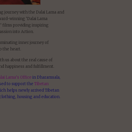
ing journey with the Dalai Lama and
award-winning ‘Dalai Lama
 films providing inspiring
ssion into Action.
uminating inner journey of
 the heart.
th us about the real cause of
nd happiness and fulfillment.
lai Lama’s Office
in Dharamsala,
used to support the
Tibetan
ich helps newly arrived Tibetan
clothing, housing and education.