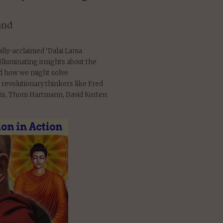
and
cally-acclaimed ‘Dalai Lama
Illuminating insights about the
nd how we might solve
 revolutionary thinkers like Fred
uris, Thom Hartmann, David Korten