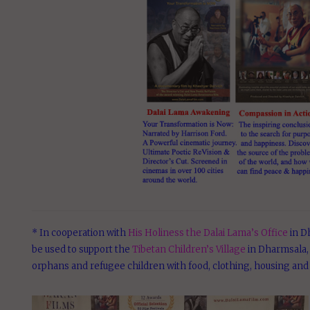
* In cooperation with
His Holiness the Dalai Lama’s Office
in Dh
be used to support the
Tibetan Children’s Village
in Dharmsala, 
orphans and refugee children with food, clothing, housing and