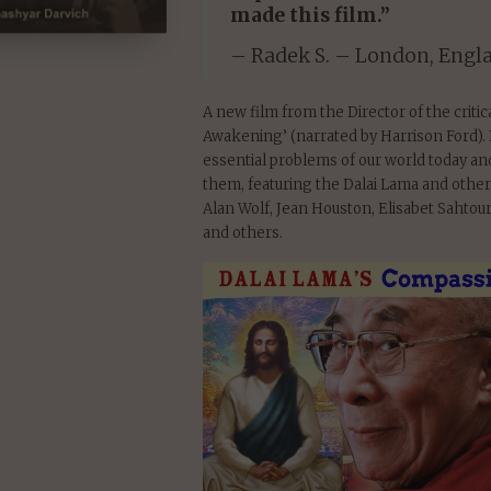
made this film.”
– Radek S. – London, Engl
A new film from the Director of the criti
Awakening’ (narrated by Harrison Ford). 
essential problems of our world today a
them, featuring the Dalai Lama and other
Alan Wolf, Jean Houston, Elisabet Sahto
and others.