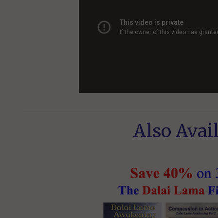
Also Avail