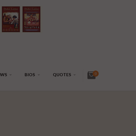
0
EWS
BIOS
QUOTES