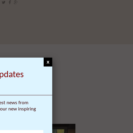
x
Updates
test news from
our new inspiring