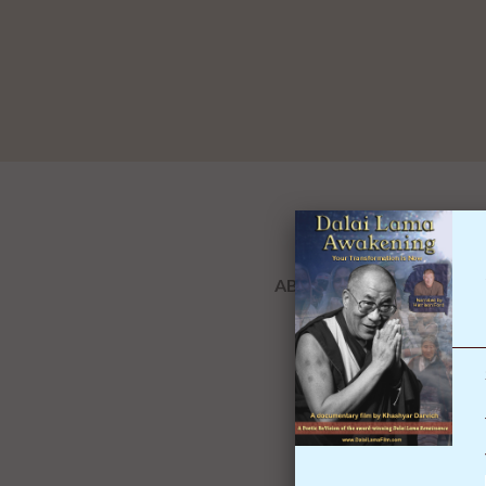
ABOUT THIS BOOK
OVERVIEW
REVIEWS(0)