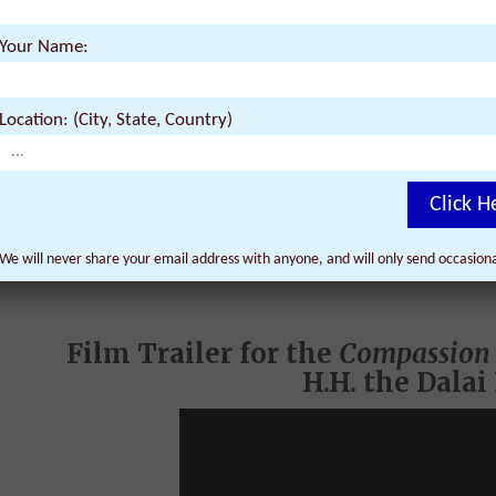
Your Name:
Location: (City, State, Country)
Click H
We will never share your email address with anyone, and will only send occasio
Film Trailer for the
Compassion 
H.H.
the Dalai