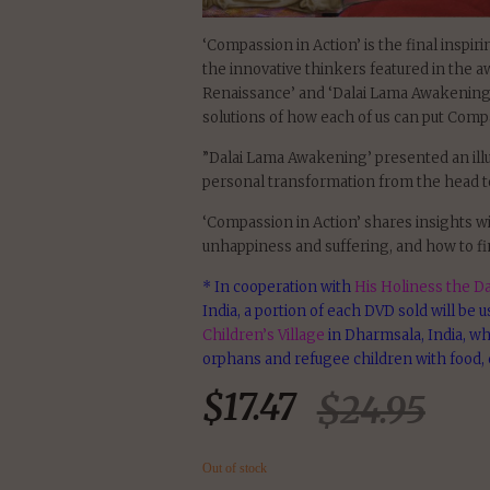
‘Compassion in Action’ is the final inspir
the innovative thinkers featured in the 
Renaissance’ and ‘Dalai Lama Awakening’
solutions of how each of us can put Compa
”Dalai Lama Awakening’ presented an ill
personal transformation from the head to
‘Compassion in Action’ shares insights wi
unhappiness and suffering, and how to fi
* In cooperation with
His Holiness the Da
India, a portion of each DVD sold will be 
Children’s Village
in Dharmsala, India, wh
orphans and refugee children with food, 
$
17.47
$
24.95
Out of stock