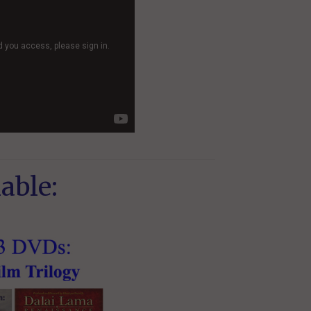
able: