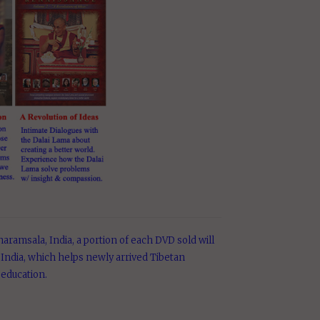
aramsala, India, a portion of each DVD sold will
India, which helps newly arrived Tibetan
 education.