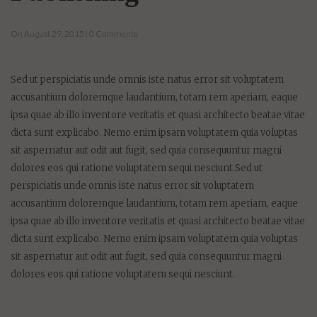
On August 29, 2015 | 0 Comments
Sed ut perspiciatis unde omnis iste natus error sit voluptatem
accusantium doloremque laudantium, totam rem aperiam, eaque
ipsa quae ab illo inventore veritatis et quasi architecto beatae vitae
dicta sunt explicabo. Nemo enim ipsam voluptatem quia voluptas
sit aspernatur aut odit aut fugit, sed quia consequuntur magni
dolores eos qui ratione voluptatem sequi nesciunt.Sed ut
perspiciatis unde omnis iste natus error sit voluptatem
accusantium doloremque laudantium, totam rem aperiam, eaque
ipsa quae ab illo inventore veritatis et quasi architecto beatae vitae
dicta sunt explicabo. Nemo enim ipsam voluptatem quia voluptas
sit aspernatur aut odit aut fugit, sed quia consequuntur magni
dolores eos qui ratione voluptatem sequi nesciunt.