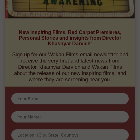
New Inspiring Films, Red Carpet Premieres,
Personal Stories and insights from Director
Khashyar Darvich:
Sign up for our Wakan Films email newsletter and
receive the very first and latest news from
Director Khashyar Darvich and Wakan Films
about the release of our new inspiring films, and
where they are screening near you.