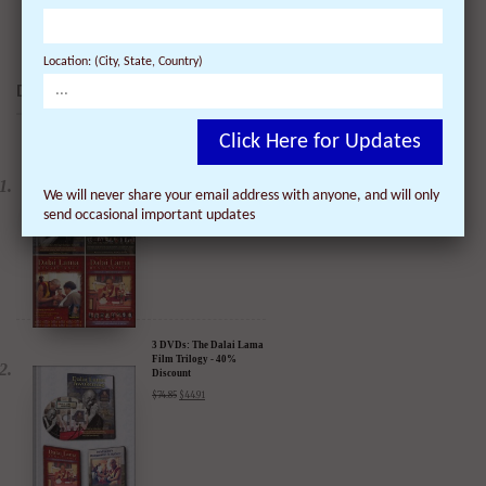
Location: (City, State, Country)
DALAI LAMA FILMS:
Click Here for Updates
4 DVDs: The Complete
Dalai Lama Film
Experience - 40%
We will never share your email address with anyone, and will only
Discount
$
99.80
$
59.88
send occasional important updates
3 DVDs: The Dalai Lama
Film Trilogy - 40%
Discount
$
74.85
$
44.91