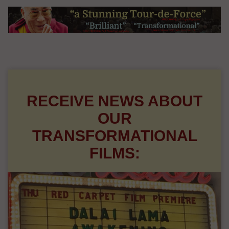
RECEIVE NEWS ABOUT
OUR
TRANSFORMATIONAL
FILMS: