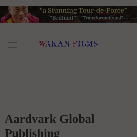
Aardvark Global
Publishing