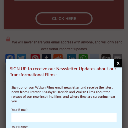
We will never share your email address with anyone, and will only send
occasional important updates
Facebook
Twitter
Pinterest
Tumblr
Reddit
LinkedIn
WhatsAp
delici
Dig
E
x
newsvine
Share
SIGN UP to receive our Newsletter Updates about our
Share
Post
Save
Transformational Films:
Sign up for our Wakan Films email newsletter and receive the latest
news from Director Khashyar Darvich and Wakan Films about the
release of our new inspiring films, and where they are screening near
you.
Your E-mail:
Your Name: