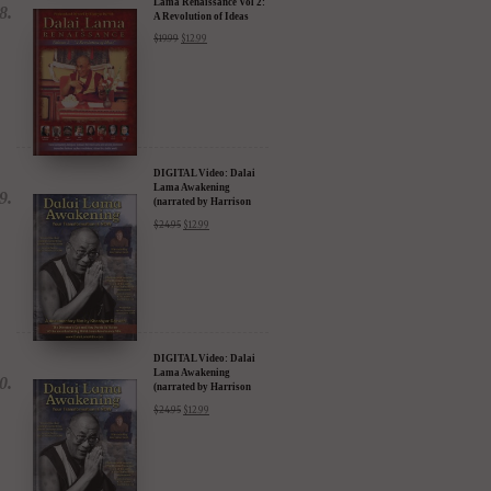
Lama Renaissance Vol 2:
A Revolution of Ideas
$
19.99
$
12.99
DIGITAL Video: Dalai
Lama Awakening
(narrated by Harrison
Ford) - iTunes, Google,
$
24.95
$
12.99
Amazon & YouTube
DIGITAL Video: Dalai
Lama Awakening
(narrated by Harrison
Ford) - iTunes, Google,
$
24.95
$
12.99
Amazon & YouTube