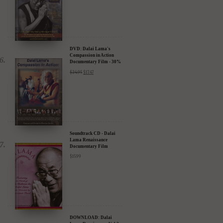
DVD: Dalai Lama's
Compassion in Action
Documentary Film - 30%
Discount
$
24.95
$
17.47
Soundtrack CD - Dalai
Lama Renaissance
Documentary Film
$
15.99
DOWNLOAD: Dalai