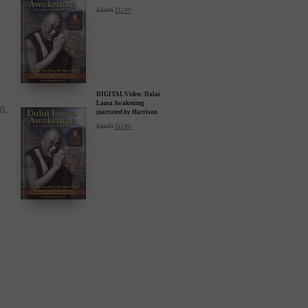
DIGITAL Video: Dalai
Lama Awakening
(narrated by Harrison
Ford) - iTunes, Google,
$
24.95
$
12.99
Amazon & YouTube
DIGITAL Video: Dalai
Lama Awakening
(narrated by Harrison
Ford) - iTunes, Google,
$
24.95
$
12.99
Amazon & YouTube