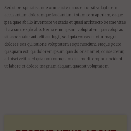
On August 29, 2015 | 0 Comments
Sed ut perspiciatis unde omnis iste natus error sit voluptatem
accusantium doloremque laudantium, totam rem aperiam, eaque
ipsa quae ab illo inventore veritatis et quasi architecto beatae vitae
dicta sunt explicabo. Nemo enim ipsam voluptatem quia voluptas
sit aspernatur aut odit aut fugit, sed quia consequuntur magni
dolores eos qui ratione voluptatem sequi nesciunt. Neque porro
quisquam est, qui dolorem ipsum quia dolor sit amet, consectetur,
adipisci velit, sed quia non numquam eius modi tempora incidunt
ut labore et dolore magnam aliquam quaerat voluptatem.