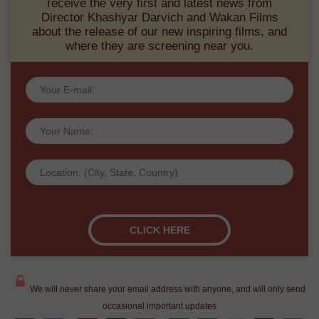
Khashyar Darvich:
Sign up for our Wakan Films email newsletter and
receive the very first and latest news from
Director Khashyar Darvich and Wakan Films
about the release of our new inspiring films, and
where they are screening near you.