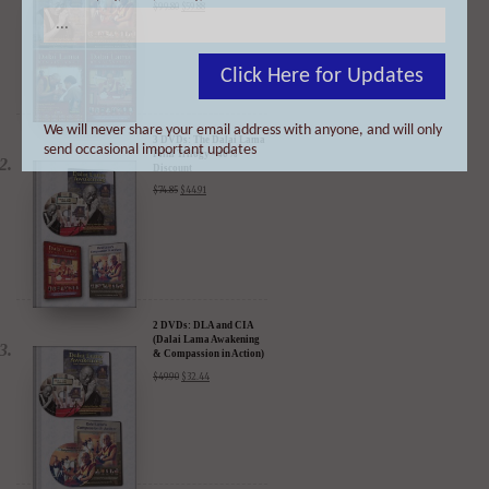
4 DVDs: The Complete
Dalai Lama Film
Experience - 40%
Click Here for Updates
Discount
$
99.80
$
59.88
We will never share your email address with anyone, and will only
send occasional important updates
3 DVDs: The Dalai Lama
Film Trilogy - 40%
Discount
$
74.85
$
44.91
2 DVDs: DLA and CIA
(Dalai Lama Awakening
& Compassion in Action)
- 35% Discount
$
49.90
$
32.44