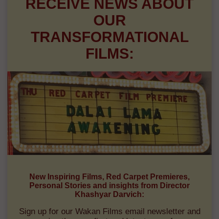
RECEIVE NEWS ABOUT
OUR
TRANSFORMATIONAL
FILMS:
New Inspiring Films, Red Carpet Premieres,
Personal Stories and insights from Director