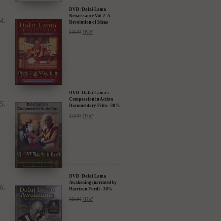
DVD: Dalai Lama
Renaissance Vol 2: A
Revolution of Ideas
$
24.95
$
19.95
DVD: Dalai Lama's
Compassion in Action
Documentary Film - 30%
Discount
$
24.95
$
17.47
DVD: Dalai Lama
Awakening (narrated by