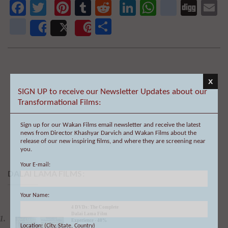
We will never share your email address with anyone, and will only send
occasional important updates
Facebook
Twitter
Pinterest
Tumblr
Reddit
LinkedIn
WhatsAp
delici
Dig
E
newsvine
Share
Share
Post
Save
x
SIGN UP to receive our Newsletter Updates about our
Transformational Films:
Sign up for our Wakan Films email newsletter and receive the latest
news from Director Khashyar Darvich and Wakan Films about the
release of our new inspiring films, and where they are screening near
you.
Your E-mail:
Your Name:
DALAI LAMA FILMS:
Location: (City, State, Country)