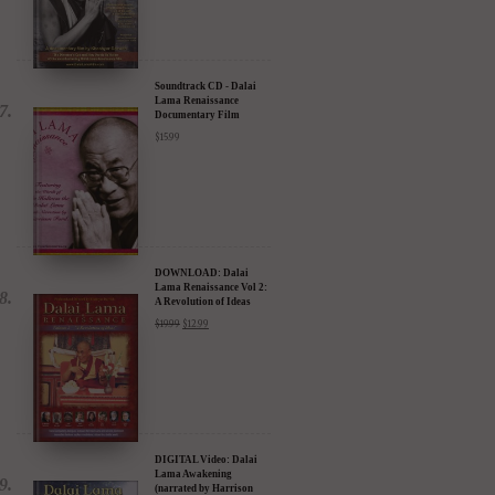
Harrison Ford) - 30%
Discount
$
24.95
$
17.47
Soundtrack CD - Dalai
Lama Renaissance
Documentary Film
$
15.99
DOWNLOAD: Dalai
Lama Renaissance Vol 2:
A Revolution of Ideas
$
19.99
$
12.99