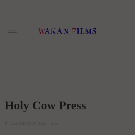
Holy Cow Press