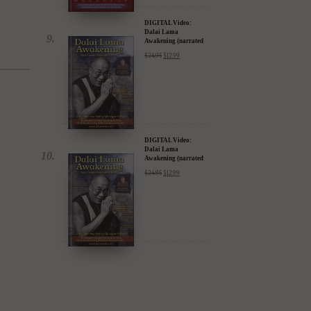
$
24.95
$
12.99
iTunes, Google,
Amazon & YouTube
DIGITAL Video:
Dalai Lama
Awakening (narrated
by Harrison Ford) -
$
24.95
$
12.99
iTunes, Google,
Amazon & YouTube