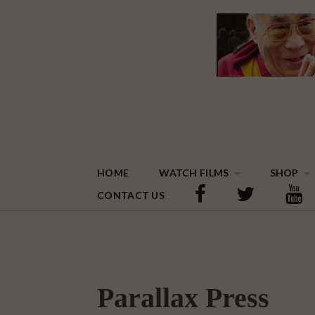
HOME
WATCH FILMS
SHOP
CONTACT US
Parallax Press
On August 29, 2015 | 0 Comments