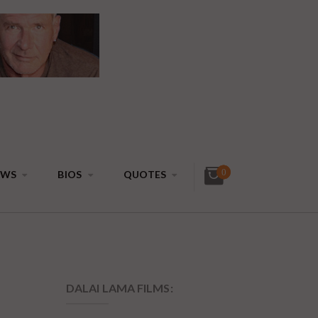
0
EWS
BIOS
QUOTES
DALAI LAMA FILMS:
4 DVDs: The
Complete Dalai Lama
Film Experience - 40%
Discount
$
99.80
$
59.88