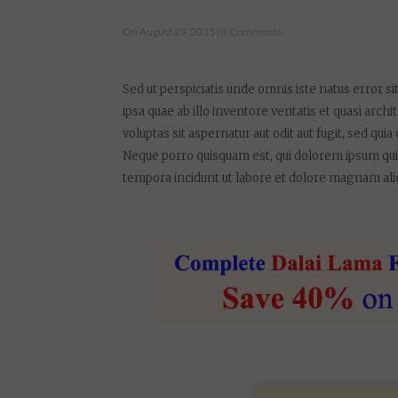
Sed ut perspiciatis unde omnis iste natus error
ipsa quae ab illo inventore veritatis et quasi ar
voluptas sit aspernatur aut odit aut fugit, sed q
Neque porro quisquam est, qui dolorem ipsum quia
tempora incidunt ut labore et dolore magnam al
RECEIV
TRANSF