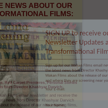
SIGN UP to receive o
Newsletter Updates 
ms, Red Carpet Premieres, Personal Stories
Transformational Fil
ts from Director Khashyar Darvich:
kan Films email newsletter and receive the
Sign up for our Wakan Films email ne
atest news from Director Khashyar Darvich
the latest news from Director Khashy
out the release of our new inspiring films,
re they are screening near you.
Wakan Films about the release of our 
and where they are screening near yo
Your E-mail:
Your Name: