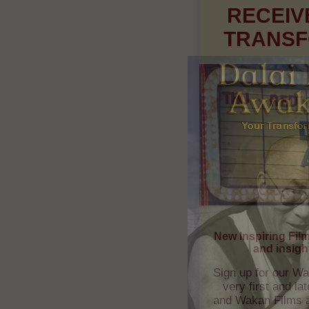
New Inspiring Fil
and insigh
Sign up for our Wa
very first and l
and Wakan Films ab
and whe