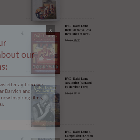
DVD: Dalai Lama
Renaissance Vol 2: A
Revolution of Ideas
$
24.95
$
19.95
x
ur
about our
DVD: Dalai Lama
Awakening (narrated
by Harrison Ford) -
ms:
30% Discount
$
24.95
$
17.47
wsletter and receive
ar Darvich and
new inspiring films,
u.
DVD: Dalai Lama's
Compassion in Action
Documentary Film -
30% Discount
$
24.95
$
17.47