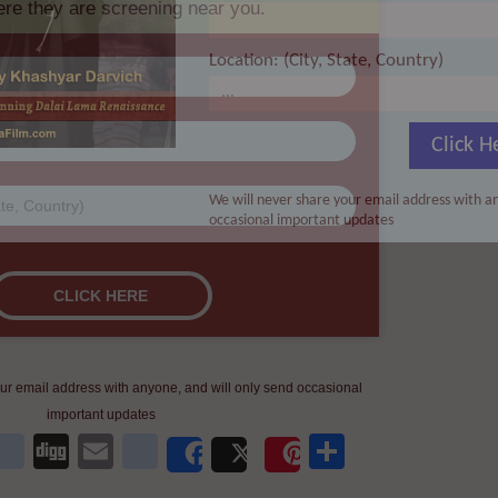
Location: (City, State, Country)
Click H
We will never share your email address with an
occasional important updates
ur email address with anyone, and will only send occasional
important updates
kedIn
WhatsApp
delicious
Digg
Email
newsvine
Share
Share
Post
Save