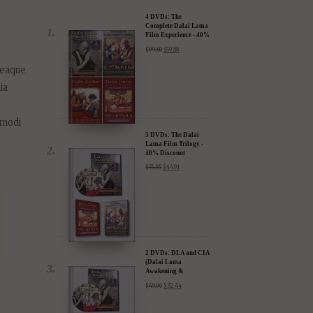
 eaque
ia
.
 modi
3 DVDs: The Dalai
Lama Film Trilogy -
40% Discount
$
74.85
$
44.91
2 DVDs: DLA and CIA
(Dalai Lama
Awakening &
Compassion in Action)
$
49.90
$
32.44
- 35% Discount