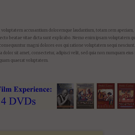
 sit voluptatem accusantium doloremque laudantium, totam rem aperiam,
chitecto beatae vitae dicta sunt explicabo. Nemo enim ipsam voluptatem qu
uia consequuntur magni dolores eos qui ratione voluptatem sequi nesciunt
 dolor sit amet, consectetur, adipisci velit, sed quia non numquam eius
iquam quaerat voluptatem.
E NEWS ABOUT OUR
ORMATIONAL FILMS: