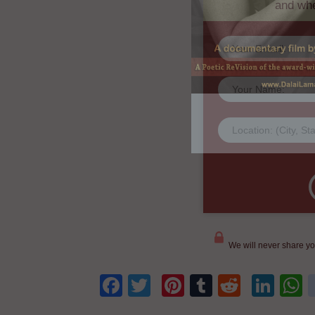
We will never share yo
Facebook
Twitter
Pinterest
Tumblr
Reddit
Lin