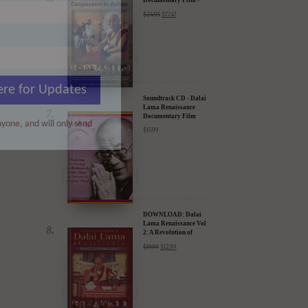
Soundtrack CD - Dalai
Lama Renaissance
Documentary Film
$
15.99
ere for Updates
yone, and will only send
DOWNLOAD: Dalai
Lama Renaissance Vol
2: A Revolution of
Ideas
$
19.99
$
12.99
DIGITAL Video:
Dalai Lama
Awakening (narrated
by Harrison Ford) -