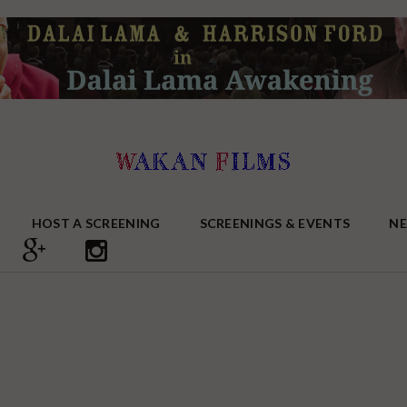
HOST A SCREENING
SCREENINGS & EVENTS
N