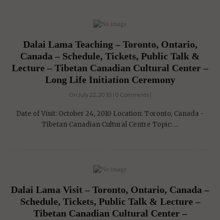
Dalai Lama Teaching – Toronto, Ontario,
Canada – Schedule, Tickets, Public Talk &
Lecture – Tibetan Canadian Cultural Center –
Long Life Initiation Ceremony
On July 22, 2010 | 0 Comments |
Date of Visit: October 24, 2010 Location: Toronto, Canada -
Tibetan Canadian Cultural Centre Topic: ...
Dalai Lama Visit – Toronto, Ontario, Canada –
Schedule, Tickets, Public Talk & Lecture –
Tibetan Canadian Cultural Center –