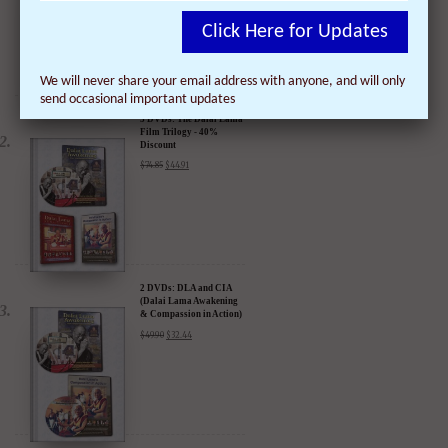
Click Here for Updates
We will never share your email address with anyone, and will only
send occasional important updates
3 DVDs: The Dalai Lama
Film Trilogy - 40%
Discount
$
74.85
$
44.91
2 DVDs: DLA and CIA
(Dalai Lama Awakening
& Compassion in Action)
- 35% Discount
$
49.90
$
32.44