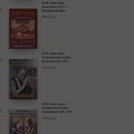
DVD: Dalai Lama
Renaissance Vol 2: A
Revolution of Ideas
$
24.95
$
19.95
DVD: Dalai Lama
Awakening (narrated by
Harrison Ford) - 30%
Discount
$
24.95
$
17.47
DVD: Dalai Lama's
Compassion in Action
Documentary Film - 30%
Discount
$
24.95
$
17.47