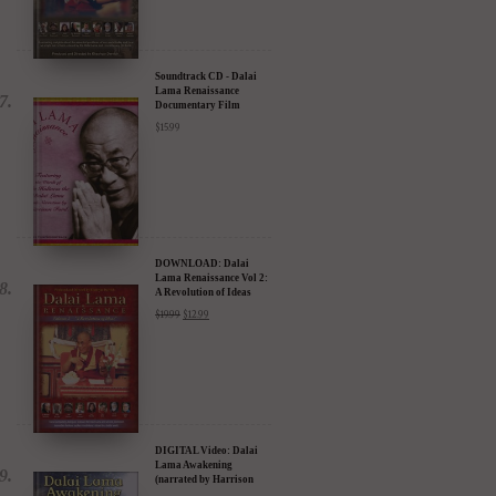
Soundtrack CD - Dalai
Lama Renaissance
Documentary Film
$
15.99
DOWNLOAD: Dalai
Lama Renaissance Vol 2:
A Revolution of Ideas
$
19.99
$
12.99
DIGITAL Video: Dalai
Lama Awakening
(narrated by Harrison
Ford) - iTunes, Google,