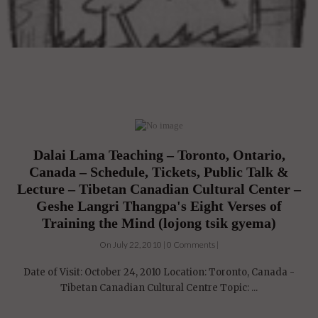
Dalai Lama Teaching – Toronto, Ontario,
Canada – Schedule, Tickets, Public Talk &
Lecture – Tibetan Canadian Cultural Center –
Geshe Langri Thangpa's Eight Verses of
Training the Mind (lojong tsik gyema)
On July 22, 2010 | 0 Comments |
Date of Visit: October 24, 2010 Location: Toronto, Canada -
Tibetan Canadian Cultural Centre Topic: ...