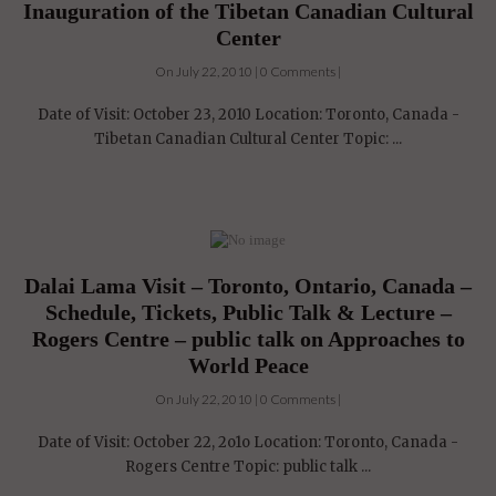
Inauguration of the Tibetan Canadian Cultural
Center
On July 22, 2010 | 0 Comments |
Date of Visit: October 23, 2010 Location: Toronto, Canada -
Tibetan Canadian Cultural Center Topic: ...
Dalai Lama Visit – Toronto, Ontario, Canada –
Schedule, Tickets, Public Talk & Lecture –
Rogers Centre – public talk on Approaches to
World Peace
On July 22, 2010 | 0 Comments |
Date of Visit: October 22, 2o1o Location: Toronto, Canada -
Rogers Centre Topic: public talk ...