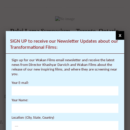
Dalai Lama Symposium – Toronto, Ontario,
x
Canada – Schedule, Tickets, Public Talk &
SIGN UP to receive our Newsletter Updates about our
Lecture – University of Toronto – Cognitive
Transformational Films:
Science, Mindfulness and Consciousness
Sign up for our Wakan Films email newsletter and receive the latest
On July 22, 2010 | 0 Comments |
news from Director Khashyar Darvich and Wakan Films about the
release of our new inspiring films, and where they are screening near
Date of Visit: October 22, 2010 Location: Toronto, Canada -
you.
University of Toronto Topic: Symposium ...
Your E-mail:
DALAI LAMA FILMS:
Your Name:
4 DVDs: The Complete
Location: (City, State, Country)
Dalai Lama Film
Experience - 40%
Discount
$
99.80
$
59.88