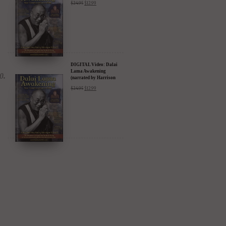
$
24.95
$
12.99
Amazon & YouTube
DIGITAL Video: Dalai
Lama Awakening
(narrated by Harrison
Ford) - iTunes, Google,
$
24.95
$
12.99
Amazon & YouTube