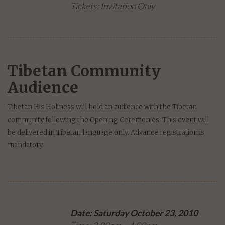
Tickets: Invitation Only
Tibetan Community
Audience
Tibetan His Holiness will hold an audience with the Tibetan
community following the Opening Ceremonies. This event will
be delivered in Tibetan language only. Advance registration is
mandatory.
Date: Saturday October 23, 2010