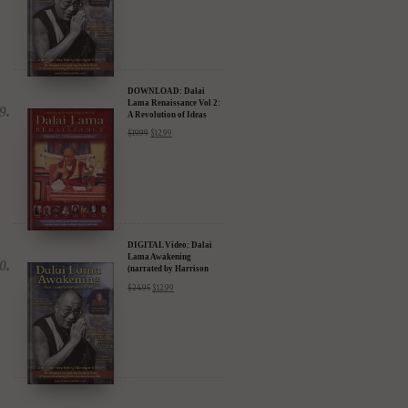
DOWNLOAD: Dalai
Lama Renaissance Vol 2:
A Revolution of Ideas
$
19.99
$
12.99
DIGITAL Video: Dalai
Lama Awakening
(narrated by Harrison
Ford) - iTunes, Google,
$
24.95
$
12.99
Amazon & YouTube