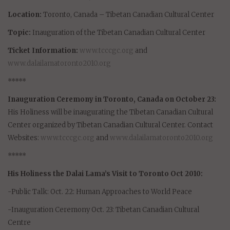
Location:
Toronto, Canada – Tibetan Canadian Cultural Center
Topic:
Inauguration of the Tibetan Canadian Cultural Center
Ticket Information:
www.tcccgc.org
and
www.dalailamatoronto2010.org
*****
Inauguration Ceremony in Toronto, Canada on October 23:
His Holiness will be inaugurating the Tibetan Canadian Cultural
Center organized by Tibetan Canadian Cultural Center. Contact
Websites:
www.tcccgc.org
and
www.dalailamatoronto2010.org
*****
His Holiness the Dalai Lama’s Visit to Toronto Oct 2010:
-Public Talk: Oct. 22: Human Approaches to World Peace
-Inauguration Ceremony Oct. 23: Tibetan Canadian Cultural
Centre