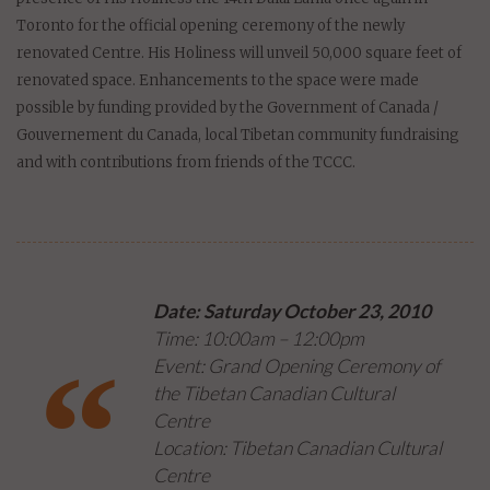
Toronto for the official opening ceremony of the newly
renovated Centre. His Holiness will unveil 50,000 square feet of
renovated space. Enhancements to the space were made
possible by funding provided by the Government of Canada /
Gouvernement du Canada, local Tibetan community fundraising
and with contributions from friends of the TCCC.
Date: Saturday October 23, 2010
Time: 10:00am – 12:00pm
Event: Grand Opening Ceremony of
the Tibetan Canadian Cultural
Centre
Location: Tibetan Canadian Cultural
Centre