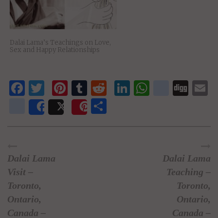
Dalai Lama’s Teachings on Love,
Sex and Happy Relationships
Facebook
Twitter
Pinterest
Tumblr
Reddit
LinkedIn
WhatsAp
delici
Dig
E
newsvine
Share
Share
Post
Save
Dalai Lama
Dalai Lama
Visit –
Teaching –
Toronto,
Toronto,
Ontario,
Ontario,
Canada –
Canada –