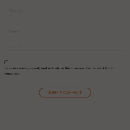
Save my name, email, and website in this browser for the next time I
comment.