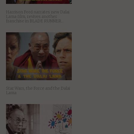
Harrison Ford narrates new Dalai
Lama film, revives another
franchise in BLADE RUNNER…
Star Wars, the Force and the Dalai
Lama