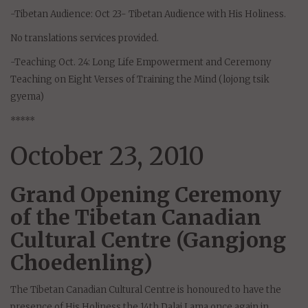
-Tibetan Audience: Oct 23- Tibetan Audience with His Holiness.
No translations services provided.
-Teaching Oct. 24: Long Life Empowerment and Ceremony
Teaching on Eight Verses of Training the Mind (lojong tsik
gyema)
*****
October 23, 2010
Grand Opening Ceremony
of the Tibetan Canadian
Cultural Centre (Gangjong
Choedenling)
The Tibetan Canadian Cultural Centre is honoured to have the
presence of His Holiness the 14th Dalai Lama once again in