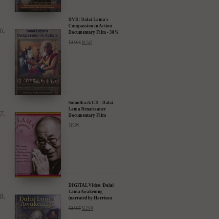
DVD: Dalai Lama's
Compassion in Action
Documentary Film - 30%
Discount
$
24.95
$
17.47
Soundtrack CD - Dalai
Lama Renaissance
Documentary Film
$
15.99
DIGITAL Video: Dalai
Lama Awakening
(narrated by Harrison
Ford) - iTunes, Google,
$
24.95
$
12.99
Amazon & YouTube