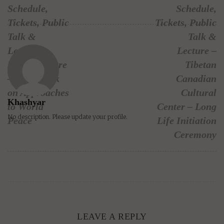
Schedule,
Schedule,
Tickets, Public
Tickets, Public
Talk &
Talk &
Lecture –
Lecture –
Rogers Centre
Tibetan
– public talk
Canadian
on Approaches
Cultural
Khashyar
to World
Center – Long
No description. Please update your profile.
Peace
Life Initiation
Ceremony
LEAVE A REPLY