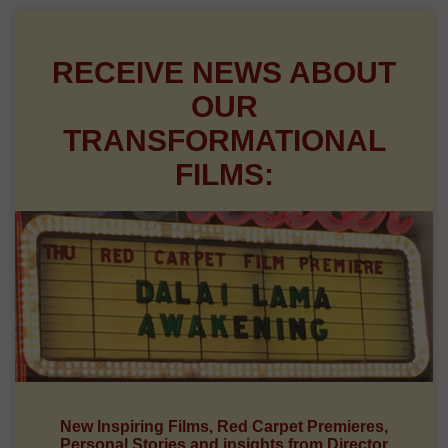
RECEIVE NEWS ABOUT
OUR
TRANSFORMATIONAL
FILMS:
New Inspiring Films, Red Carpet Premieres,
Personal Stories and insights from Director