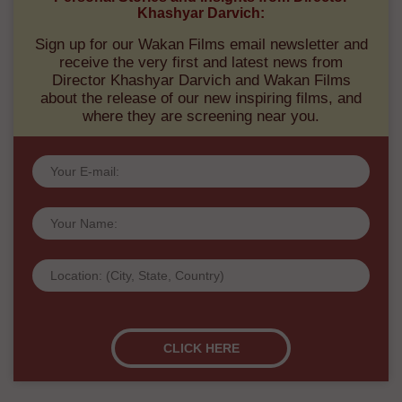
Khashyar Darvich:
Sign up for our Wakan Films email newsletter and
receive the very first and latest news from
Director Khashyar Darvich and Wakan Films
about the release of our new inspiring films, and
where they are screening near you.