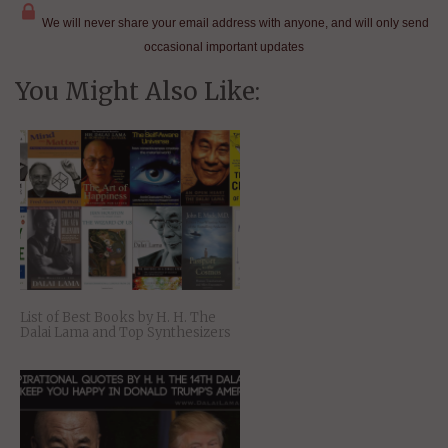
We will never share your email address with anyone, and will only send
occasional important updates
You Might Also Like:
List of Best Books by H. H. The
Dalai Lama and Top Synthesizers