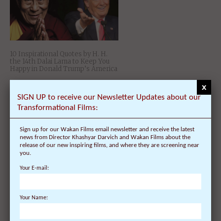
10 Inspirational Quotes by H. H.
the 14th Dalai Lama to Keep You
Happy in Donald Trump’s America
x
SIGN UP to receive our Newsletter Updates about our
Transformational Films:
Sign up for our Wakan Films email newsletter and receive the latest
news from Director Khashyar Darvich and Wakan Films about the
release of our new inspiring films, and where they are screening near
you.
Your E-mail:
China Producing Art Propaganda
on Tibetan Culture and History in
Attempt to Control the Message
Your Name:
of Dalai Lama and Tibet