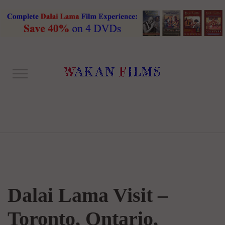
Dalai Lama Visit –
Toronto, Ontario,