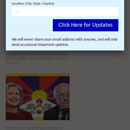
Location: (City, State, Country)
Click Here for Updates
We will never share your email address with anyone, and will only
send occasional important updates
Science and the Dalai Lama: New
Discoveries, New Thought, Space
Travel…
Where Do Clinton and Sanders