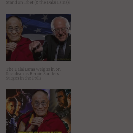
Stand on Tibet (& the Dalai Lama)?
The Dalai Lama Weighs in on
Socialism as Bernie Sanders
Surges in the Polls