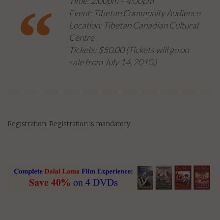
Time: 2:00pm – 4:00pm
Event: Tibetan Community Audience
Location: Tibetan Canadian Cultural
Centre
Tickets: $50.00 (
Tickets will go on
sale from July 14, 2010
.)
Registration: Registration is mandatory