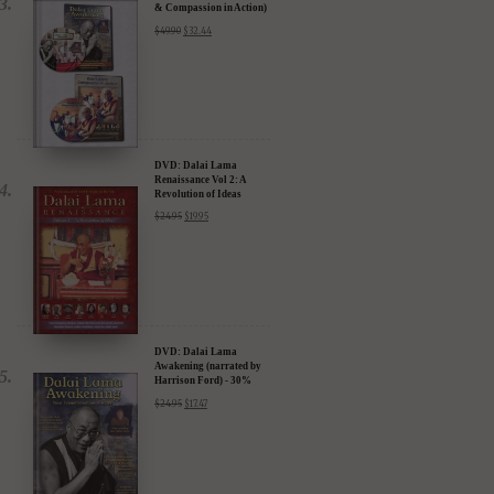
& Compassion in Action)
- 35% Discount
$
49.90
$
32.44
DVD: Dalai Lama
Renaissance Vol 2: A
Revolution of Ideas
$
24.95
$
19.95
DVD: Dalai Lama
Awakening (narrated by
Harrison Ford) - 30%
Discount
$
24.95
$
17.47