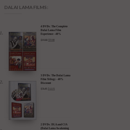
DALAI LAMA FILMS:
4 DVDs: The Complete
Dalai Lama Film
Experience - 40%
Discount
$
99.80
$
59.88
3 DVDs: The Dalai Lama
Film Trilogy - 40%
Discount
$
74.85
$
44.91
2 DVDs: DLA and CIA
(Dalai Lama Awakening