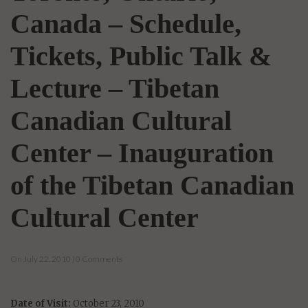
Canada – Schedule,
Tickets, Public Talk &
Lecture – Tibetan
Canadian Cultural
Center – Inauguration
of the Tibetan Canadian
Cultural Center
On July 22, 2010 | 0 Comments
Date of Visit:
October 23, 2010