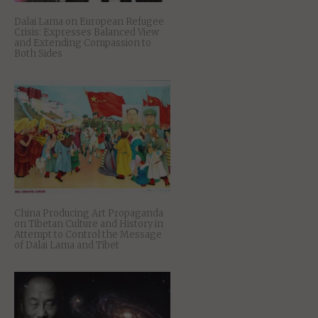
Dalai Lama on European Refugee
Crisis: Expresses Balanced View
and Extending Compassion to
Both Sides
China Producing Art Propaganda
on Tibetan Culture and History in
Attempt to Control the Message
of Dalai Lama and Tibet