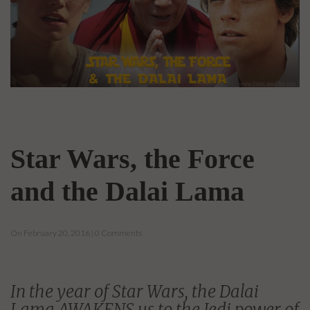
Star Wars, the Force
and the Dalai Lama
On February 20, 2016 | 0 Comments
In the year of Star Wars, the Dalai
Lama AWAKENS us to the Jedi power of