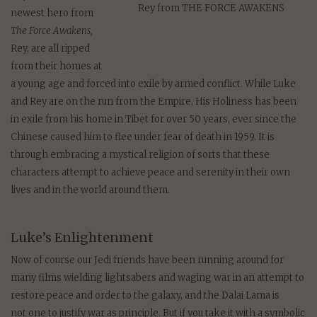
Rey from THE FORCE AWAKENS
newest hero from
The Force Awakens,
Rey, are all ripped
from their homes at
a young age and forced into exile by armed conflict. While Luke
and Rey are on the run from the Empire, His Holiness has been
in exile from his home in Tibet for over 50 years, ever since the
Chinese caused him to flee under fear of death in 1959. It is
through embracing a mystical religion of sorts that these
characters attempt to achieve peace and serenity in their own
lives and in the world around them.
Luke’s Enlightenment
Now of course our Jedi friends have been running around for
many films wielding lightsabers and waging war in an attempt to
restore peace and order to the galaxy, and the Dalai Lama is
not one to justify war as principle. But if you take it with a symbolic