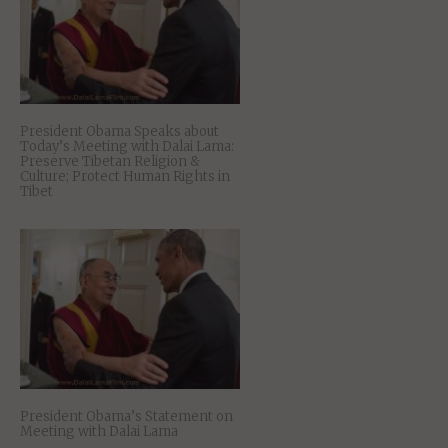
President Obama Speaks about
Today’s Meeting with Dalai Lama:
Preserve Tibetan Religion &
Culture; Protect Human Rights in
Tibet
President Obama’s Statement on
Meeting with Dalai Lama