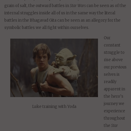
grain of salt, the outward battles in
Star Wars
can be seen as of the
internal struggles inside all of us in the same way the literal
battles in the Bhagavad Gita can be seen as an allegory for the
symbolic battles we all fight within ourselves.
Our
constant
struggle to
rise above
our previous
selves is
readily
apparent in
the hero’s
journey we
Luke training with Yoda
experience
throughout
the
Star