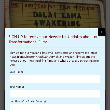
x
SIGN UP to receive our Newsletter Updates about our
Transformational Films:
New Inspiring Films, Red Carpet Premieres,
Personal Stories and insights from Director
Sign up for our Wakan Films email newsletter and receive the latest
Khashyar Darvich:
news from Director Khashyar Darvich and Wakan Films about the
release of our new inspiring films, and where they are screening near
Sign up for our Wakan Films email newsletter and
you.
receive the very first and latest news from
Your E-mail:
Director Khashyar Darvich and Wakan Films
about the release of our new inspiring films, and
where they are screening near you.
Your Name:
Location: (City, State, Country)