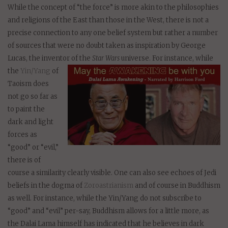
While the concept of “the force” is more akin to the philosophies
and religions of the East than those in the West, there is not a
precise connection to any one belief system but rather a number
of sources that were no doubt taken as inspiration by George
Lucas, the inventor of the
Star Wars
univers
e. For instance, while
the
Yin/Yang
of
Taoism does
not go so far as
to paint the
dark and light
forces as
“good” or “evil,”
there is of
course a similarity clearly visible. One can also see echoes of Jedi
beliefs in the dogma of
Zoroastrianism
and of course in Buddhism
as well. For instance, while the Yin/Yang do not subscribe to
“good” and “evil” per-say, Buddhism allows for a little more, as
the Dalai Lama himself has indicated that he believes in dark