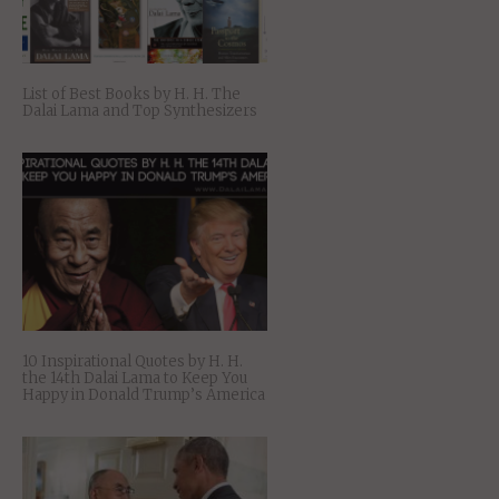
List of Best Books by H. H. The
Dalai Lama and Top Synthesizers
10 Inspirational Quotes by H. H.
the 14th Dalai Lama to Keep You
Happy in Donald Trump’s America