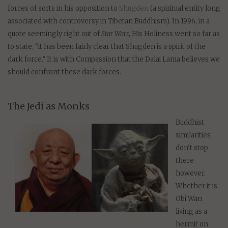
forces of sorts in his opposition to
Shugden
(a spiritual entity long
associated with controversy in Tibetan Buddhism). In 1996, in a
quote seemingly right out of
Star Wars
, His Holiness went so far as
to state, “it has been fairly clear that Shugden is a spirit of the
dark force.” It is with Compassion that the Dalai Lama believes we
should confront these dark forces.
The Jedi as Monks
Buddhist
similarities
don’t stop
there
however.
Whether it is
Obi Wan
living as a
hermit on