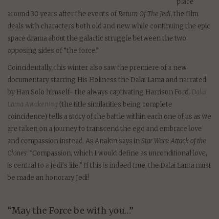
place
around 30 years after the events of
Return Of The Jedi
, the film
deals with characters both old and new while continuing the epic
space drama about the galactic struggle between the two
opposing sides of “the force.”
Coincidentally, this winter also saw the premiere of a new
documentary starring His Holiness the Dalai Lama and narrated
by Han Solo himself- the always captivating Harrison Ford.
Dalai
Lama Awakening
(the title similarities being complete
coincidence) tells a story of the battle within each one of us as we
are taken on a journey to transcend the ego and embrace love
and compassion instead. As Anakin says in
Star Wars: Attack of the
Clones
: “Compassion, which I would define as unconditional love,
is central to a Jedi’s life.” If this is indeed true, the Dalai Lama must
be made an honorary Jedi!
“May the Force be with you…”