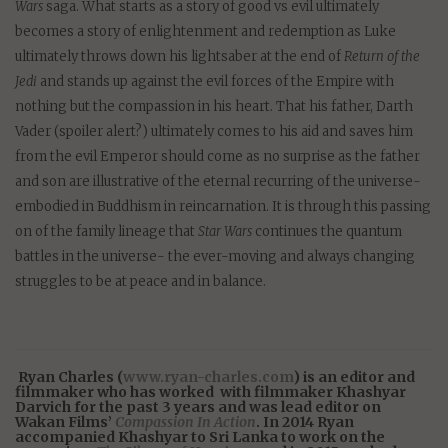
Wars
saga. What starts as a story of good vs evil ultimately
becomes a story of enlightenment and redemption as Luke
ultimately throws down his lightsaber at the end of
Return of the
Jedi
and stands up against the evil forces of the Empire with
nothing but the compassion in his heart. That his father, Darth
Vader (spoiler alert?) ultimately comes to his aid and saves him
from the evil Emperor should come as no surprise as the father
and son are illustrative of the eternal recurring of the universe-
embodied in Buddhism in reincarnation. It is through this passing
on of the family lineage that
Star Wars
continues the quantum
battles in the universe- the ever-moving and always changing
struggles to be at peace and in balance.
Ryan Charles (
www.ryan-charles.com
) is an editor and
filmmaker who has worked with filmmaker Khashyar
Darvich for the past 3 years and was lead editor on
Wakan Films’
Compassion In Action
. In 2014 Ryan
accompanied Khashyar to Sri Lanka to work on the