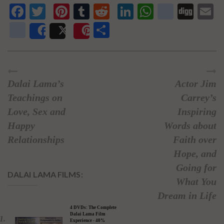
Facebook
Twitter
Pinterest
Tumblr
Reddit
LinkedIn
WhatsAp
delici
Dig
E
newsvine
Share
Share
Post
Save
Dalai Lama’s
Actor Jim
Teachings on
Carrey’s
Love, Sex and
Inspiring
Happy
Words about
Relationships
Faith over
Hope, and
Going for
DALAI LAMA FILMS:
What You
Dream in Life
4 DVDs: The Complete
Dalai Lama Film
Experience - 40%