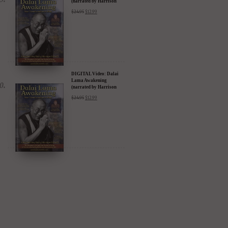
(narrated by Harrison
Ford) - iTunes, Google,
$
24.95
$
12.99
Amazon & YouTube
DIGITAL Video: Dalai
Lama Awakening
(narrated by Harrison
Ford) - iTunes, Google,
$
24.95
$
12.99
Amazon & YouTube