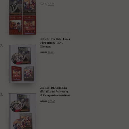
Discount
$
99.80
$
59.88
3 DVDs: The Dalai Lama
Film Trilogy - 40%
Discount
$
74.85
$
44.91
2 DVDs: DLA and CIA
(Dalai Lama Awakening
& Compassion in Action)
- 35% Discount
$
49.90
$
32.44