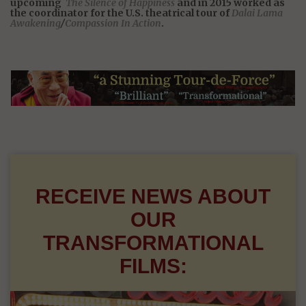
upcoming
The Silence of Happiness
and in 2015 worked as
the coordinator for the U.S. theatrical tour of
Dalai Lama
Awakening
/
Compassion In Action
.
RECEIVE NEWS ABOUT
OUR
TRANSFORMATIONAL
FILMS: