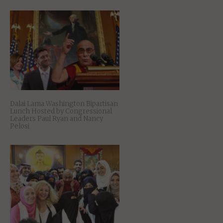
Dalai Lama Washington Bipartisan
Lunch Hosted by Congressional
Leaders Paul Ryan and Nancy
Pelosi