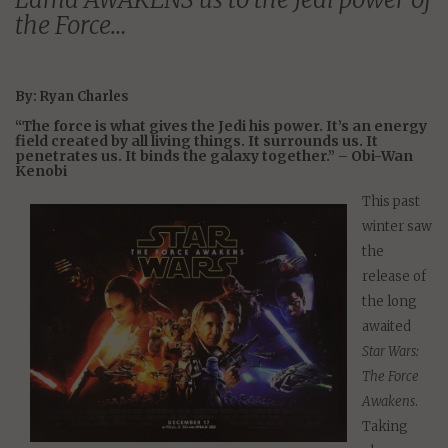
the Force…
By: Ryan Charles
“The force is what gives the Jedi his power. It’s an energy
field created by all living things. It surrounds us. It
penetrates us. It binds the galaxy together.” – Obi-Wan
Kenobi
This past
winter saw
the
release of
the long
awaited
Star Wars:
The Force
Awakens
.
Taking