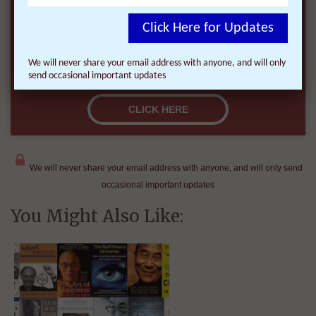
Click Here for Updates
We will never share your email address with anyone, and will only
send occasional important updates
We will never share your email address with anyone, and will only send
occasional important updates
You Might Also Like: