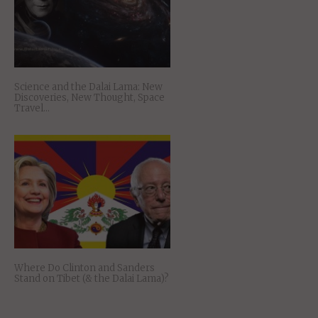
Science and the Dalai Lama: New
Discoveries, New Thought, Space
Travel…
Where Do Clinton and Sanders
Stand on Tibet (& the Dalai Lama)?