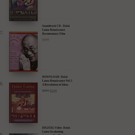
Soundtrack CD - Dalai
Lama Renaissance
Documentary Film
$
15.99
DOWNLOAD: Dalai
Lama Renaissance Vol 2:
A Revolution of Ideas
$
19.99
$
12.99
DIGITAL Video: Dalai
Lama Awakening