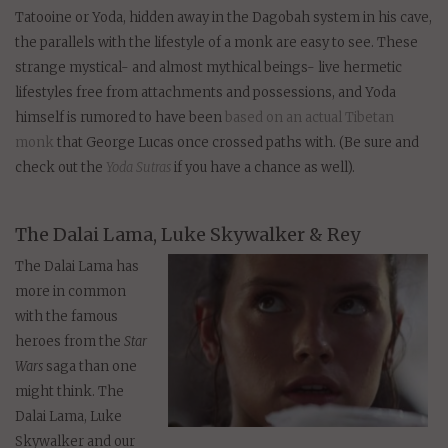
Tatooine or Yoda, hidden away in the Dagobah system in his cave,
the parallels with the lifestyle of a monk are easy to see. These
strange mystical- and almost mythical beings- live hermetic
lifestyles free from attachments and possessions, and Yoda
himself is rumored to have been
based on an actual Tibetan
monk
that George Lucas once crossed paths with. (Be sure and
check out the
Yoda Sutras
if you have a chance as well).
The Dalai Lama, Luke Skywalker & Rey
The Dalai Lama has
more in common
with the famous
heroes from the
Star
Wars
saga than one
might think. The
Dalai Lama, Luke
Skywalker and our