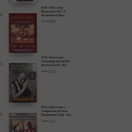
DVD: Dalai Lama
Renaissance Vol 2: A
Revolution of Ideas
$
24.95
$
19.95
DVD: Dalai Lama
Awakening (narrated by
Harrison Ford) - 30%
Discount
$
24.95
$
17.47
DVD: Dalai Lama's
Compassion in Action
Documentary Film - 30%
Discount
$
24.95
$
17.47