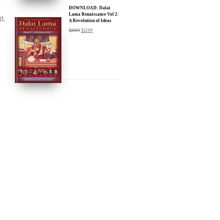
A Revolution of Ideas
$
19.99
$
12.99