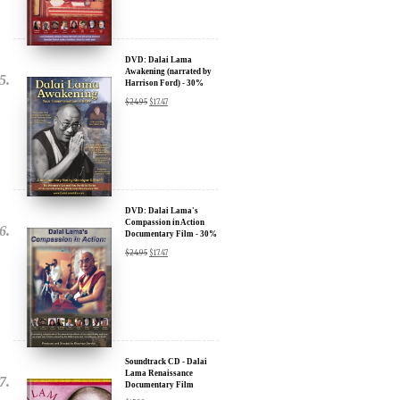
We will never share your email address with anyone, and will only
DVD: Dalai Lama
Awakening (narrated by
send occasional important updates
Harrison Ford) - 30%
Discount
$
24.95
$
17.47
DVD: Dalai Lama's
Compassion in Action
Documentary Film - 30%
Discount
$
24.95
$
17.47
Soundtrack CD - Dalai
Lama Renaissance
Documentary Film
$
15.99