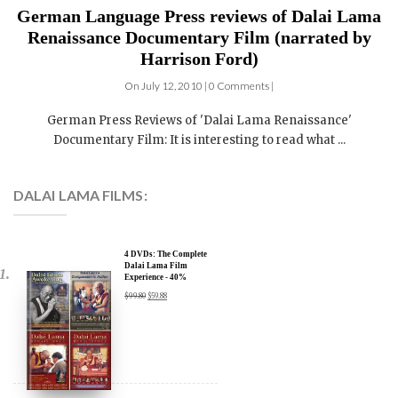
Renaissance Documentary Film (narrated by
Harrison Ford)
On July 12, 2010 | 0 Comments |
German Press Reviews of 'Dalai Lama Renaissance'
Documentary Film: It is interesting to read what ...
DALAI LAMA FILMS:
4 DVDs: The Complete
Dalai Lama Film
Experience - 40%
Discount
$
99.80
$
59.88
3 DVDs: The Dalai Lama
Film Trilogy - 40%
Discount