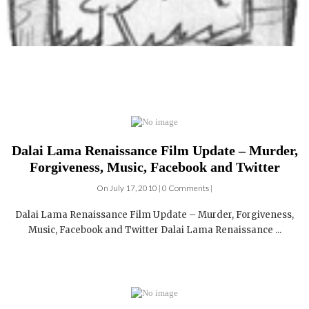
Dalai Lama Renaissance Film Update – Murder,
Forgiveness, Music, Facebook and Twitter
On July 17, 2010 | 0 Comments |
Dalai Lama Renaissance Film Update – Murder, Forgiveness,
Music, Facebook and Twitter Dalai Lama Renaissance ...
German Language Press reviews of Dalai Lama