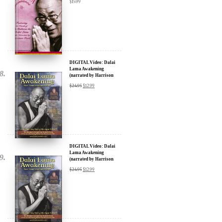
DIGITAL Video: Dalai
Lama Awakening
(narrated by Harrison
Ford) - iTunes, Google,
$
24.95
$
12.99
Amazon & YouTube
DIGITAL Video: Dalai
Lama Awakening
(narrated by Harrison
Ford) - iTunes, Google,
$
24.95
$
12.99
Amazon & YouTube
DOWNLOAD: Dalai
Lama Renaissance Vol 2: