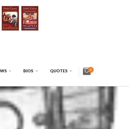
0
EWS
BIOS
QUOTES