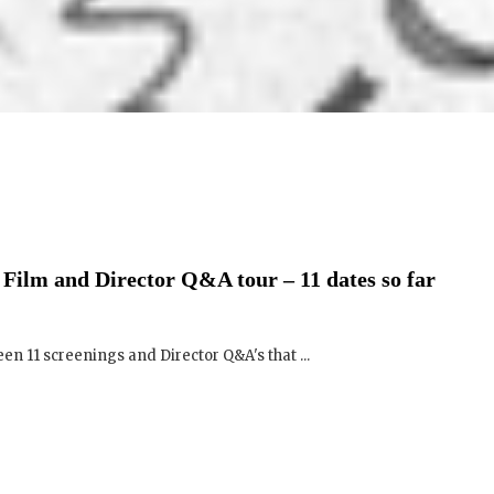
Film and Director Q&A tour – 11 dates so far
een 11 screenings and Director Q&A's that ...