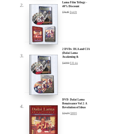
Lama Film Trilogy -
40% Discount
$
74.85
$
44.91
2 DVDs: DLA and CIA
(Dalai Lama
Awakening &
Compassion in Action)
$
49.90
$
32.44
x
- 35% Discount
ur
about our
ms:
DVD: Dalai Lama
Renaissance Vol 2: A
Revolution of Ideas
$
24.95
$
19.95
wsletter and receive
ar Darvich and
new inspiring films,