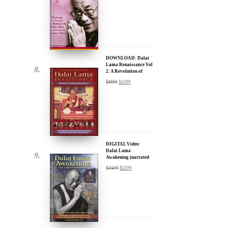
DOWNLOAD: Dalai
Lama Renaissance Vol
2: A Revolution of
Ideas
$
19.99
$
12.99
DIGITAL Video:
Dalai Lama
Awakening (narrated
by Harrison Ford) -
$
24.95
$
12.99
iTunes, Google,
Amazon & YouTube