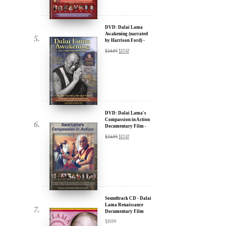
u.
DVD: Dalai Lama
Awakening (narrated
by Harrison Ford) -
30% Discount
$
24.95
$
17.47
DVD: Dalai Lama's
Compassion in Action
Documentary Film -
ere for Updates
30% Discount
$
24.95
$
17.47
yone, and will only send
Soundtrack CD - Dalai
Lama Renaissance
Documentary Film
$
15.99