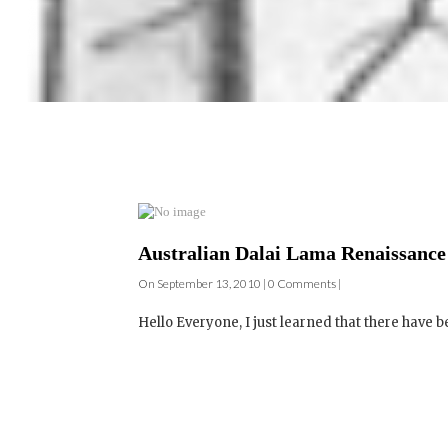
Australian Dalai Lama Renaissance 
On September 13, 2010 | 0 Comments |
Hello Everyone, I just learned that there have b