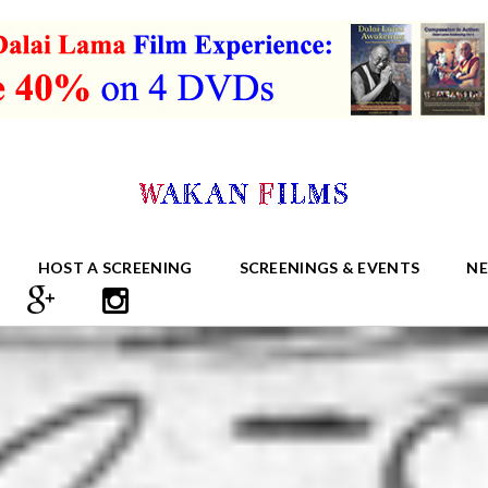
HOST A SCREENING
SCREENINGS & EVENTS
N