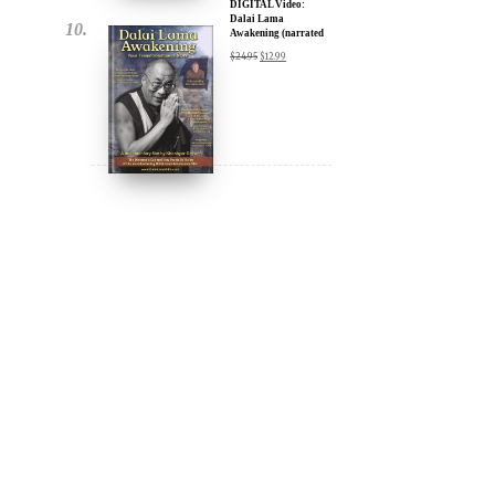
DIGITAL Video:
Dalai Lama
Awakening (narrated
by Harrison Ford) -
$
24.95
$
12.99
iTunes, Google,
Amazon & YouTube