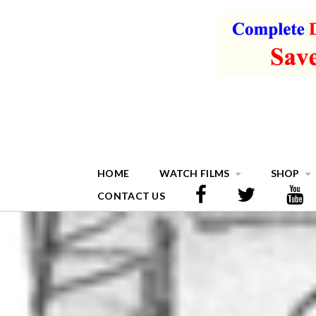
HOME
WATCH FILMS
SHOP
CONTACT US