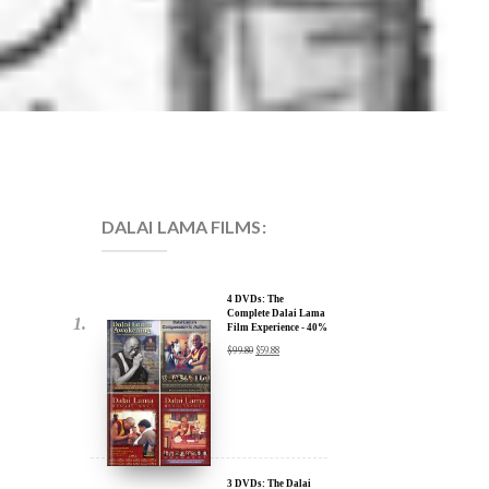
DALAI LAMA FILMS:
4 DVDs: The
Complete Dalai Lama
Film Experience - 40%
Discount
$
99.80
$
59.88
3 DVDs: The Dalai