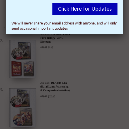
Click Here for Updates
We will never share your email address with anyone, and will only
send occasional important updates
3 DVDs: The Dalai Lama
Film Trilogy - 40%
Discount
$
74.85
$
44.91
2 DVDs: DLA and CIA
(Dalai Lama Awakening
& Compassion in Action)
- 35% Discount
$
49.90
$
32.44