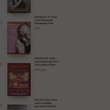
Soundtrack CD - Dalai
Lama Renaissance
Documentary Film
$
15.99
DOWNLOAD: Dalai
Lama Renaissance Vol 2:
A Revolution of Ideas
$
19.99
$
12.99
DIGITAL Video: Dalai
Lama Awakening
(narrated by Harrison
Ford) - iTunes, Google,