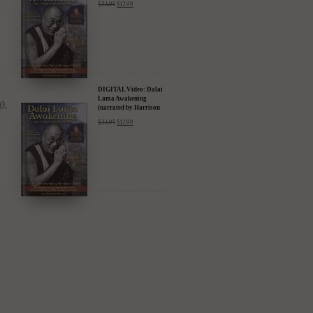
$
24.95
$
12.99
Amazon & YouTube
DIGITAL Video: Dalai
Lama Awakening
(narrated by Harrison
Ford) - iTunes, Google,
$
24.95
$
12.99
Amazon & YouTube