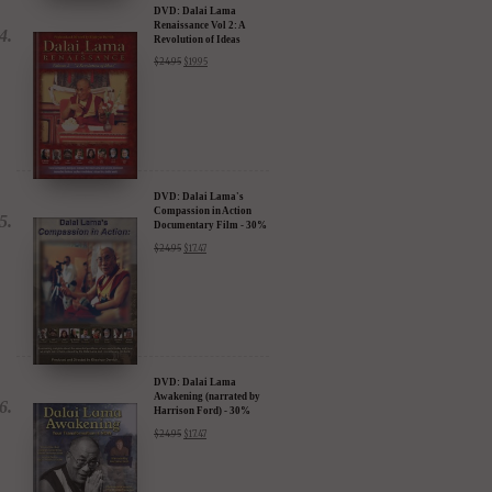
DVD: Dalai Lama
Renaissance Vol 2: A
Revolution of Ideas
$
24.95
$
19.95
DVD: Dalai Lama's
Compassion in Action
Documentary Film - 30%
Discount
$
24.95
$
17.47
DVD: Dalai Lama
Awakening (narrated by
Harrison Ford) - 30%
Discount
$
24.95
$
17.47