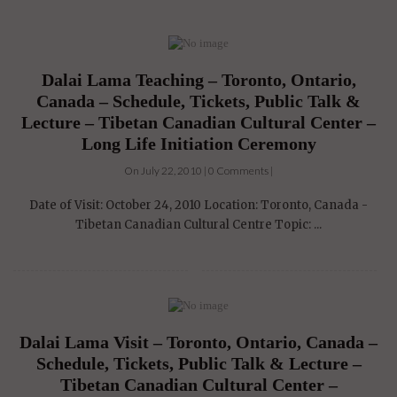
Dalai Lama Teaching – Toronto, Ontario,
Canada – Schedule, Tickets, Public Talk &
Lecture – Tibetan Canadian Cultural Center –
Long Life Initiation Ceremony
On July 22, 2010 | 0 Comments |
Date of Visit: October 24, 2010 Location: Toronto, Canada -
Tibetan Canadian Cultural Centre Topic: ...
Dalai Lama Visit – Toronto, Ontario, Canada –
Schedule, Tickets, Public Talk & Lecture –
Tibetan Canadian Cultural Center –