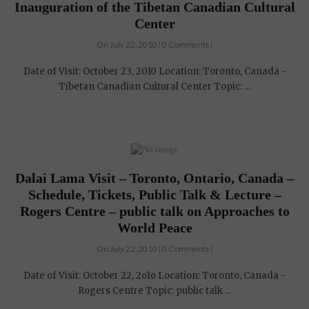
Inauguration of the Tibetan Canadian Cultural
Center
On July 22, 2010 | 0 Comments |
Date of Visit: October 23, 2010 Location: Toronto, Canada -
Tibetan Canadian Cultural Center Topic: ...
Dalai Lama Visit – Toronto, Ontario, Canada –
Schedule, Tickets, Public Talk & Lecture –
Rogers Centre – public talk on Approaches to
World Peace
On July 22, 2010 | 0 Comments |
Date of Visit: October 22, 2o1o Location: Toronto, Canada -
Rogers Centre Topic: public talk ...