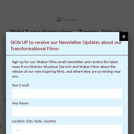
Dalai Lama Symposium – Toronto, Ontario,
x
Canada – Schedule, Tickets, Public Talk &
SIGN UP to receive our Newsletter Updates about our
Lecture – University of Toronto – Cognitive
Transformational Films:
Science, Mindfulness and Consciousness
Sign up for our Wakan Films email newsletter and receive the latest
On July 22, 2010 | 0 Comments |
news from Director Khashyar Darvich and Wakan Films about the
release of our new inspiring films, and where they are screening near
Date of Visit: October 22, 2010 Location: Toronto, Canada -
you.
University of Toronto Topic: Symposium ...
Your E-mail:
DALAI LAMA FILMS:
Your Name:
4 DVDs: The Complete
Location: (City, State, Country)
Dalai Lama Film
Experience - 40%
Discount
$
99.80
$
59.88