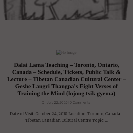
Dalai Lama Teaching – Toronto, Ontario,
Canada – Schedule, Tickets, Public Talk &
Lecture – Tibetan Canadian Cultural Center –
Geshe Langri Thangpa's Eight Verses of
Training the Mind (lojong tsik gyema)
On July 22, 2010 | 0 Comments |
Date of Visit: October 24, 2010 Location: Toronto, Canada -
Tibetan Canadian Cultural Centre Topic: ...