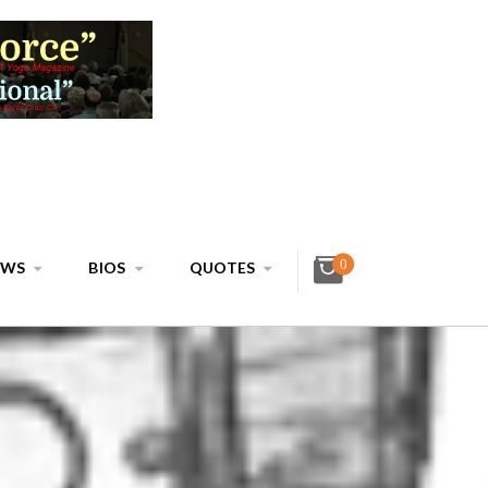
0
EWS
BIOS
QUOTES