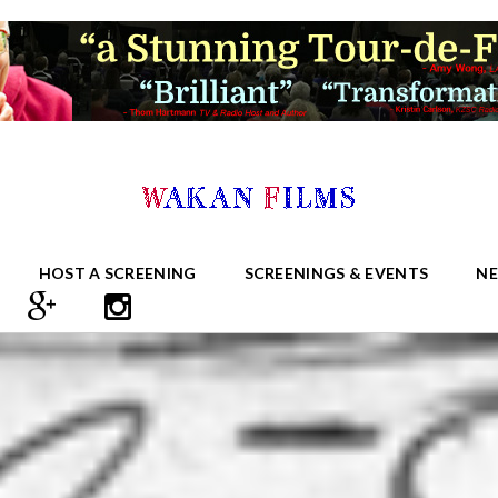
HOST A SCREENING
SCREENINGS & EVENTS
N