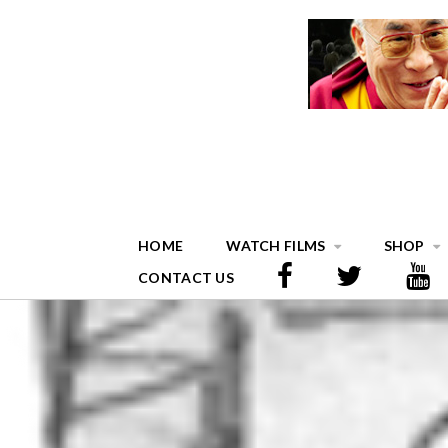
HOME
WATCH FILMS
SHOP
CONTACT US