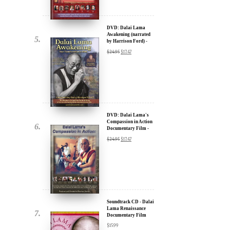
by Harrison Ford) -
u.
30% Discount
$
24.95
$
17.47
DVD: Dalai Lama's
Compassion in Action
Documentary Film -
30% Discount
$
24.95
$
17.47
ere for Updates
yone, and will only send
Soundtrack CD - Dalai
Lama Renaissance
Documentary Film
$
15.99