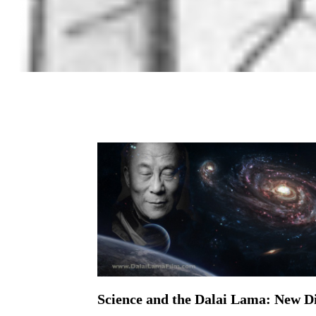
Science and the Dalai Lama: New D
On April 12, 2016 | 0 Comments |
2016 has been an exciting year on the science 