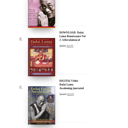
DOWNLOAD: Dalai
Lama Renaissance Vol
2: A Revolution of
Ideas
$
19.99
$
12.99
DIGITAL Video:
Dalai Lama
Awakening (narrated
by Harrison Ford) -
$
24.95
$
12.99
iTunes, Google,
Amazon & YouTube
DIGITAL Video:
Dalai Lama
Awakening (narrated
by Harrison Ford) -
$
24.95
$
12.99
iTunes, Google,
Amazon & YouTube