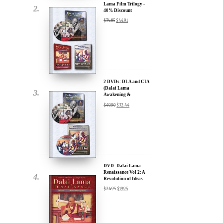
2 DVDs: DLA and CIA
(Dalai Lama
Awakening &
Compassion in Action)
$
49.90
$
32.44
- 35% Discount
x
ur
DVD: Dalai Lama
Renaissance Vol 2: A
Revolution of Ideas
about our
$
24.95
$
19.95
ms:
wsletter and receive
ar Darvich and
DVD: Dalai Lama
new inspiring films,
Awakening (narrated