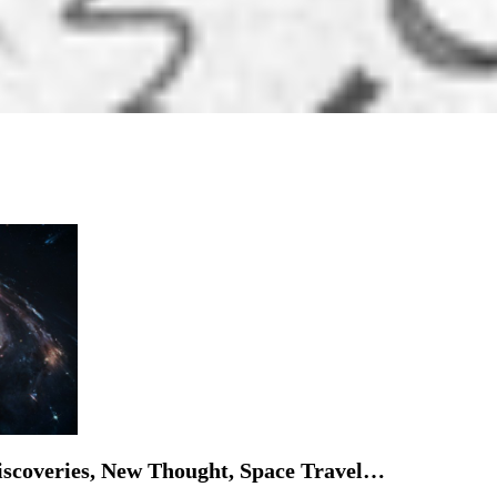
iscoveries, New Thought, Space Travel…
frontier. Where does Buddhism stand? By: Ryan ...