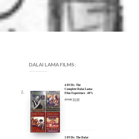
DALAI LAMA FILMS:
4 DVDs: The
Complete Dalai Lama
Film Experience - 40%
Discount
$
99.80
$
59.88
3 DVDs: The Dalai
Lama Film Trilogy -
40% Discount
$
74.85
$
44.91