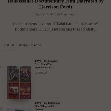
German Language Press reviews of Dalai Lama
Renaissance Documentary Film (narrated by
Harrison Ford)
On July 12, 2010 | 0 Comments |
German Press Reviews of 'Dalai Lama Renaissance'
Documentary Film: It is interesting to read what ...
DALAI LAMA FILMS:
4 DVDs: The Complete
Dalai Lama Film
Experience - 40%
Discount
$
99.80
$
59.88