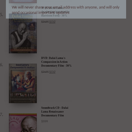
We will never share your email address with anyone, and will only
send occasional important updates
DVD: Dalai Lama
Awakening (narrated by
Harrison Ford) - 30%
Discount
$
24.95
$
17.47
DVD: Dalai Lama's
Compassion in Action
Documentary Film - 30%
Discount
$
24.95
$
17.47
Soundtrack CD - Dalai
Lama Renaissance
Documentary Film