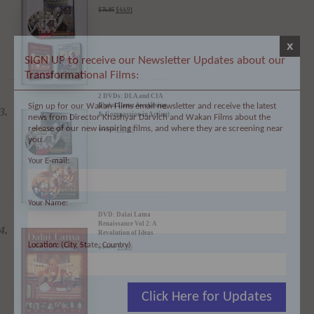
3 DVDs: The Dalai Lama
Film Trilogy - 40%
Discount
$
74.85
$
44.91
x
SIGN UP to receive our Newsletter Updates about our
Transformational Films:
Sign up for our Wakan Films email newsletter and receive the latest
news from Director Khashyar Darvich and Wakan Films about the
2 DVDs: DLA and CIA
release of our new inspiring films, and where they are screening near
(Dalai Lama Awakening
you.
& Compassion in Action)
- 35% Discount
$
49.90
$
32.44
Your E-mail:
Your Name:
DVD: Dalai Lama
Location: (City, State, Country)
Renaissance Vol 2: A
Revolution of Ideas
$
24.95
$
19.95
Click Here for Updates