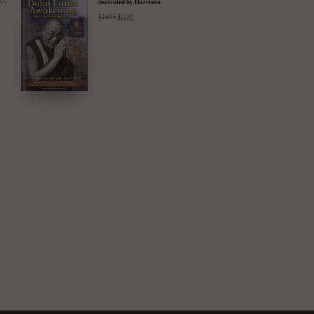
DIGITAL Video: Dalai
Lama Awakening
(narrated by Harrison
Ford) - iTunes, Google,
$
24.95
$
12.99
Amazon & YouTube