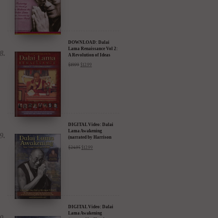
$
15.99
DOWNLOAD: Dalai
Lama Renaissance Vol 2:
A Revolution of Ideas
$
19.99
$
12.99
DIGITAL Video: Dalai
Lama Awakening
(narrated by Harrison
Ford) - iTunes, Google,
$
24.95
$
12.99
Amazon & YouTube