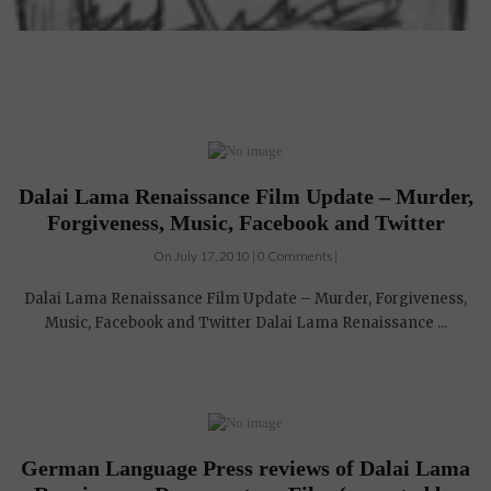
Dalai Lama Renaissance Film Update – Murder,
Forgiveness, Music, Facebook and Twitter
On July 17, 2010 | 0 Comments |
Dalai Lama Renaissance Film Update – Murder, Forgiveness,
Music, Facebook and Twitter Dalai Lama Renaissance ...