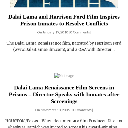
Dalai Lama and Harrison Ford Film Inspires
Prison Inmates to Resolve Conflicts
On January 19, 2010 | 0 Comments |
The Dalai Lama Renaissance film, narrated by Harrison Ford
(www.DalaiLamaFilm.com), and a Q&A with Director ...
Dalai Lama Renaissance Film Screens in
Prisons – Director Speaks with Inmates after
Screenings
On November 13, 2009 | 0 Comments |
HOUSTON, Texas - When documentary film Producer-Director
Khashyar Darvich was invited to screen his award-winning ...