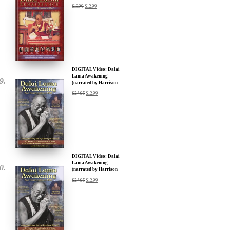
DIGITAL Video: Dalai
Lama Awakening
(narrated by Harrison
Ford) - iTunes, Google,
$
24.95
$
12.99
Amazon & YouTube
DIGITAL Video: Dalai
Lama Awakening
(narrated by Harrison
Ford) - iTunes, Google,
$
24.95
$
12.99
Amazon & YouTube