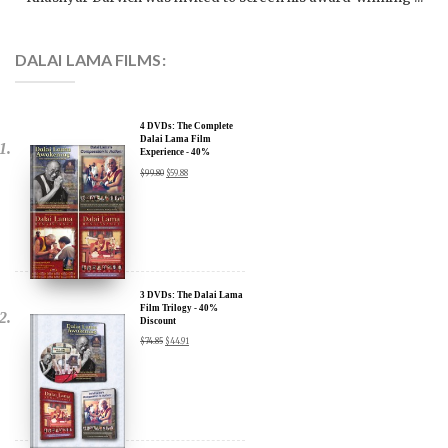
DALAI LAMA FILMS:
4 DVDs: The Complete
Dalai Lama Film
Experience - 40%
Discount
$
99.80
$
59.88
x
SIGN UP to receive our Newsletter Updates about our
Transformational Films:
3 DVDs: The Dalai Lama
Film Trilogy - 40%
Discount
Sign up for our Wakan Films email newsletter and receive the latest
$
74.85
$
44.91
news from Director Khashyar Darvich and Wakan Films about the
release of our new inspiring films, and where they are screening near
you.
Your E-mail:
2 DVDs: DLA and CIA
Your Name:
(Dalai Lama Awakening