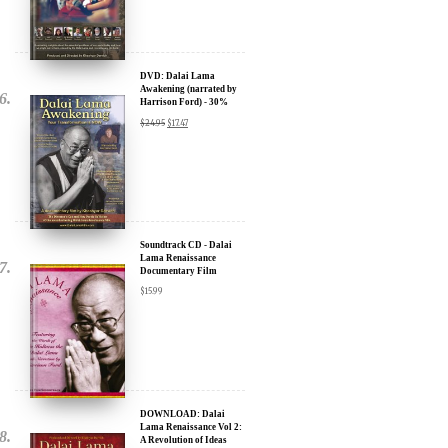
DVD: Dalai Lama
Awakening (narrated by
Harrison Ford) - 30%
Discount
$
24.95
$
17.47
Soundtrack CD - Dalai
Lama Renaissance
Documentary Film
$
15.99
DOWNLOAD: Dalai
Lama Renaissance Vol 2:
A Revolution of Ideas
$
19.99
$
12.99