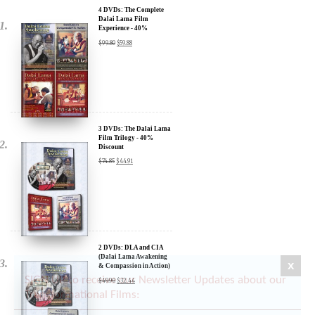
Experience - 40%
Discount
$
99.80
$
59.88
3 DVDs: The Dalai Lama
Film Trilogy - 40%
Discount
$
74.85
$
44.91
2 DVDs: DLA and CIA
(Dalai Lama Awakening
& Compassion in Action)
- 35% Discount
$
49.90
$
32.44
x
SIGN UP to receive our Newsletter Updates about our
Transformational Films: