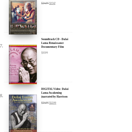
Soundtrack CD - Dalai
Lama Renaissance
Documentary Film
$
15.99
DIGITAL Video: Dalai
Lama Awakening
(narrated by Harrison
Ford) - iTunes, Google,
$
24.95
$
12.99
Amazon & YouTube
DOWNLOAD: Dalai
Lama Renaissance Vol 2: