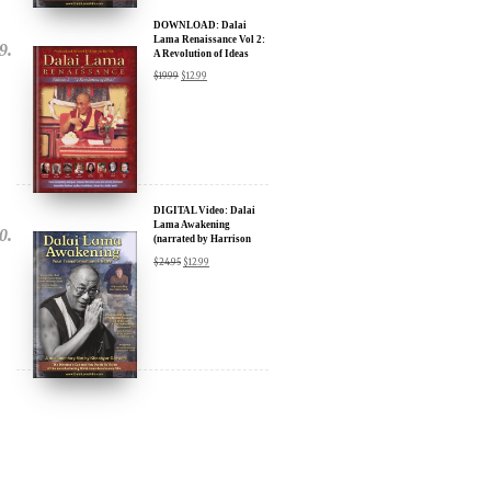
A Revolution of Ideas
$
19.99
$
12.99
DIGITAL Video: Dalai
Lama Awakening
(narrated by Harrison
Ford) - iTunes, Google,
$
24.95
$
12.99
Amazon & YouTube