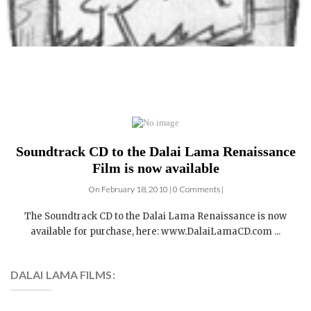
Soundtrack CD to the Dalai Lama Renaissance
Film is now available
On February 18, 2010 | 0 Comments |
The Soundtrack CD to the Dalai Lama Renaissance is now
available for purchase, here: www.DalaiLamaCD.com ...
DALAI LAMA FILMS:
4 DVDs: The Complete
Dalai Lama Film