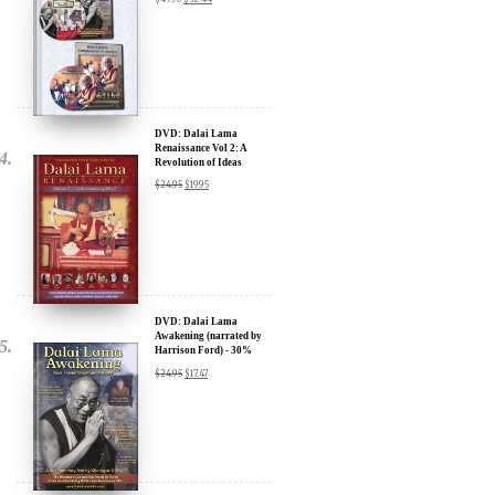
Sign up for our Wakan Films email newsletter and receive the latest
news from Director Khashyar Darvich and Wakan Films about the
release of our new inspiring films, and where they are screening near
DVD: Dalai Lama
you.
Renaissance Vol 2: A
Revolution of Ideas
Your E-mail:
$
24.95
$
19.95
Your Name:
Location: (City, State, Country)
DVD: Dalai Lama
Awakening (narrated by
Harrison Ford) - 30%
Discount
$
24.95
$
17.47
Click Here for Updates
We will never share your email address with anyone, and will only
send occasional important updates
DVD: Dalai Lama's
Compassion in Action
Documentary Film - 30%