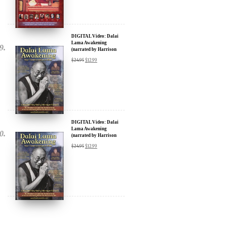
DIGITAL Video: Dalai
Lama Awakening
(narrated by Harrison
Ford) - iTunes, Google,
$
24.95
$
12.99
Amazon & YouTube
DIGITAL Video: Dalai
Lama Awakening
(narrated by Harrison
Ford) - iTunes, Google,
$
24.95
$
12.99
Amazon & YouTube