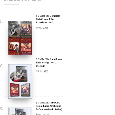
4 DVDs: The Complete
Dalai Lama Film
Experience - 40%
Discount
$
99.80
$
59.88
3 DVDs: The Dalai Lama
Film Trilogy - 40%
Discount
$
74.85
$
44.91
2 DVDs: DLA and CIA
(Dalai Lama Awakening
& Compassion in Action)
x
- 35% Discount
$
49.90
$
32.44
SIGN UP to receive our Newsletter Updates about our
Transformational Films: