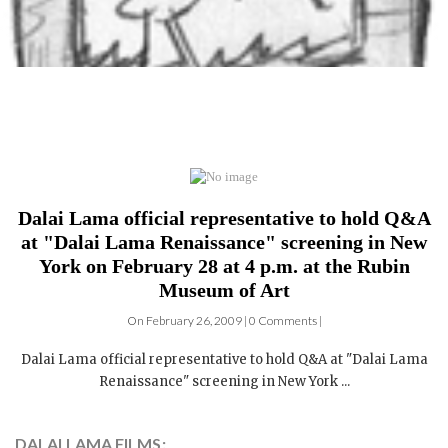
Dalai Lama official representative to hold Q&A
at "Dalai Lama Renaissance" screening in New
York on February 28 at 4 p.m. at the Rubin
Museum of Art
On February 26, 2009 | 0 Comments |
Dalai Lama official representative to hold Q&A at "Dalai Lama
Renaissance" screening in New York ...
DALAI LAMA FILMS: