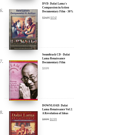
Discount
$
24.95
$
17.47
Soundtrack CD - Dalai
Lama Renaissance
Documentary Film
$
15.99
DOWNLOAD: Dalai
Lama Renaissance Vol 2:
A Revolution of Ideas
$
19.99
$
12.99