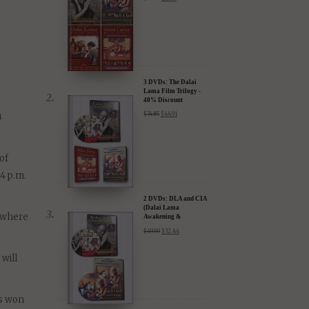
ng
4 DVDs: The
Complete Dalai Lama
Film Experience - 40%
Discount
$
99.80
$
59.88
3 DVDs: The Dalai
Lama Film Trilogy -
40% Discount
n
$
74.85
$
44.91
of
4 p.m.
2 DVDs: DLA and CIA
(Dalai Lama
, where
Awakening &
Compassion in Action)
$
49.90
$
32.44
- 35% Discount