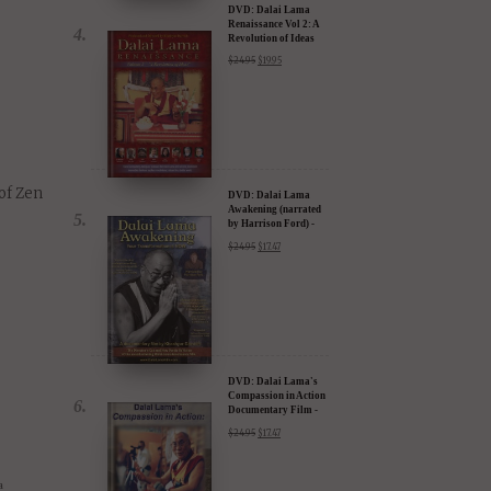
will
as won
DVD: Dalai Lama
Renaissance Vol 2: A
Revolution of Ideas
$
24.95
$
19.95
of Zen
DVD: Dalai Lama
Awakening (narrated
by Harrison Ford) -
30% Discount
$
24.95
$
17.47
DVD: Dalai Lama's
Compassion in Action
Documentary Film -