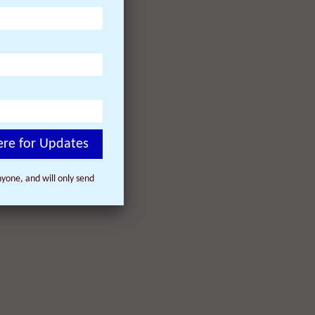
ere for Updates
yone, and will only send