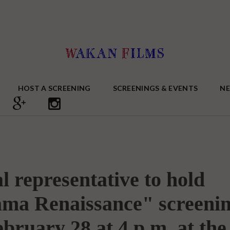
HOST A SCREENING
SCREENINGS & EVENTS
N
l representative to hold