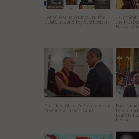
List of Best Books by H. H. The
10 Inspirati
Dalai Lama and Top Synthesizers
the 14th Da
Happy in D