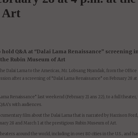
ma Renaissance" screeni
bruary 28 at 4 p.m. at the
 Art
to hold Q&A at “Dalai Lama Renaissance” screening i
t the Rubin Museum of Art
he Dalai Lama to the Americas, Mr. Lobsang Nyandak, from the Office 
ssion after a screening of “Dalai Lama Renaissance” on February 28 at 
 Lama Renaissance” last weekend (February 21 ans 22), to a full theater
Q&A’s with audiences.