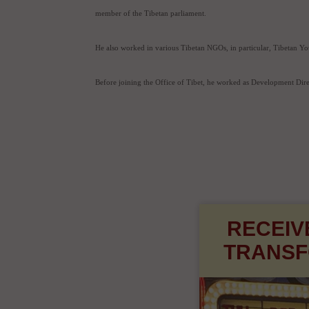
Relations, the Department of Finance and the Department of Healt
Prior to his appointment to the Tibetan Cabinet, he worked as the
member of the Tibetan parliament.
He also worked in various Tibetan NGOs, in particular, Tibetan Y
Before joining the Office of Tibet, he worked as Development Dir