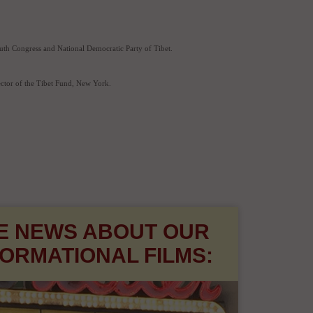
h.
 founding Executive Director of the Tibetan Centre for Human Rights and Democracy and also as 
outh Congress and National Democratic Party of Tibet.
ector of the Tibet Fund, New York.