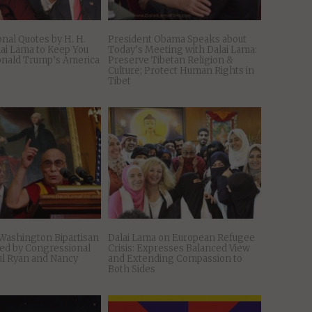
onal Quotes by H. H.
President Obama Speaks about
lai Lama to Keep You
Today’s Meeting with Dalai Lama:
onald Trump’s America
Preserve Tibetan Religion &
Culture; Protect Human Rights in
Tibet