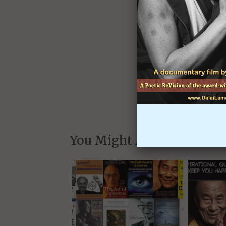
and whe
We will never share yo
You Might Also Like: