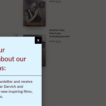
DIGITAL Video:
Dalai Lama
Awakening (narrated
by Harrison Ford) -
$
24.95
$
12.99
iTunes, Google,
Amazon & YouTube
x
DIGITAL Video:
ur
Dalai Lama
Awakening (narrated
by Harrison Ford) -
about our
$
24.95
$
12.99
iTunes, Google,
Amazon & YouTube
ms:
wsletter and receive
ar Darvich and
new inspiring films,
u.