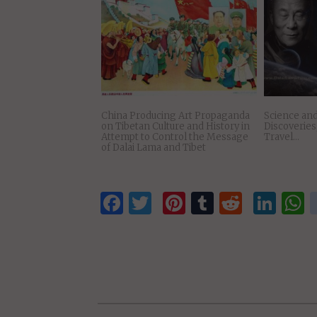
President Obama’s Statement on
Dalai Lama 
Meeting with Dalai Lama
Lunch Host
Leaders Pa
Pelosi
China Producing Art Propaganda
Science and
on Tibetan Culture and History in
Discoverie
Attempt to Control the Message
Travel…
of Dalai Lama and Tibet
Facebook
Twitter
Pinterest
Tumblr
Reddit
Lin