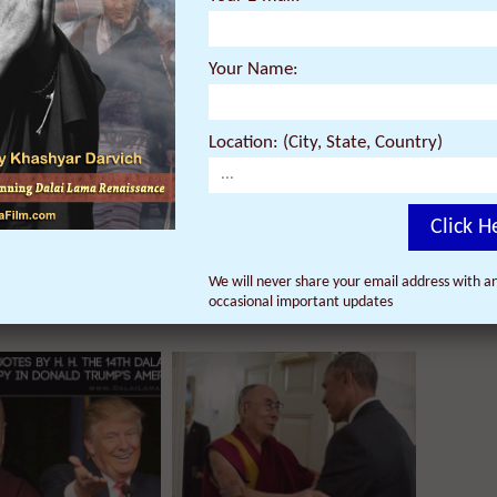
re they are screening near you.
Your Name:
Location: (City, State, Country)
Click H
We will never share your email address with an
occasional important updates
ur email address with anyone, and will only send occasional
important updates