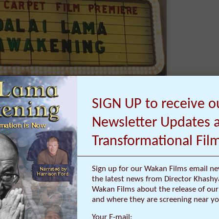
E NEWS ABOUT OUR
ORMATIONAL FILMS:
SIGN UP to receive o
Newsletter Updates 
Transformational Fil
ms, Red Carpet Premieres, Personal Stories
Sign up for our Wakan Films email ne
ts from Director Khashyar Darvich:
the latest news from Director Khashy
Wakan Films about the release of our 
kan Films email newsletter and receive the
and where they are screening near yo
atest news from Director Khashyar Darvich
out the release of our new inspiring films,
Your E-mail: