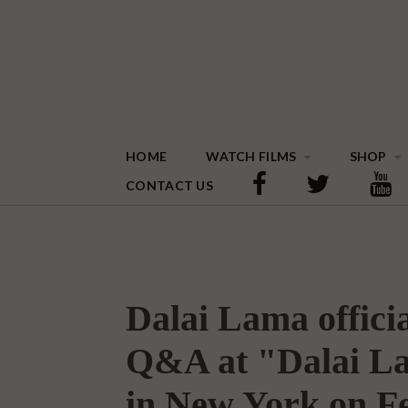
HOME
WATCH FILMS
SHOP
CONTACT US
Dalai Lama officia