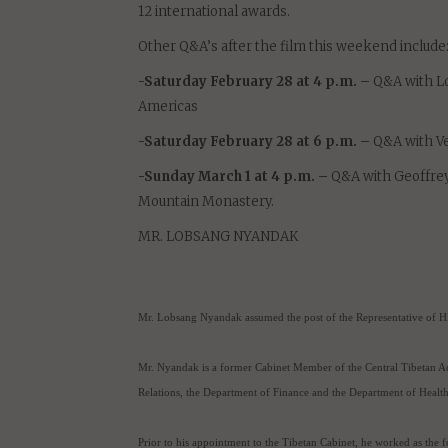
“Dalai Lama Renaissance,” the award-winning doc
be playing for 2 more days only on Saturday Febr
“Dalai Lama Renaissance” has been released in th
12 international awards.
Other Q&A’s after the film this weekend include
-Saturday February 28 at 4 p.m. –
Q&A with Lo
Americas
-Saturday February 28 at 6 p.m. –
Q&A with Ve
-Sunday March 1 at 4 p.m. –
Q&A with Geoffrey 
Mountain Monastery.
MR. LOBSANG NYANDAK
Mr. Lobsang Nyandak assumed the post of the Representative of Hi
Mr. Nyandak is a former Cabinet Member of the Central Tibetan Ad