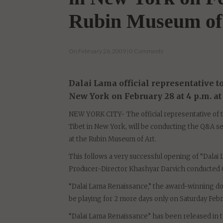
Q&A at "Dalai La
in New York on Fe
Rubin Museum of
On February 26, 2009 | 0 Comments
Dalai Lama official representative 
New York on February 28 at 4 p.m. a
NEW YORK CITY- The official representative of t
Tibet in New York, will be conducting the Q&A se
at the Rubin Museum of Art.
This follows a very successful opening of “Dalai
Producer-Director Khashyar Darvich conducted 