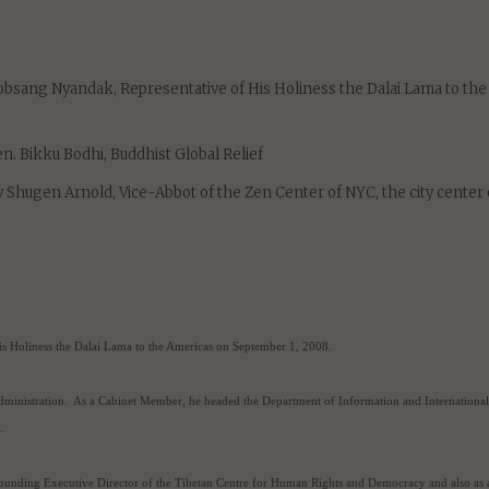
umentary film about the Dalai Lama that is narrated by Harrison Ford, 
uary 28 and March 1 at the prestigious Rubin Museum of Art.
eaters around the world, including in over 80 cities in the U.S., and h
:
bsang Nyandak, Representative of His Holiness the Dalai Lama to the
n. Bikku Bodhi, Buddhist Global Relief
Shugen Arnold, Vice-Abbot of the Zen Center of NYC, the city center 
s Holiness the Dalai Lama to the Americas on September 1, 2008.
ministration.
As a Cabinet Member, he headed the Department of Information and International