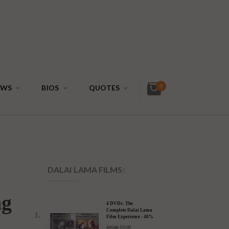
0
EWS
BIOS
QUOTES
DALAI LAMA FILMS: