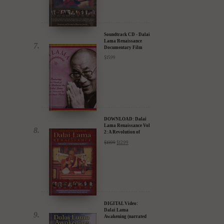
30% Discount
$
24.95
$
17.47
a
Soundtrack CD - Dalai
Lama Renaissance
Documentary Film
$
15.99
DOWNLOAD: Dalai
Lama Renaissance Vol
2: A Revolution of
Ideas
$
19.99
$
12.99