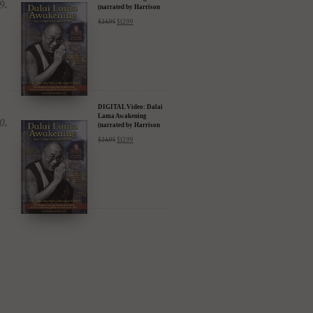
DIGITAL Video: Dalai
Lama Awakening
(narrated by Harrison
Ford) - iTunes, Google,
$
24.95
$
12.99
Amazon & YouTube
DIGITAL Video: Dalai
Lama Awakening
(narrated by Harrison
Ford) - iTunes, Google,
$
24.95
$
12.99
Amazon & YouTube