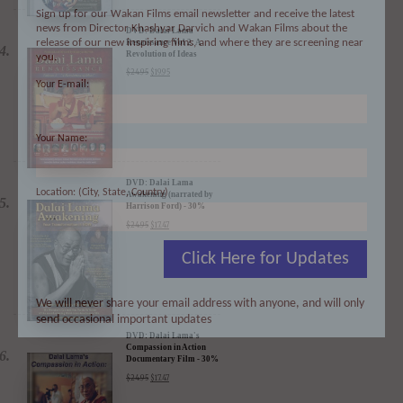
Sign up for our Wakan Films email newsletter and receive the latest
news from Director Khashyar Darvich and Wakan Films about the
release of our new inspiring films, and where they are screening near
you.
DVD: Dalai Lama
Renaissance Vol 2: A
Your E-mail:
Revolution of Ideas
$
24.95
$
19.95
Your Name:
Location: (City, State, Country)
DVD: Dalai Lama
Awakening (narrated by
Harrison Ford) - 30%
Discount
Click Here for Updates
$
24.95
$
17.47
We will never share your email address with anyone, and will only
send occasional important updates
DVD: Dalai Lama's
Compassion in Action
Documentary Film - 30%