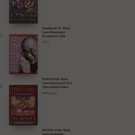
Discount
$
24.95
$
17.47
Soundtrack CD - Dalai
Lama Renaissance
Documentary Film
$
15.99
DOWNLOAD: Dalai
Lama Renaissance Vol 2:
A Revolution of Ideas
$
19.99
$
12.99