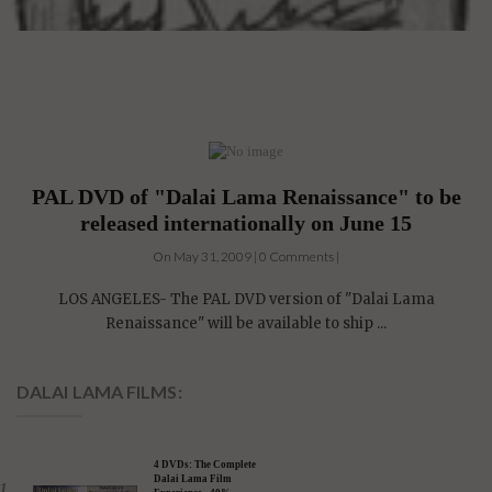
PAL DVD of "Dalai Lama Renaissance" to be
released internationally on June 15
On May 31, 2009 | 0 Comments |
LOS ANGELES- The PAL DVD version of "Dalai Lama
Renaissance" will be available to ship ...
DALAI LAMA FILMS: