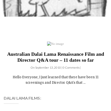
Australian Dalai Lama Renaissance Film and
Director Q&A tour – 11 dates so far
On September 13, 2010 | 0 Comments |
Hello Everyone, I just learned that there have been 11
screenings and Director Q&A's that ...
DALAI LAMA FILMS:
4 DVDs: The Complete
Dalai Lama Film