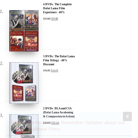
Experience - 40%
Discount
$
99.80
$
59.88
3 DVDs: The Dalai Lama
Film Trilogy - 40%
Discount
$
74.85
$
44.91
2 DVDs: DLA and CIA
(Dalai Lama Awakening
& Compassion in Action)
- 35% Discount
$
49.90
$
32.44
x
SIGN UP to receive our Newsletter Updates about our
Transformational Films: