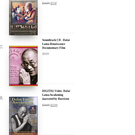
Soundtrack CD - Dalai
Lama Renaissance
Documentary Film
$
15.99
DIGITAL Video: Dalai
Lama Awakening
(narrated by Harrison
Ford) - iTunes, Google,
$
24.95
$
12.99
Amazon & YouTube
DIGITAL Video: Dalai
Lama Awakening