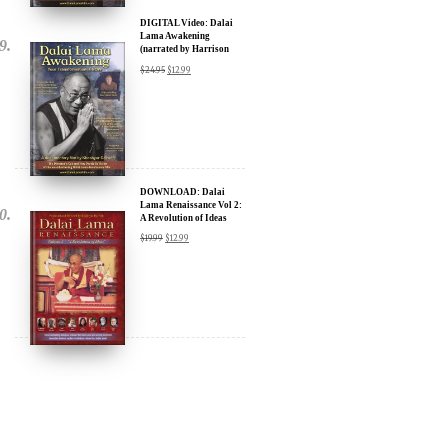
(narrated by Harrison
Ford) - iTunes, Google,
$
24.95
$
12.99
Amazon & YouTube
DOWNLOAD: Dalai
Lama Renaissance Vol 2:
A Revolution of Ideas
$
19.99
$
12.99