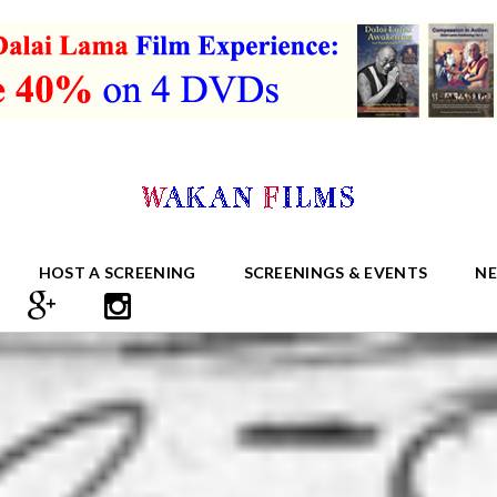
HOST A SCREENING
SCREENINGS & EVENTS
N