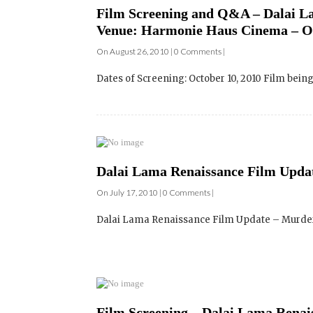
Dates of Screening: October 10, 2010 Film bei
Dalai Lama Renaissance Film Updat
On July 17, 2010 | 0 Comments |
Dalai Lama Renaissance Film Update – Murder,
Film Screening – Dalai Lama Renai
Canada – Venue: Gayety Theatre – 
On May 11, 2010 | 1 Comments |