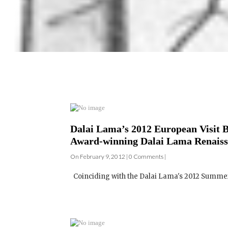
Dalai Lama’s 2012 European Visit B
Award-winning Dalai Lama Renaiss
On February 9, 2012 | 0 Comments |
Coinciding with the Dalai Lama's 2012 Summer 
Australian Dalai Lama Renaissance 
On September 13, 2010 | 0 Comments |