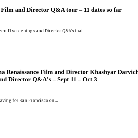
een 11 screenings and Director Q&A's that ...
ma Renaissance Film and Director Khashyar Darvic
and Director Q&A's – Sept 11 – Oct 3
aving for San Francisco on ...
ma Renaissance Film – Bloomington, Indiana – Ven
 24, 2010