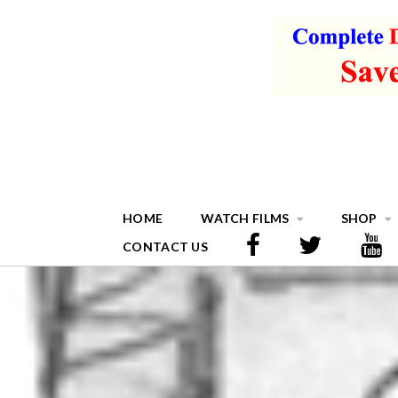
HOME
WATCH FILMS
SHOP
CONTACT US