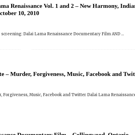
ng screening: Dalai Lama Renaissance Documentary Film AND ...
e – Murder, Forgiveness, Music, Facebook and Twit
 Forgiveness, Music, Facebook and Twitter Dalai Lama Renaissance 
ssance Documentary Film – Collingwood, Ontario
May 19, 2010