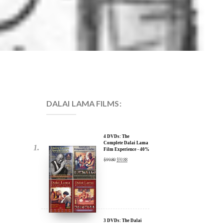
DALAI LAMA FILMS:
4 DVDs: The
Complete Dalai Lama
Film Experience - 40%
Discount
$
99.80
$
59.88
3 DVDs: The Dalai
Lama Film Trilogy -
40% Discount
$
74.85
$
44.91