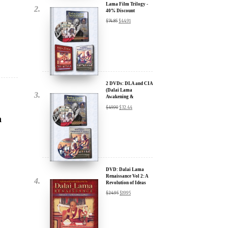
2 DVDs: DLA and CIA
(Dalai Lama
Awakening &
Compassion in Action)
$
49.90
$
32.44
- 35% Discount
h
DVD: Dalai Lama
Renaissance Vol 2: A
Revolution of Ideas
$
24.95
$
19.95
ue:
DVD: Dalai Lama
Awakening (narrated