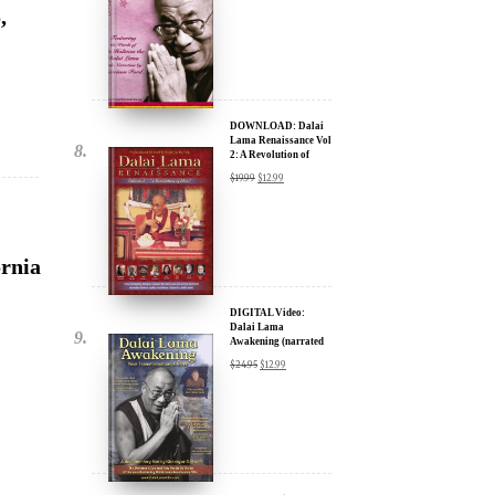
DOWNLOAD: Dalai
ere for Updates
Lama Renaissance Vol
2: A Revolution of
Ideas
$
19.99
$
12.99
yone, and will only send
ornia
DIGITAL Video:
Dalai Lama
Awakening (narrated
by Harrison Ford) -
$
24.95
$
12.99
iTunes, Google,
Amazon & YouTube
DIGITAL Video:
na –
Dalai Lama
Awakening (narrated
by Harrison Ford) -
$
24.95
$
12.99
iTunes, Google,
Amazon & YouTube