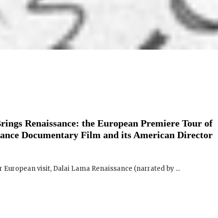
rings Renaissance: the European Premiere Tour of
ance Documentary Film and its American Director
European visit, Dalai Lama Renaissance (narrated by ...
Film and Director Q&A tour – 11 dates so far