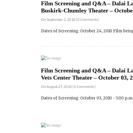
Dates of Screening: October 24, 2010 Film bei
Film Screening and Q&A – Dalai Lam
Vets Center Theater – October 03, 
On August 27, 2010 | 0 Comments |
Dates of Screening: October 03, 2010 - 5:00 p.m
Film Screening and Q&A – Dalai L
California – Venue: University of S
On August 26, 2010 | 0 Comments |