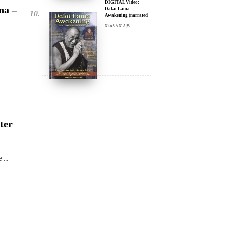
ter
...