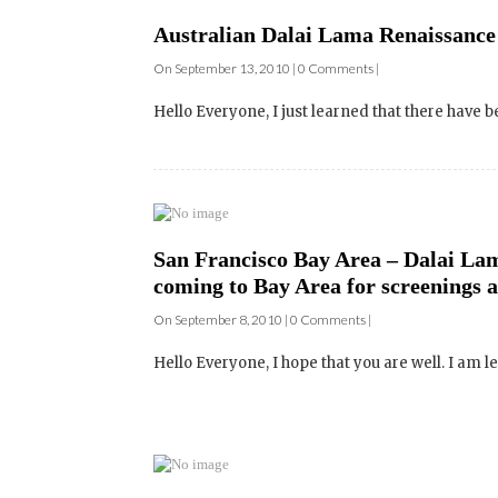
Hello Everyone, I just learned that there have b
San Francisco Bay Area – Dalai La
coming to Bay Area for screenings 
On September 8, 2010 | 0 Comments |
Hello Everyone, I hope that you are well. I am le
Film Screening and Q&A – Dalai La
Buskirk-Chumley Theater – October
On September 2, 2010 | 0 Comments |