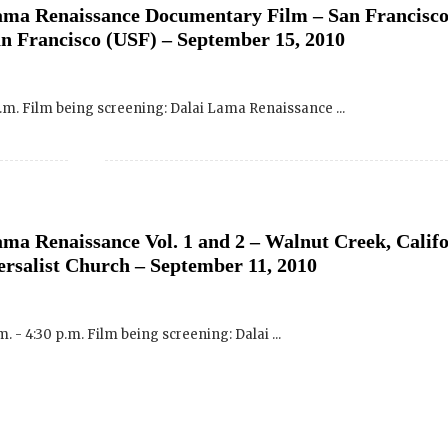
p.m. Film being screening: Dalai Lama Renaissance ...
Click H
We will never share your email address with an
occasional important updates
ma Renaissance Vol. 1 and 2 – Walnut Creek, Calif
ersalist Church – September 11, 2010
. - 4:30 p.m. Film being screening: Dalai ...
ma Renaissance Vol. 1 and 2 – New Harmony, India
tober 10, 2010