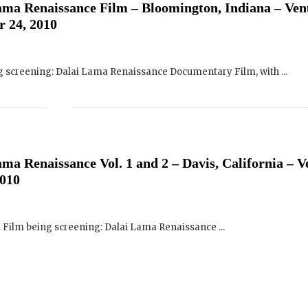
ng screening: Dalai Lama Renaissance Documentary Film, with ...
SIGN UP to receive o
Newsletter Updates 
Transformational Fil
a Renaissance Vol. 1 and 2 – Davis, California – V
2010
Sign up for our Wakan Films email ne
the latest news from Director Khashy
Wakan Films about the release of our 
and where they are screening near yo
. Film being screening: Dalai Lama Renaissance ...
Your E-mail:
Your Name:
ama Renaissance Documentary Film – San Francisco
an Francisco (USF) – September 15, 2010
Location: (City, State, Country)