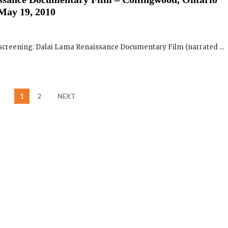
 screening: Dalai Lama Renaissance Documentary Film (narrated ...
1
2
NEXT