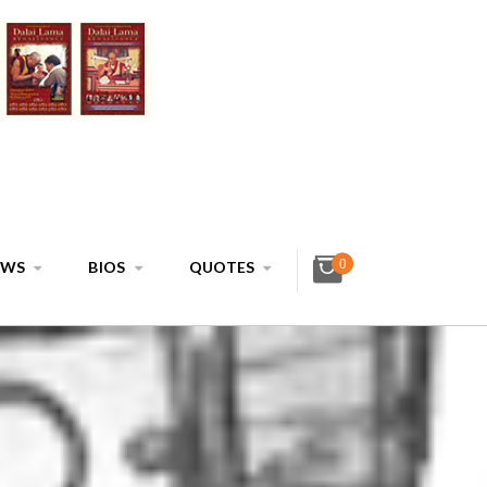
0
EWS
BIOS
QUOTES