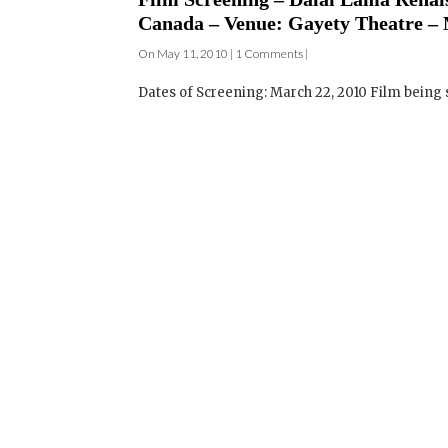
Dates of Screening: March 22, 2010 Film being