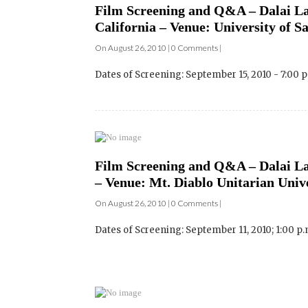
Dates of Screening: September 15, 2010 - 7:00 
Film Screening and Q&A – Dalai La
– Venue: Mt. Diablo Unitarian Univ
On August 26, 2010 | 0 Comments |
Dates of Screening: September 11, 2010; 1:00 p.m
Film Screening and Q&A – Dalai La
Venue: Harmonie Haus Cinema – Oc
On August 26, 2010 | 0 Comments |