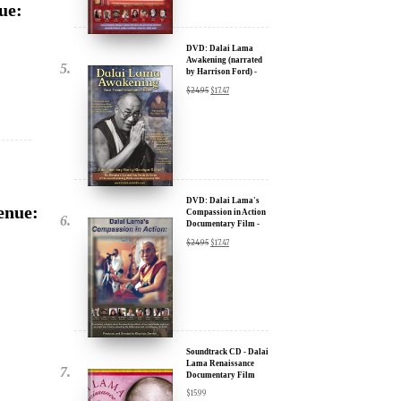
by Harrison Ford) -
x
30% Discount
$
24.95
$
17.47
ur
about our
ms:
DVD: Dalai Lama's
enue:
Compassion in Action
Documentary Film -
wsletter and receive
30% Discount
$
24.95
$
17.47
ar Darvich and
new inspiring films,
u.
Soundtrack CD - Dalai
Lama Renaissance
Documentary Film
$
15.99
,