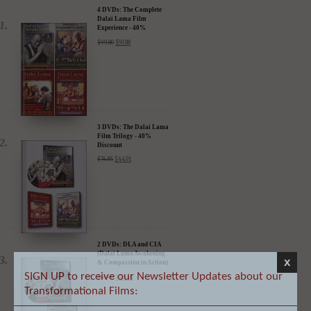
Experience - 40%
Discount
$
99.80
$
59.88
3 DVDs: The Dalai Lama
Film Trilogy - 40%
Discount
$
74.85
$
44.91
2 DVDs: DLA and CIA
(Dalai Lama Awakening
& Compassion in Action)
- 35% Discount
$
49.90
$
32.44
x
SIGN UP to receive our Newsletter Updates about our
Transformational Films: