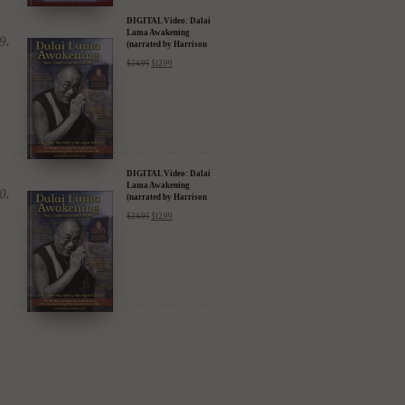
(narrated by Harrison
Ford) - iTunes, Google,
$
24.95
$
12.99
Amazon & YouTube
DIGITAL Video: Dalai
Lama Awakening
(narrated by Harrison
Ford) - iTunes, Google,
$
24.95
$
12.99
Amazon & YouTube