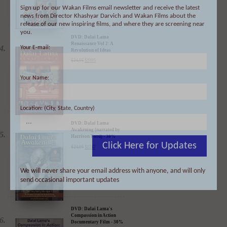
Sign up for our Wakan Films email newsletter and receive the latest
news from Director Khashyar Darvich and Wakan Films about the
DVD: Dalai Lama
release of our new inspiring films, and where they are screening near
Renaissance Vol 2: A
Revolution of Ideas
you.
$
24.95
$
19.95
Your E-mail:
Your Name:
DVD: Dalai Lama
Location: (City, State, Country)
Awakening (narrated by
Harrison Ford) - 30%
Discount
$
24.95
$
17.47
Click Here for Updates
We will never share your email address with anyone, and will only
send occasional important updates
DVD: Dalai Lama's
Compassion in Action
Documentary Film - 30%
Discount
$
24.95
$
17.47