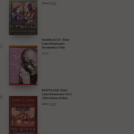
Soundtrack CD - Dalai
Lama Renaissance
Documentary Film
$
15.99
DOWNLOAD: Dalai
Lama Renaissance Vol 2:
A Revolution of Ideas
$
19.99
$
12.99
DIGITAL Video: Dalai
Lama Awakening