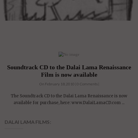
Soundtrack CD to the Dalai Lama Renaissance
Film is now available
On February 18, 2010 | 0 Comments |
The Soundtrack CD to the Dalai Lama Renaissance is now
available for purchase, here: www.DalaiLamaCD.com ...
DALAI LAMA FILMS:
4 DVDs: The Complete
Dalai Lama Film