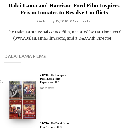
Dalai Lama and Harrison Ford Film Inspires
Prison Inmates to Resolve Conflicts
On January 19, 2010 | 0 Comments |
The Dalai Lama Renaissance film, narrated by Harrison Ford
(www.DalaiLamaFilm.com), and a Q&A with Director ...
DALAI LAMA FILMS:
4 DVDs: The Complete
Dalai Lama Film
Experience - 40%
Discount
$
99.80
$
59.88