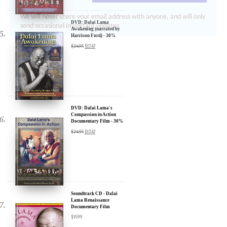
We will never share your email address with anyone, and will only
send occasional important updates
DVD: Dalai Lama
Awakening (narrated by
Harrison Ford) - 30%
Discount
$
24.95
$
17.47
DVD: Dalai Lama's
Compassion in Action
Documentary Film - 30%
Discount
$
24.95
$
17.47
Soundtrack CD - Dalai
Lama Renaissance
Documentary Film