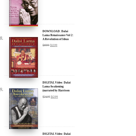
$
15.99
DOWNLOAD: Dalai
Lama Renaissance Vol 2:
A Revolution of Ideas
$
19.99
$
12.99
DIGITAL Video: Dalai
Lama Awakening
(narrated by Harrison
Ford) - iTunes, Google,
$
24.95
$
12.99
Amazon & YouTube