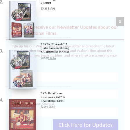
3 DVDs: The Dalai Lama
Film Trilogy - 40%
Discount
x
$
74.85
$
44.91
SIGN UP to receive our Newsletter Updates about our
Transformational Films:
Sign up for our Wakan Films email newsletter and receive the latest
news from Director Khashyar Darvich and Wakan Films about the
release of our new inspiring films, and where they are screening near
2 DVDs: DLA and CIA
(Dalai Lama Awakening
you.
& Compassion in Action)
- 35% Discount
Your E-mail:
$
49.90
$
32.44
Your Name:
Location: (City, State, Country)
DVD: Dalai Lama
Renaissance Vol 2: A
Revolution of Ideas
$
24.95
$
19.95
Click Here for Updates