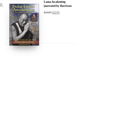
DIGITAL Video: Dalai
Lama Awakening
(narrated by Harrison
Ford) - iTunes, Google,
$
24.95
$
12.99
Amazon & YouTube