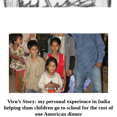
Viru’s Story: my personal experience in India