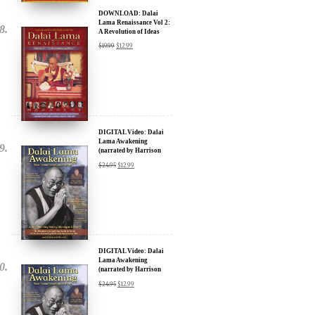
DOWNLOAD: Dalai
Lama Renaissance Vol 2:
A Revolution of Ideas
$
19.99
$
12.99
DIGITAL Video: Dalai
Lama Awakening
(narrated by Harrison
Ford) - iTunes, Google,
$
24.95
$
12.99
Amazon & YouTube
DIGITAL Video: Dalai
Lama Awakening
(narrated by Harrison
Ford) - iTunes, Google,
$
24.95
$
12.99
Amazon & YouTube