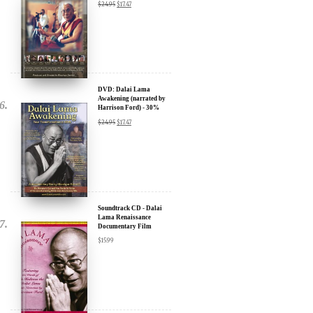
Compassion in Action
Documentary Film - 30%
Discount
$
24.95
$
17.47
DVD: Dalai Lama
Awakening (narrated by
Harrison Ford) - 30%
Discount
$
24.95
$
17.47
Soundtrack CD - Dalai
Lama Renaissance
Documentary Film
$
15.99