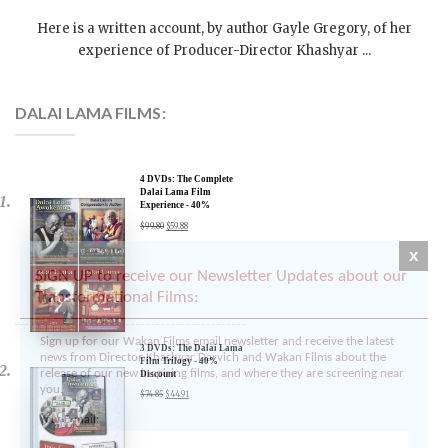
On October 31, 2010 | 0 Comments |
Here is a written account, by author Gayle Gregory, of her
experience of Producer-Director Khashyar ...
DALAI LAMA FILMS:
4 DVDs: The Complete
Dalai Lama Film
Experience - 40%
x
Discount
$
99.80
$
59.88
SIGN UP to receive our Newsletter Updates about our
Transformational Films:
Sign up for our Wakan Films email newsletter and receive the latest
news from Director Khashyar Darvich and Wakan Films about the
release of our new inspiring films, and where they are screening near
3 DVDs: The Dalai Lama
you.
Film Trilogy - 40%
Discount
Your E-mail:
$
74.85
$
44.91