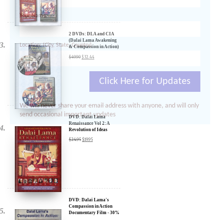
Your Name:
Location: (City, State, Country)
2 DVDs: DLA and CIA
(Dalai Lama Awakening
& Compassion in Action)
- 35% Discount
$
49.90
$
32.44
Click Here for Updates
We will never share your email address with anyone, and will only
send occasional important updates
DVD: Dalai Lama
Renaissance Vol 2: A
Revolution of Ideas
$
24.95
$
19.95
DVD: Dalai Lama's