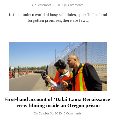
helping slum children go to school for the cost of
one American dinner
On September 30, 2011 | 0 Comments |
In this modern world of busy schedules, quick 'hellos,' and
forgotten promises, there are few ...
First-hand account of ‘Dalai Lama Renaissance’
crew filming inside an Oregon prison