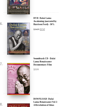
DVD: Dalai Lama
Awakening (narrated by
Harrison Ford) - 30%
Discount
$
24.95
$
17.47
Soundtrack CD - Dalai
Lama Renaissance
Documentary Film
$
15.99
DOWNLOAD: Dalai
Lama Renaissance Vol 2:
A Revolution of Ideas
$
19.99
$
12.99