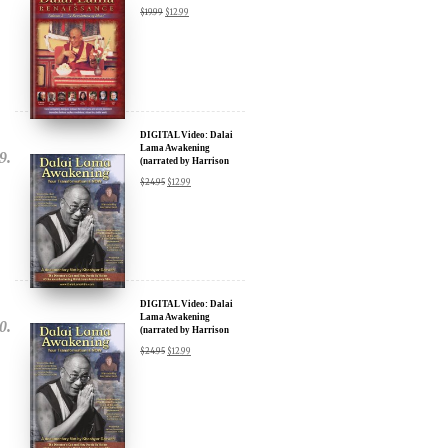
DIGITAL Video: Dalai
Lama Awakening
(narrated by Harrison
Ford) - iTunes, Google,
$
24.95
$
12.99
Amazon & YouTube
DIGITAL Video: Dalai
Lama Awakening
(narrated by Harrison
Ford) - iTunes, Google,
$
24.95
$
12.99
Amazon & YouTube