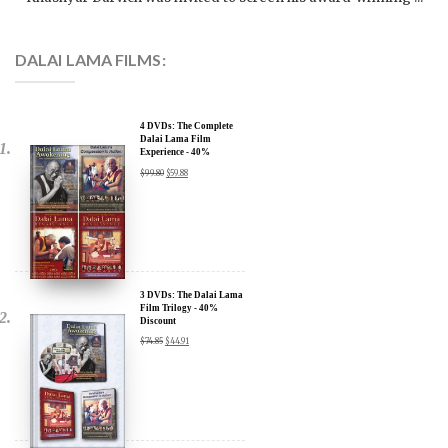
DALAI LAMA FILMS:
4 DVDs: The Complete
Dalai Lama Film
Experience - 40%
Discount
$
99.80
$
59.88
x
SIGN UP to receive our Newsletter Updates about our
Transformational Films:
3 DVDs: The Dalai Lama
Film Trilogy - 40%
Discount
Sign up for our Wakan Films email newsletter and receive the latest
$
74.85
$
44.91
news from Director Khashyar Darvich and Wakan Films about the
release of our new inspiring films, and where they are screening near
you.
Your E-mail:
2 DVDs: DLA and CIA
Your Name:
(Dalai Lama Awakening