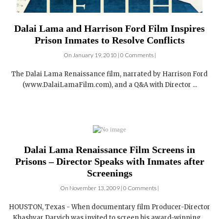
Dalai Lama and Harrison Ford Film Inspires
Prison Inmates to Resolve Conflicts
On January 19, 2010 | 0 Comments |
The Dalai Lama Renaissance film, narrated by Harrison Ford
(www.DalaiLamaFilm.com), and a Q&A with Director ...
Dalai Lama Renaissance Film Screens in
Prisons – Director Speaks with Inmates after
Screenings
On November 13, 2009 | 0 Comments |
HOUSTON, Texas - When documentary film Producer-Director
Khashyar Darvich was invited to screen his award-winning ...