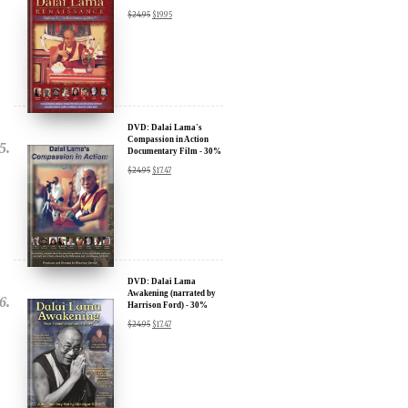
DVD: Dalai Lama
Renaissance Vol 2: A
Revolution of Ideas
$
24.95
$
19.95
DVD: Dalai Lama's
Compassion in Action
Documentary Film - 30%
Discount
$
24.95
$
17.47
DVD: Dalai Lama
Awakening (narrated by
Harrison Ford) - 30%
Discount
$
24.95
$
17.47