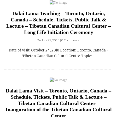
Dalai Lama Teaching – Toronto, Ontario,
Canada – Schedule, Tickets, Public Talk &
Lecture – Tibetan Canadian Cultural Center –
Long Life Initiation Ceremony
On July 22, 2010 | 0 Comments |
Date of Visit: October 24, 2010 Location: Toronto, Canada -
Tibetan Canadian Cultural Centre Topic: ...
Dalai Lama Visit – Toronto, Ontario, Canada –
Schedule, Tickets, Public Talk & Lecture –
Tibetan Canadian Cultural Center –