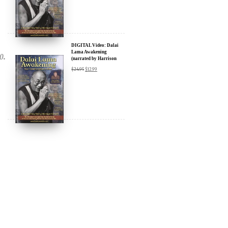
$
24.95
$
12.99
Amazon & YouTube
DIGITAL Video: Dalai
Lama Awakening
(narrated by Harrison
Ford) - iTunes, Google,
$
24.95
$
12.99
Amazon & YouTube