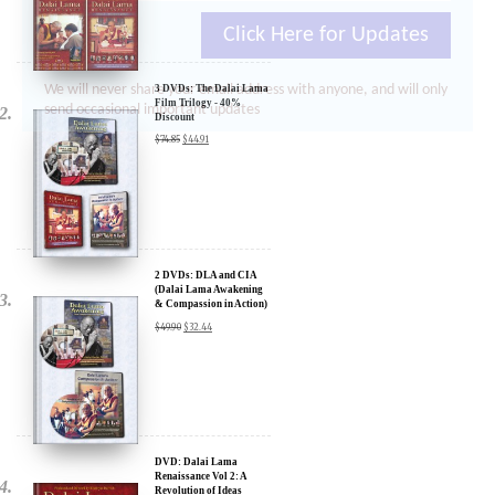
Click Here for Updates
We will never share your email address with anyone, and will only
send occasional important updates
3 DVDs: The Dalai Lama
Film Trilogy - 40%
Discount
$
74.85
$
44.91
2 DVDs: DLA and CIA
(Dalai Lama Awakening
& Compassion in Action)
- 35% Discount
$
49.90
$
32.44