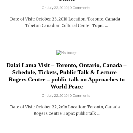
Inauguration of the Tibetan Canadian Cultural
Center
On July 22, 2010 | 0 Comments |
Date of Visit: October 23, 2010 Location: Toronto, Canada -
Tibetan Canadian Cultural Center Topic: ...
Dalai Lama Visit – Toronto, Ontario, Canada –
Schedule, Tickets, Public Talk & Lecture –
Rogers Centre – public talk on Approaches to
World Peace
On July 22, 2010 | 0 Comments |
Date of Visit: October 22, 2o1o Location: Toronto, Canada -
Rogers Centre Topic: public talk ...