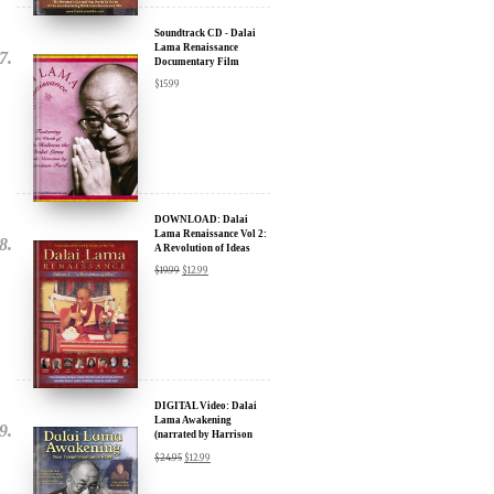
Soundtrack CD - Dalai
Lama Renaissance
Documentary Film
$
15.99
DOWNLOAD: Dalai
Lama Renaissance Vol 2:
A Revolution of Ideas
$
19.99
$
12.99
DIGITAL Video: Dalai
Lama Awakening
(narrated by Harrison
Ford) - iTunes, Google,