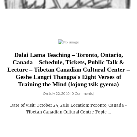
Dalai Lama Teaching – Toronto, Ontario,
Canada – Schedule, Tickets, Public Talk &
Lecture – Tibetan Canadian Cultural Center –
Geshe Langri Thangpa's Eight Verses of
Training the Mind (lojong tsik gyema)
On July 22, 2010 | 0 Comments |
Date of Visit: October 24, 2010 Location: Toronto, Canada -
Tibetan Canadian Cultural Centre Topic: ...