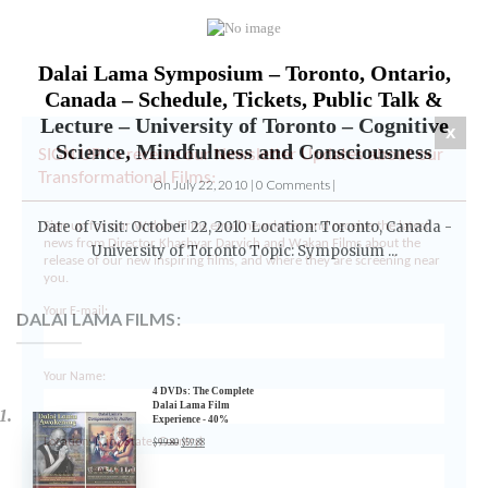
Dalai Lama Symposium – Toronto, Ontario,
x
Canada – Schedule, Tickets, Public Talk &
SIGN UP to receive our Newsletter Updates about our
Lecture – University of Toronto – Cognitive
Transformational Films:
Science, Mindfulness and Consciousness
Sign up for our Wakan Films email newsletter and receive the latest
On July 22, 2010 | 0 Comments |
news from Director Khashyar Darvich and Wakan Films about the
release of our new inspiring films, and where they are screening near
Date of Visit: October 22, 2010 Location: Toronto, Canada -
you.
University of Toronto Topic: Symposium ...
Your E-mail:
DALAI LAMA FILMS:
Your Name:
4 DVDs: The Complete
Location: (City, State, Country)
Dalai Lama Film
Experience - 40%
Discount
$
99.80
$
59.88