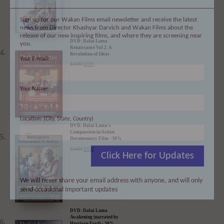
Sign up for our Wakan Films email newsletter and receive the latest
news from Director Khashyar Darvich and Wakan Films about the
release of our new inspiring films, and where they are screening near
you.
Your E-mail:
DVD: Dalai Lama
Renaissance Vol 2: A
Revolution of Ideas
$
24.95
$
19.95
Your Name:
Location: (City, State, Country)
DVD: Dalai Lama's
Compassion in Action
Click Here for Updates
Documentary Film - 30%
Discount
$
24.95
$
17.47
We will never share your email address with anyone, and will only
send occasional important updates