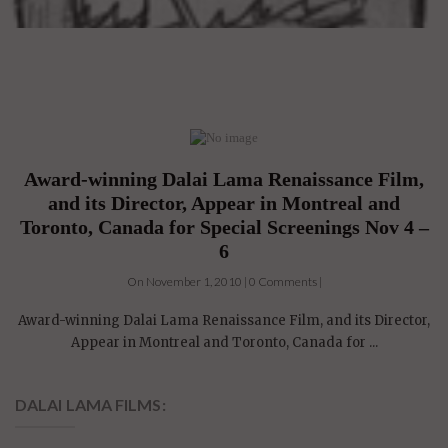
Award-winning Dalai Lama Renaissance Film,
and its Director, Appear in Montreal and
Toronto, Canada for Special Screenings Nov 4 –
6
On November 1, 2010 | 0 Comments |
Award-winning Dalai Lama Renaissance Film, and its Director,
Appear in Montreal and Toronto, Canada for ...
DALAI LAMA FILMS: