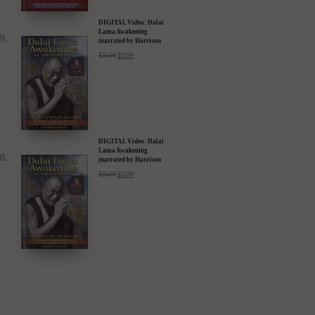
DIGITAL Video: Dalai
Lama Awakening
(narrated by Harrison
Ford) - iTunes, Google,
$
24.95
$
12.99
Amazon & YouTube
DIGITAL Video: Dalai
Lama Awakening
(narrated by Harrison
Ford) - iTunes, Google,
$
24.95
$
12.99
Amazon & YouTube