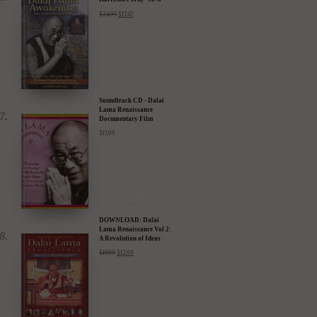
DVD: Dalai Lama
Awakening (narrated by
Harrison Ford) - 30%
Discount
$
24.95
$
17.47
Soundtrack CD - Dalai
Lama Renaissance
Documentary Film
$
15.99
DOWNLOAD: Dalai
Lama Renaissance Vol 2:
A Revolution of Ideas
$
19.99
$
12.99