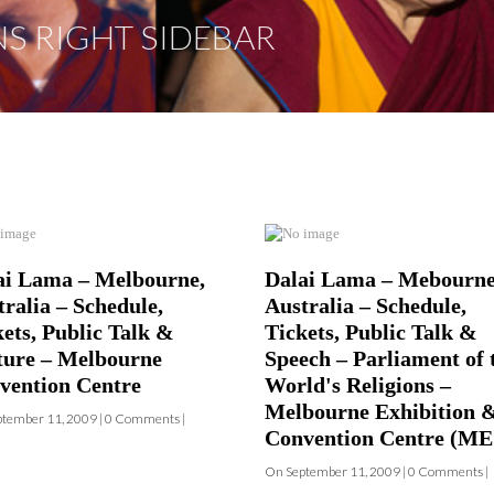
ai Lama – Melbourne,
Dalai Lama – Mebourne
ralia – Schedule,
Australia – Schedule,
kets, Public Talk &
Tickets, Public Talk &
ture – Melbourne
Speech – Parliament of 
vention Centre
World's Religions –
Melbourne Exhibition 
tember 11, 2009 | 0 Comments |
Convention Centre (M
On September 11, 2009 | 0 Comments |