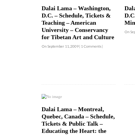
Teaching – American
Min
University – Conservancy
On Sep
for Tibetan Art and Culture
On September 11, 2009 | 1 Comments |
Dalai Lama – Montreal,
Quebec, Canada – Schedule,
Tickets & Public Talk –
Educating the Heart: the
Power of Compassion
On September 11, 2009 | 0 Comments |