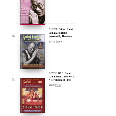
DIGITAL Video: Dalai
Lama Awakening
(narrated by Harrison
Ford) - iTunes, Google,
$
24.95
$
12.99
Amazon & YouTube
DOWNLOAD: Dalai
Lama Renaissance Vol 2:
A Revolution of Ideas
$
19.99
$
12.99
DIGITAL Video: Dalai
Lama Awakening
(narrated by Harrison
Ford) - iTunes, Google,
$
24.95
$
12.99
Amazon & YouTube