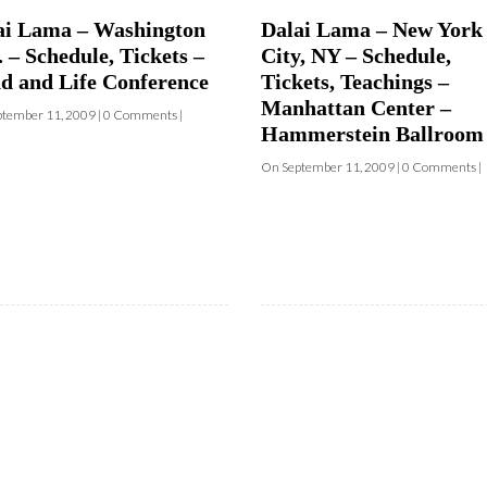
d and Life Conference
Tickets, Teachings –
and where they are screening near yo
Manhattan Center –
tember 11, 2009 | 0 Comments |
Hammerstein Ballroom
Your E-mail:
On September 11, 2009 | 0 Comments |
Your Name:
Location: (City, State, Country)
Click H
We will never share your email address with an
occasional important updates