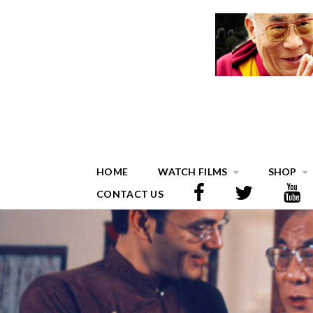
HOME
WATCH FILMS
SHOP
CONTACT US
BLOG THREE COLUMN