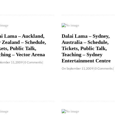
ai Lama – Auckland,
Dalai Lama – Sydney,
 Zealand – Schedule,
Australia – Schedule,
ets, Public Talk,
Tickets, Public Talk,
ching – Vector Arena
Teaching – Sydney
Entertainment Centre
tember 11, 2009 | 0 Comments |
On September 11, 2009 | 0 Comments |
SIGN UP to receive o
Newsletter Updates 
Transformational Fil
Sign up for our Wakan Films email ne
ai Lama – Washington
Dalai Lama – New York
the latest news from Director Khashy
 – Schedule, Tickets –
City, NY – Schedule,
Wakan Films about the release of our 