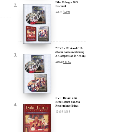
2 DVDs: DLA and CIA
(Dalai Lama Awakening
& Compassion in Action)
- 35% Discount
$
49.90
$
32.44
x
ur
DVD: Dalai Lama
Renaissance Vol 2: A
Revolution of Ideas
about our
$
24.95
$
19.95
ms:
wsletter and receive
ar Darvich and
DVD: Dalai Lama
new inspiring films,
Awakening (narrated by