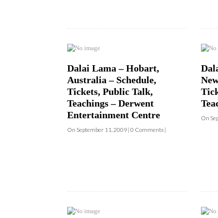
Dalai Lama – Hobart,
Dal
Australia – Schedule,
New
Tickets, Public Talk,
Tick
Teachings – Derwent
Tea
Entertainment Centre
On Sep
On September 11, 2009 | 0 Comments |
Dalai Lama – Washington,
Dal
D.C. – Schedule, Tickets &
D.C.