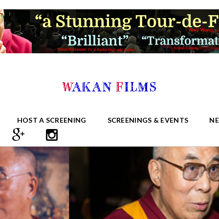
HOST A SCREENING
SCREENINGS & EVENTS
N
S RIGHT SIDEBAR