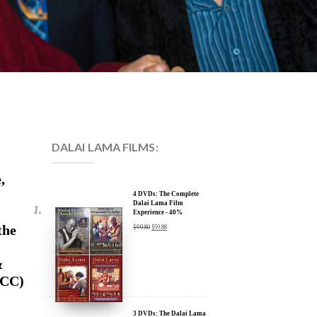
DALAI LAMA FILMS:
,
4 DVDs: The Complete
Dalai Lama Film
Experience - 40%
Discount
the
$
99.80
$
59.88
&
ECC)
3 DVDs: The Dalai Lama
Film Trilogy - 40%
Discount
$
74.85
$
44.91