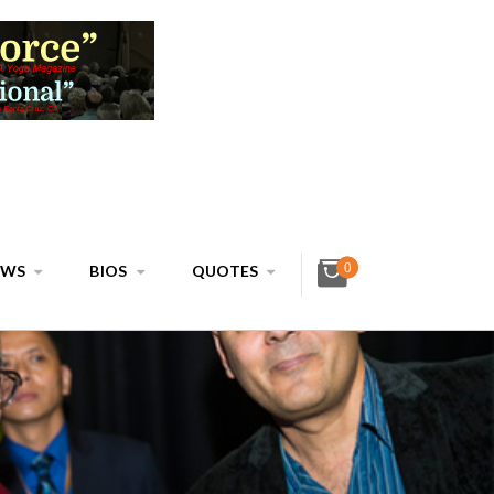
0
EWS
BIOS
QUOTES