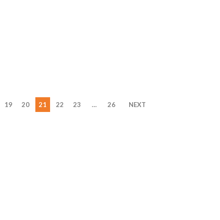
19
20
21
22
23
…
26
NEXT