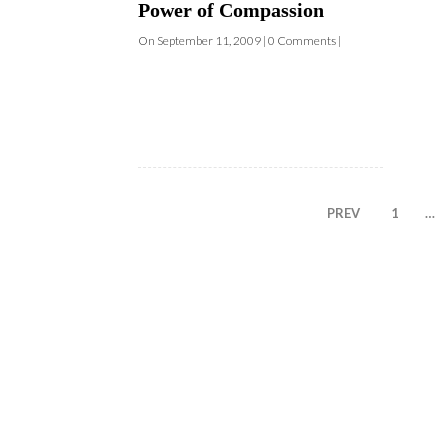
PREV
1
…