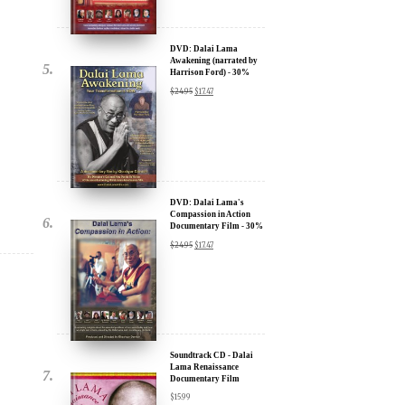
Harrison Ford) - 30%
u.
Discount
$
24.95
$
17.47
DVD: Dalai Lama's
Compassion in Action
Documentary Film - 30%
Discount
$
24.95
$
17.47
ere for Updates
yone, and will only send
Soundtrack CD - Dalai
Lama Renaissance
Documentary Film
$
15.99