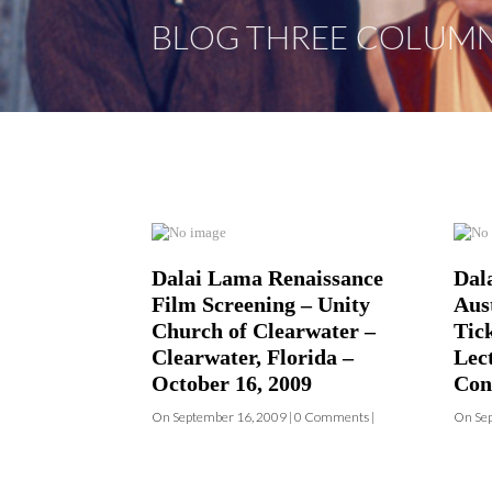
Dalai Lama Renaissance
Dal
Film Screening – Unity
Aust
Church of Clearwater –
Tic
Clearwater, Florida –
Lec
October 16, 2009
Con
On September 16, 2009 | 0 Comments |
On Sep