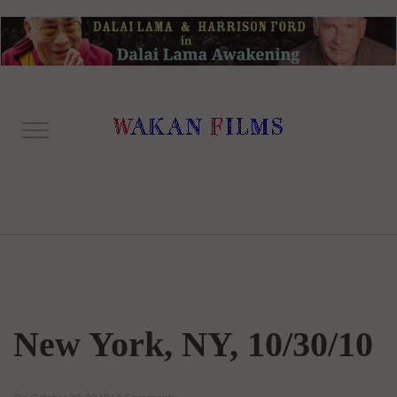
New York, NY, 10/30/10