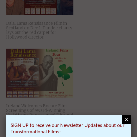
Dalai Lama Renaissance Film in
Scotland on Dec 1: Dundee charity
lays out the red carpet for
Hollywood director!
Ireland Welcomes Encore Film
Screenings of Award-Winning
‘Dalai Lama Renaissance’ Film and
x
its Director Nov 22 – Dec 8
SIGN UP to receive our Newsletter Updates about our
Transformational Films: