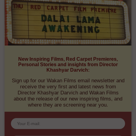
New Inspiring Films, Red Carpet Premieres,
Personal Stories and insights from Director
Khashyar Darvich:
Sign up for our Wakan Films email newsletter and
receive the very first and latest news from
Director Khashyar Darvich and Wakan Films
about the release of our new inspiring films, and
where they are screening near you.