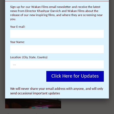
Sign up for our Wakan Films email newsletter and receive the latest
news from Director Khashyar Darvich and Wakan Films about the
release of our new inspiring films, and where they are screening near
you.
Your E-mail:
21 Film Screenings Scheduled so
Your Name:
far for the ‘Dalai Lama
Renaissance’ Documentary Film
and Director Tour of England,
Scotland & Irelan...
Location: (City, State, Country)
Click Here for Updates
We will never share your email address with anyone, and will only
send occasional important updates