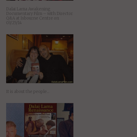
Dalai Lama Awakening
Documentary Film – with Director
Q&A at Isbourne Centre on
03/25/14
It is about the people…