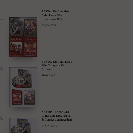
4 DVDs: The Complete
Dalai Lama Film
Experience - 40%
Discount
$
99.80
$
59.88
3 DVDs: The Dalai Lama
Film Trilogy - 40%
Discount
$
74.85
$
44.91
2 DVDs: DLA and CIA
(Dalai Lama Awakening
& Compassion in Action)
- 35% Discount
$
49.90
$
32.44