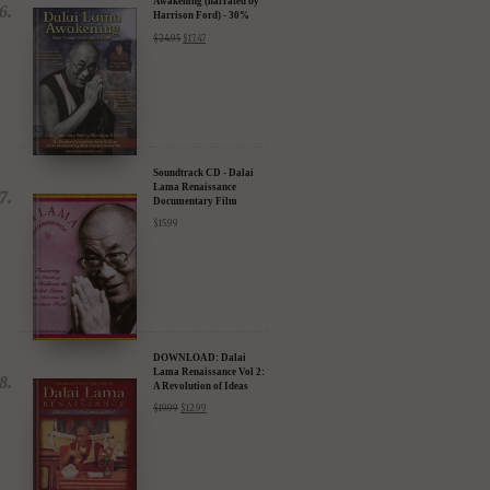
Awakening (narrated by
Harrison Ford) - 30%
Discount
$
24.95
$
17.47
Soundtrack CD - Dalai
Lama Renaissance
Documentary Film
$
15.99
DOWNLOAD: Dalai
Lama Renaissance Vol 2:
A Revolution of Ideas
$
19.99
$
12.99