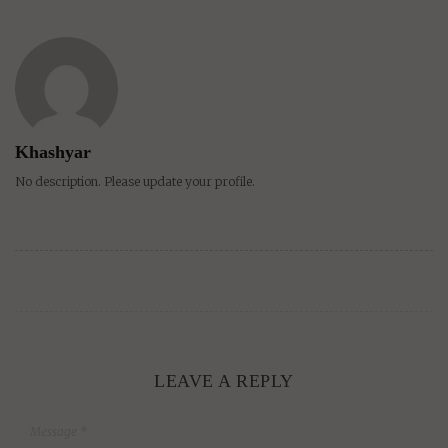
Khashyar
No description. Please update your profile.
LEAVE A REPLY