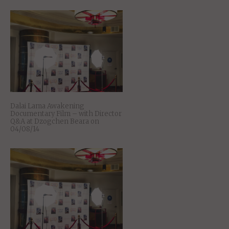
Dalai Lama Awakening
Documentary Film – with Director
Q&A at Dzogchen Beara on
04/08/14