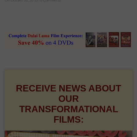
On October 20, 2010 | 0 Comments
RECEIVE NEWS ABOUT
OUR
TRANSFORMATIONAL
FILMS: