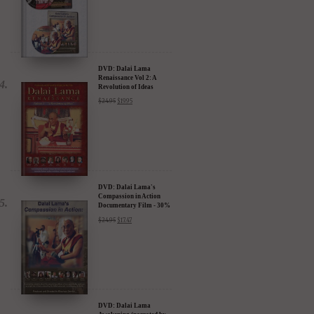
DVD: Dalai Lama
Renaissance Vol 2: A
Revolution of Ideas
$
24.95
$
19.95
DVD: Dalai Lama's
Compassion in Action
Documentary Film - 30%
Discount
$
24.95
$
17.47
DVD: Dalai Lama