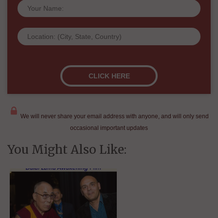
We will never share your email address with anyone, and will only send
occasional important updates
You Might Also Like: