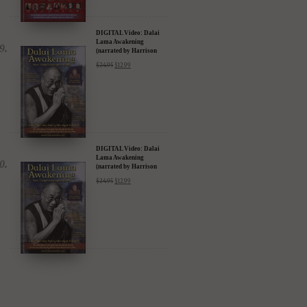
DIGITAL Video: Dalai
Lama Awakening
(narrated by Harrison
Ford) - iTunes, Google,
$
24.95
$
12.99
Amazon & YouTube
DIGITAL Video: Dalai
Lama Awakening
(narrated by Harrison
Ford) - iTunes, Google,
$
24.95
$
12.99
Amazon & YouTube