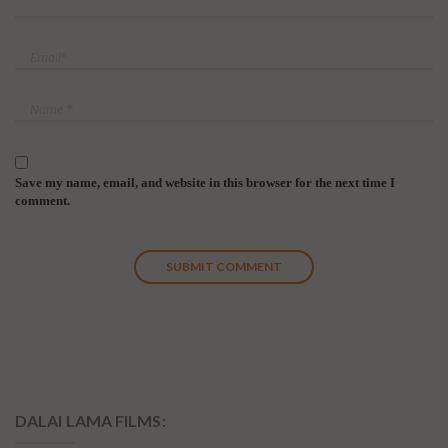
Save my name, email, and website in this browser for the next time I
comment.
DALAI LAMA FILMS: