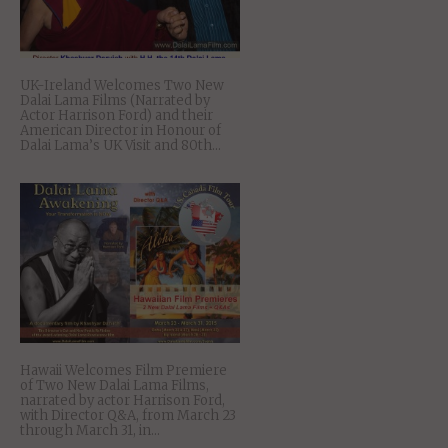
UK-Ireland Welcomes Two New
Dalai Lama Films (Narrated by
Actor Harrison Ford) and their
American Director in Honour of
Dalai Lama’s UK Visit and 80th...
Hawaii Welcomes Film Premiere
of Two New Dalai Lama Films,
narrated by actor Harrison Ford,
with Director Q&A, from March 23
through March 31, in...