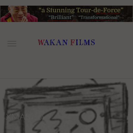
XMAS
(20)