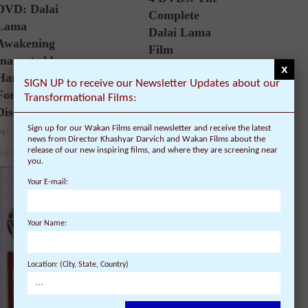
5.00
DVD: Dalai
out of 5
Complete
Lama
Dalai Lama
Awakening
Film
(narrated by
Experience –
x
Harrison
40% Discount
SIGN UP to receive our Newsletter Updates about our
Ford) – 30%
Transformational Films:
by:
Discount
99.80
$
59.88
$
Sign up for our Wakan Films email newsletter and receive the latest
by:
news from Director Khashyar Darvich and Wakan Films about the
24.95
$
17.47
$
release of our new inspiring films, and where they are screening near
you.
Your E-mail:
SALE!
SALE!
Your Name:
Read more
Watch on Amazon Digital
Out of
stock
Location: (City, State, Country)