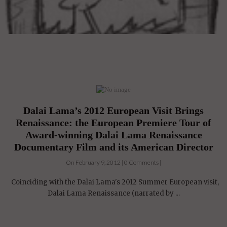
Dalai Lama’s 2012 European Visit Brings
Renaissance: the European Premiere Tour of
Award-winning Dalai Lama Renaissance
Documentary Film and its American Director
On February 9, 2012 | 0 Comments |
Coinciding with the Dalai Lama's 2012 Summer European visit,
Dalai Lama Renaissance (narrated by ...