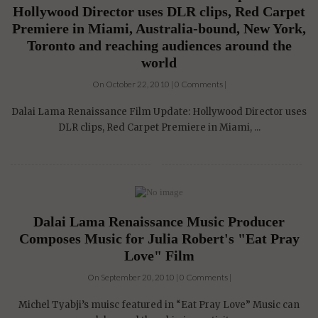
Hollywood Director uses DLR clips, Red Carpet
Premiere in Miami, Australia-bound, New York,
Toronto and reaching audiences around the
world
On October 22, 2010 | 0 Comments |
Dalai Lama Renaissance Film Update: Hollywood Director uses
DLR clips, Red Carpet Premiere in Miami, ...
Dalai Lama Renaissance Music Producer
Composes Music for Julia Robert's "Eat Pray
Love" Film
On September 20, 2010 | 0 Comments |
Michel Tyabji’s muisc featured in “Eat Pray Love” Music can