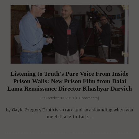
Listening to Truth’s Pure Voice From Inside
Prison Walls: New Prison Film from Dalai
Lama Renaissance Director Khashyar Darvich
On October 30, 2011 | 0 Comments |
by Gayle Gregory Truth is so rare and so astounding when you
meet it face-to-face. ...