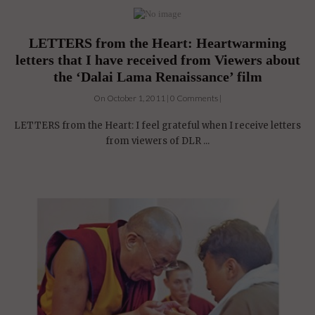
LETTERS from the Heart: Heartwarming
letters that I have received from Viewers about
the ‘Dalai Lama Renaissance’ film
On October 1, 2011 | 0 Comments |
LETTERS from the Heart: I feel grateful when I receive letters
from viewers of DLR ...