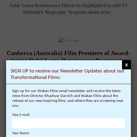
Dalai Lama Renaissance Film to be Highlighted in A&E TV
Network's 'Biography' Program about actor ...
Canberra (Australia) Film Premiere of Award-
winning Dalai Lama Renaissance Documentary
x
Film, narrated by Harrison Ford, on December
SIGN UP to receive our Newsletter Updates about our
12
Transformational Films:
On December 3, 2010 | 0 Comments |
Sign up for our Wakan Films email newsletter and receive the latest
The film and its American Director, Khashyar Darvich, travel to
news from Director Khashyar Darvich and Wakan Films about the
release of our new inspiring films, and where they are screening near
Canberra, Australia for one night ...
you.
Your E-mail:
Your Name: