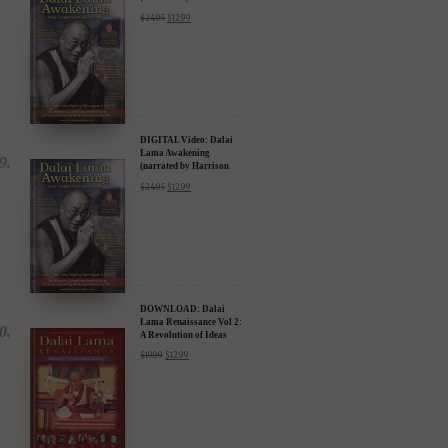
Ford) - iTunes, Google,
$
24.95
$
12.99
Amazon & YouTube
DIGITAL Video: Dalai
Lama Awakening
(narrated by Harrison
Ford) - iTunes, Google,
$
24.95
$
12.99
Amazon & YouTube
DOWNLOAD: Dalai
Lama Renaissance Vol 2:
A Revolution of Ideas
$
19.99
$
12.99