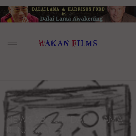
NEWS ABOUT "DALAI LAMA
RENAISSANCE"