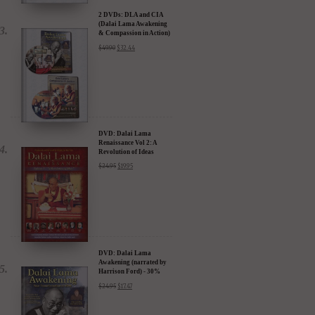
2 DVDs: DLA and CIA
(Dalai Lama Awakening
& Compassion in Action)
- 35% Discount
$
49.90
$
32.44
DVD: Dalai Lama
Renaissance Vol 2: A
Revolution of Ideas
$
24.95
$
19.95
DVD: Dalai Lama
Awakening (narrated by
Harrison Ford) - 30%
Discount
$
24.95
$
17.47