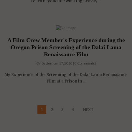
reach beyond the whirring activity ...
A Film Crew Member's Experience during the
Oregon Prison Screening of the Dalai Lama
Renaissance Film
On September 17, 2010 | 0 Comments |
My Experience of the Screening of the Dalai Lama Renaissance
Film at a Prison in ...
1
2
3
4
NEXT