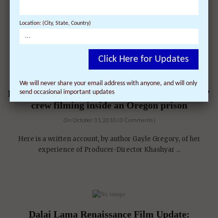
Location: (City, State, Country)
Click Here for Updates
We will never share your email address with anyone, and will only
First-hand account of ‘Dalai Lama Renaissance’
send occasional important updates
crew filming inside an Oregon prison
On October 31, 2010 | 0 Comments |
Here is a written account, by author Gayle Gregory, of her
experience of Producer-Director Khashyar ...
Dalai Lama Renaissance Film Update: