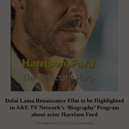
Dalai Lama Renaissance Film to be Highlighted
in A&E TV Network’s ‘Biography’ Program
about actor Harrison Ford
On September 17, 2011 | 0 Comments |