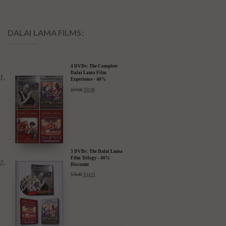
DALAI LAMA FILMS:
4 DVDs: The Complete
Dalai Lama Film
Experience - 40%
Discount
$
99.80
$
59.88
3 DVDs: The Dalai Lama
Film Trilogy - 40%
Discount
$
74.85
$
44.91