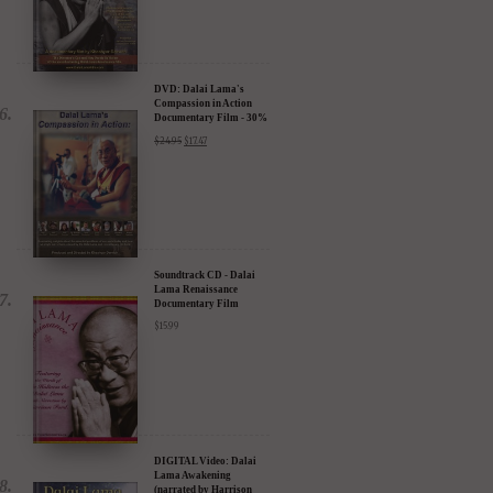
DVD: Dalai Lama's
Compassion in Action
Documentary Film - 30%
Discount
$
24.95
$
17.47
Soundtrack CD - Dalai
Lama Renaissance
Documentary Film
$
15.99
DIGITAL Video: Dalai
Lama Awakening
(narrated by Harrison