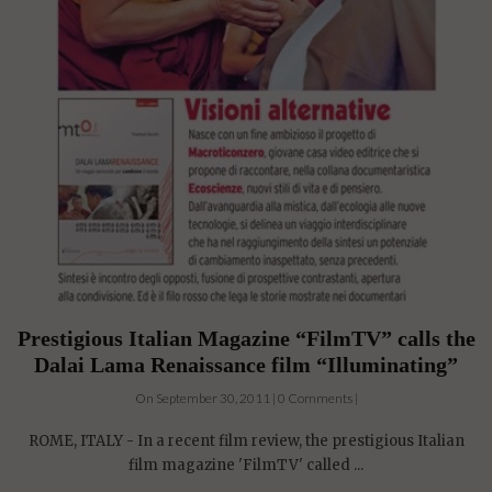
Prestigious Italian Magazine “FilmTV” calls the
Dalai Lama Renaissance film “Illuminating”
On September 30, 2011 | 0 Comments |
ROME, ITALY - In a recent film review, the prestigious Italian
film magazine 'FilmTV' called ...