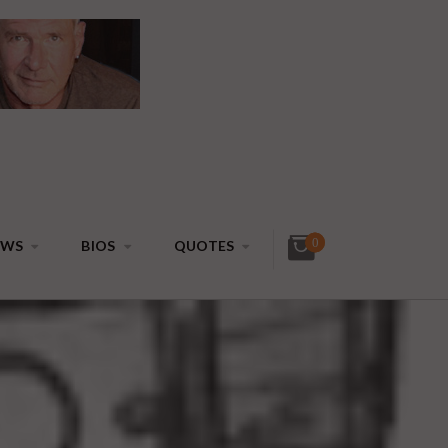
0
EWS
BIOS
QUOTES