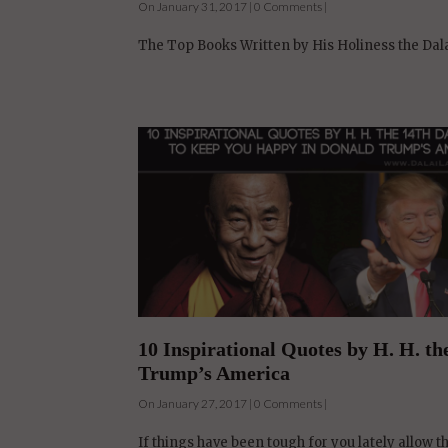
10 Inspirational Quotes by H. H. t
Trump’s America
On January 27, 2017 | 0 Comments |
If things have been tough for you lately allow t