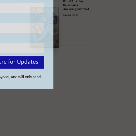
ere for Updates
yone, and will only send