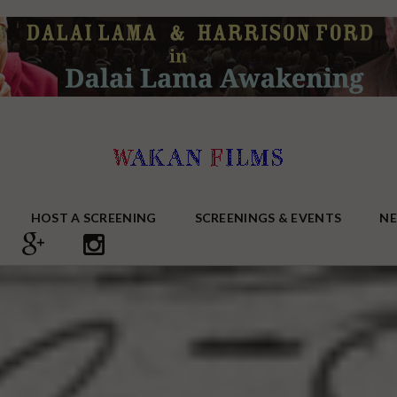
HOST A SCREENING
SCREENINGS & EVENTS
N