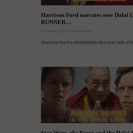
RUNNER…
On March 7, 2016 | 0 Comments |
Harrison Ford is AWAKENING this year with ST
Star Wars, the Force and the Dalai
On February 20, 2016 | 0 Comments |
In the year of Star Wars, the Dalai Lama AWAKENS