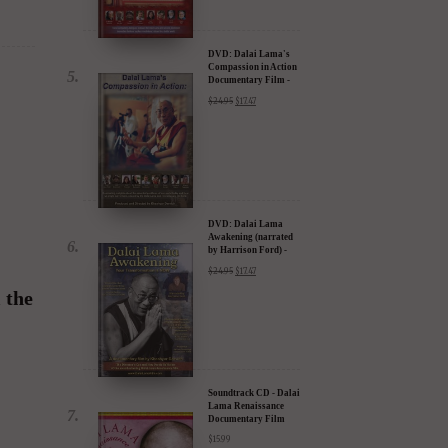
Documentary Film -
30% Discount
$
24.95
$
17.47
DVD: Dalai Lama
Awakening (narrated
by Harrison Ford) -
30% Discount
$
24.95
$
17.47
 the
Soundtrack CD - Dalai
Lama Renaissance
Documentary Film
$
15.99