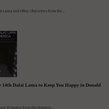
he 14th Dalai Lama to Keep You Happy in Donald
hese 10 quotes from His Holiness ...