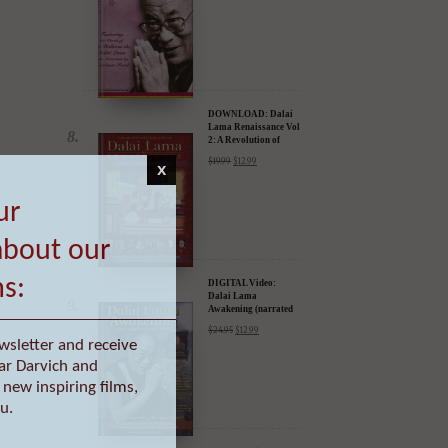
DOWNLOAD: Dalai
Lama Renaissance Vol
2: A Revolution of
Ideas
$
19.99
$
12.99
x
ur
DIGITAL Video:
Dalai Lama
Awakening (narrated
about our
by Harrison Ford) -
$
24.95
$
12.99
iTunes, Google,
Amazon & YouTube
ms:
wsletter and receive
ar Darvich and
DIGITAL Video:
new inspiring films,
Dalai Lama
Awakening (narrated
u.
by Harrison Ford) -
$
24.95
$
12.99
iTunes, Google,
Amazon & YouTube