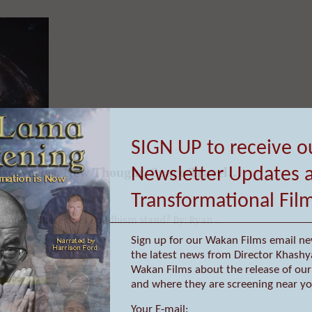
iscoveries, New Thought, Space Travel…
SIGN UP to receive o
frontier. Where does Buddhism stand? By: Ryan ...
Newsletter Updates 
Transformational Fil
Sign up for our Wakan Films email ne
the latest news from Director Khashy
Wakan Films about the release of our 
and where they are screening near yo
Your E-mail: