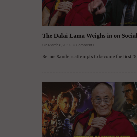
The Dalai Lama Weighs in on Social
On March 8, 2016 | 0 Comments |
Bernie Sanders attempts to become the first "So
Harrison Ford narrates new Dalai 