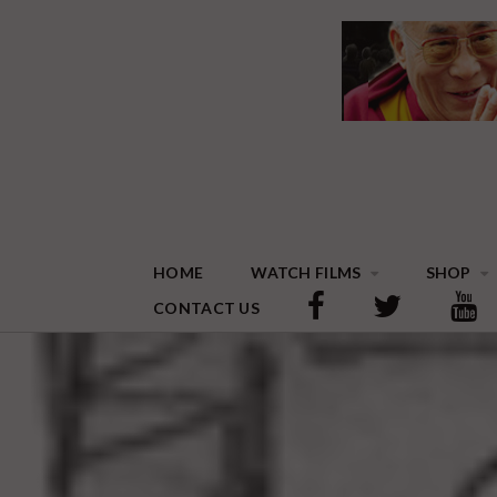
HOME
WATCH FILMS
SHOP
CONTACT US
THE DALAI LAMA