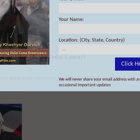
Your Name:
d on Tibet (& the Dalai Lama)?
Location: (City, State, Country)
eir Records on Supporting His Holiness the Dalai Lama and ...
Click H
We will never share your email address with an
occasional important updates