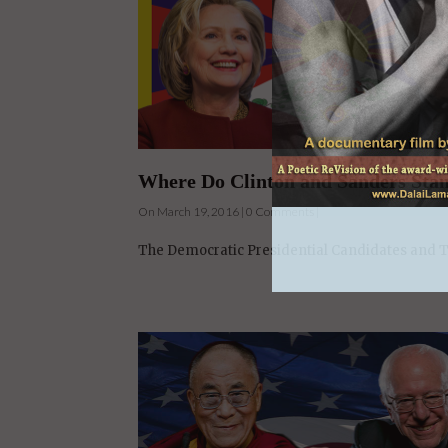
Where Do Clinton and Sanders Stan
On March 19, 2016 | 0 Comments |
The Democratic Presidential Candidates and Th