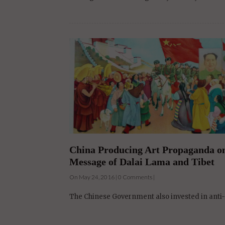
China Producing Art Propaganda on 
Message of Dalai Lama and Tibet
On May 24, 2016 | 0 Comments |
The Chinese Government also invested in anti-D