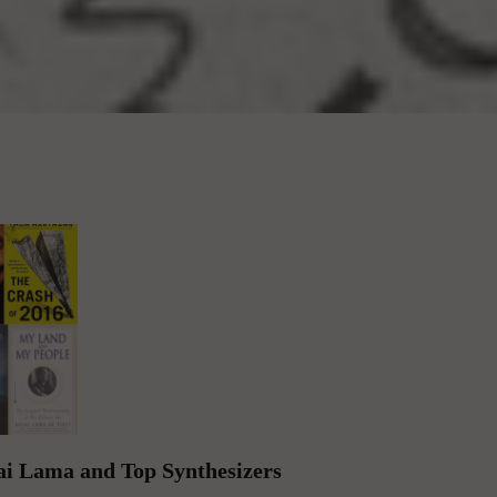
lai Lama and Top Synthesizers
i Lama and Other Characters from the ...