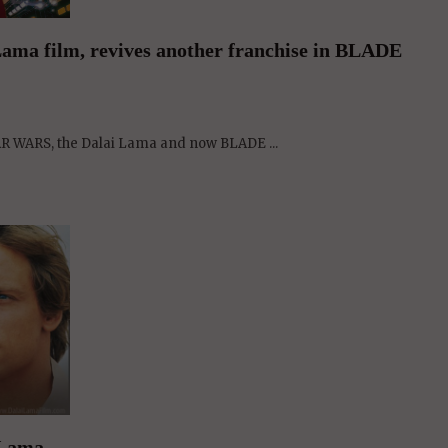
AR WARS, the Dalai Lama and now BLADE ...
 Lama
 us to the Jedi power of ...