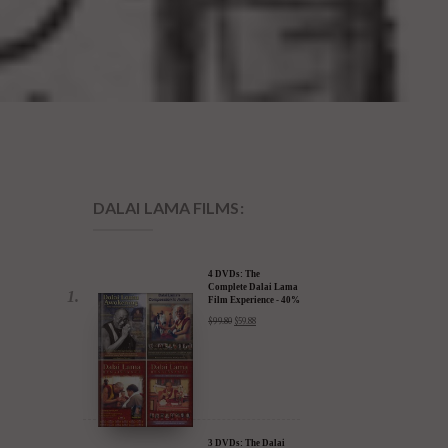
DALAI LAMA FILMS:
4 DVDs: The
Complete Dalai Lama
Film Experience - 40%
Discount
$
99.80
$
59.88
3 DVDs: The Dalai
Lama Film Trilogy -
40% Discount
$
74.85
$
44.91