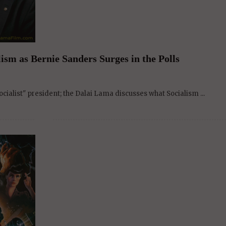
ism as Bernie Sanders Surges in the Polls
cialist" president; the Dalai Lama discusses what Socialism ...
Lama film, revives another franchise in BLADE