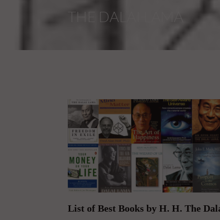
List of Best Books by H. H. The Da
On January 31, 2017 | 0 Comments |
The Top Books Written by His Holiness the Dala