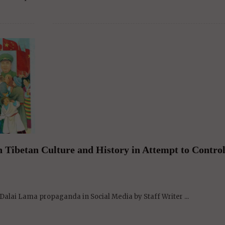
Tibetan Culture and History in Attempt to Control
alai Lama propaganda in Social Media by Staff Writer ...