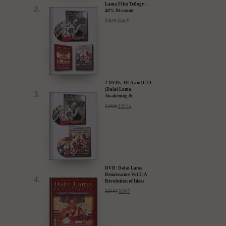
2 DVDs: DLA and CIA
(Dalai Lama
Awakening &
Compassion in Action)
$
49.90
$
32.44
- 35% Discount
DVD: Dalai Lama
Renaissance Vol 2: A
Revolution of Ideas
$
24.95
$
19.95
DVD: Dalai Lama's
Compassion in Action