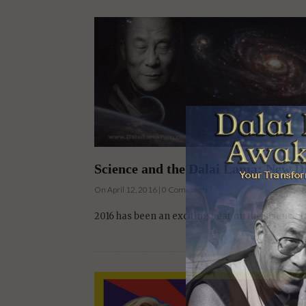
Science and the Dalai Lama: New D
On April 12, 2016 | 0 Comments |
2016 has been an exciting year on the science 