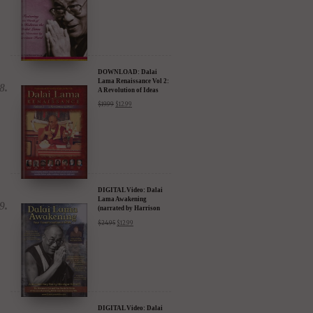
DOWNLOAD: Dalai
Lama Renaissance Vol 2:
A Revolution of Ideas
$
19.99
$
12.99
DIGITAL Video: Dalai
Lama Awakening
(narrated by Harrison
Ford) - iTunes, Google,
$
24.95
$
12.99
Amazon & YouTube
DIGITAL Video: Dalai