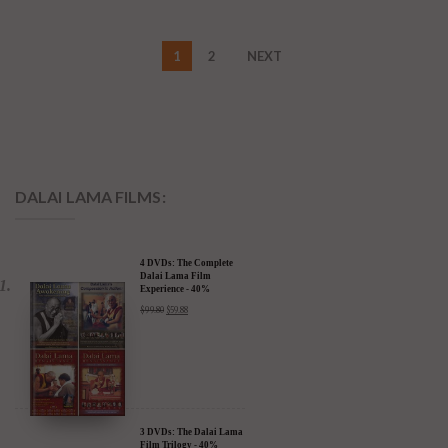
1
2
NEXT
DALAI LAMA FILMS:
4 DVDs: The Complete
Dalai Lama Film
Experience - 40%
Discount
$
99.80
$
59.88
3 DVDs: The Dalai Lama
Film Trilogy - 40%