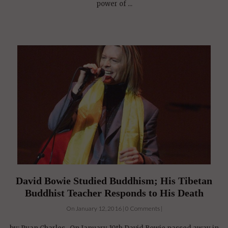
power of ...
David Bowie Studied Buddhism; His Tibetan
Buddhist Teacher Responds to His Death
On January 12, 2016 | 0 Comments |