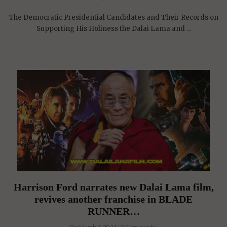
The Democratic Presidential Candidates and Their Records on
Supporting His Holiness the Dalai Lama and ...
Harrison Ford narrates new Dalai Lama film,
revives another franchise in BLADE
RUNNER…
On March 7, 2016 | 0 Comments |