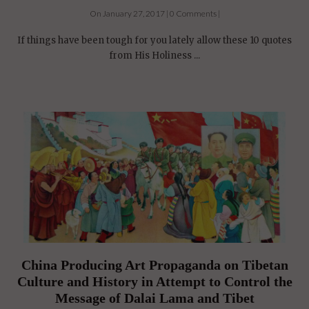
On January 27, 2017 | 0 Comments |
If things have been tough for you lately allow these 10 quotes
from His Holiness ...
China Producing Art Propaganda on Tibetan
Culture and History in Attempt to Control the
Message of Dalai Lama and Tibet