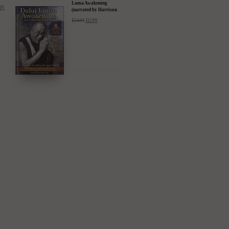
Lama Awakening
(narrated by Harrison
Ford) - iTunes, Google,
$
24.95
$
12.99
Amazon & YouTube