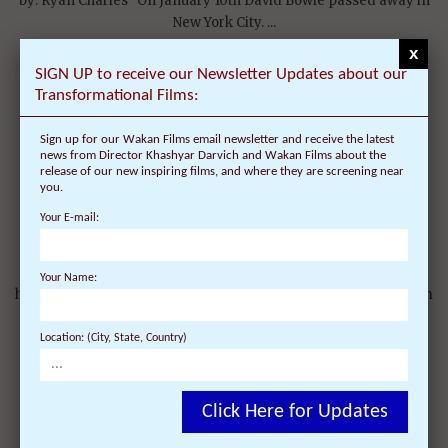
by: Ryan Charles On January 10th David Bowie passed away in
New York City. ...
x
SIGN UP to receive our Newsletter Updates about our
Transformational Films:
Sign up for our Wakan Films email newsletter and receive the latest
Semshae-Heart Songs CD Release Tour – Tibet
news from Director Khashyar Darvich and Wakan Films about the
release of our new inspiring films, and where they are screening near
CD, featuring Tashi Shazur (Techung) released
you.
to help Tibetan children learn their language
Your E-mail:
On May 17, 2010 | 2 Comments |
Semshae-Heart Songs CD Release Tour Website:
Your Name:
http://www.semshae.org The new Semshae-Heart Songs album
is comprised of ...
Location: (City, State, Country)
Click Here for Updates