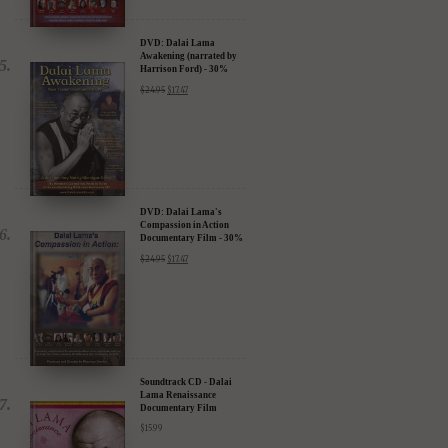
DVD: Dalai Lama
Awakening (narrated by
Harrison Ford) - 30%
Discount
$
24.95
$
17.47
DVD: Dalai Lama's
Compassion in Action
Documentary Film - 30%
Discount
$
24.95
$
17.47
Soundtrack CD - Dalai
Lama Renaissance
Documentary Film
$
15.99