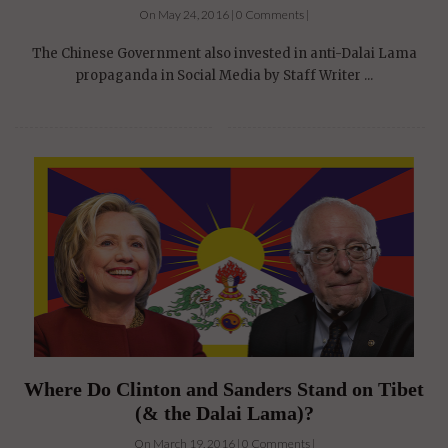
On May 24, 2016 | 0 Comments |
The Chinese Government also invested in anti-Dalai Lama
propaganda in Social Media by Staff Writer ...
Where Do Clinton and Sanders Stand on Tibet
(& the Dalai Lama)?
On March 19, 2016 | 0 Comments |