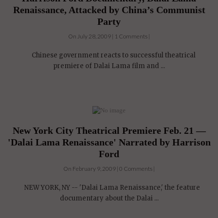
Renaissance, Attacked by China’s Communist
Party
On July 28, 2009 | 1 Comments |
Chinese government reacts to successful theatrical
premiere of Dalai Lama film and ...
New York City Theatrical Premiere Feb. 21 —
'Dalai Lama Renaissance' Narrated by Harrison
Ford
On February 9, 2009 | 0 Comments |
NEW YORK, NY -- 'Dalai Lama Renaissance,' the feature
documentary about the Dalai ...