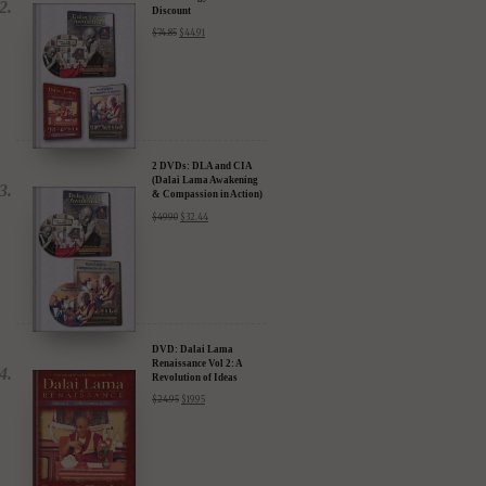
Discount
$
74.85
$
44.91
2 DVDs: DLA and CIA
(Dalai Lama Awakening
& Compassion in Action)
- 35% Discount
$
49.90
$
32.44
DVD: Dalai Lama
Renaissance Vol 2: A
Revolution of Ideas
$
24.95
$
19.95