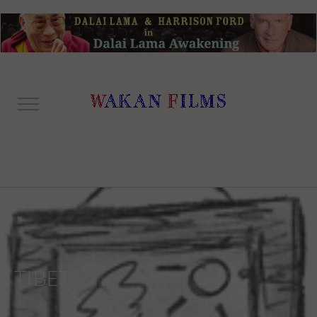
TIBET