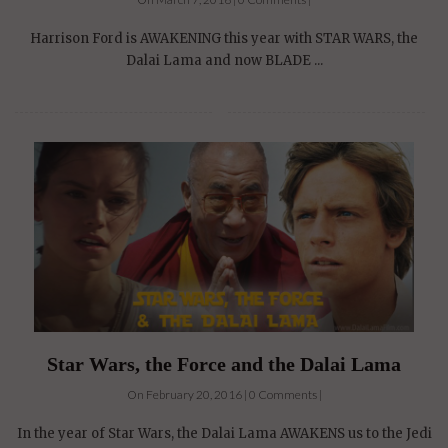
Harrison Ford is AWAKENING this year with STAR WARS, the
Dalai Lama and now BLADE ...
Star Wars, the Force and the Dalai Lama
On February 20, 2016 | 0 Comments |
In the year of Star Wars, the Dalai Lama AWAKENS us to the Jedi