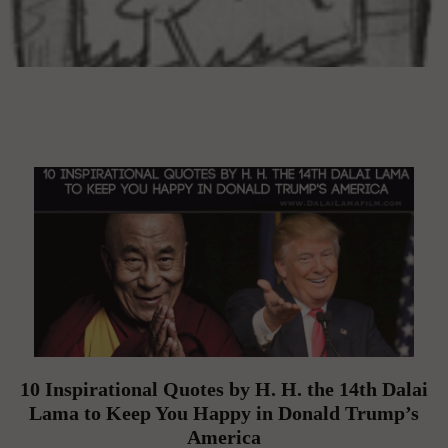
10 Inspirational Quotes by H. H. the 14th Dalai
Lama to Keep You Happy in Donald Trump’s
America