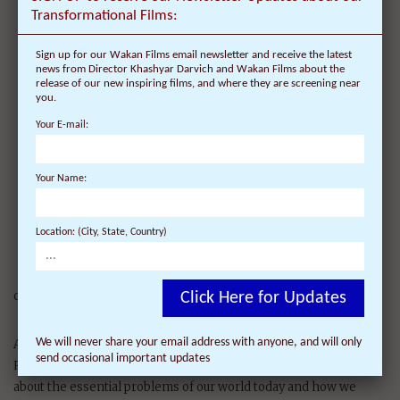
Compassion in Action’
Transformational Films:
Sign up for our Wakan Films email newsletter and receive the latest
‘Dalai Lama’s Compassion
news from Director Khashyar Darvich and Wakan Films about the
in Action’ is the final
release of our new inspiring films, and where they are screening near
you.
inspiring journey with the
Dalai Lama and the
Your E-mail:
renaissance thinkers
featured in the award-
Your Name:
winning ‘Dalai Lama
Renaissance’ and ‘Dalai
Lama Awakening’ films
Location: (City, State, Country)
providing inspiring
solutions of how each of us
can put Compassion into Action.
Click Here for Updates
We will never share your email address with anyone, and will only
A new film from the Director of the award-winning ‘Dalai Lama
send occasional important updates
Renaissance’ (narrated by Harrison Ford). Illuminating insights
about the essential problems of our world today and how we