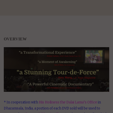
OVERVIEW
* In cooperation with
His Holiness the Dalai Lama’s Office
in
Dharamsala, India, a portion of each DVD sold will be used to