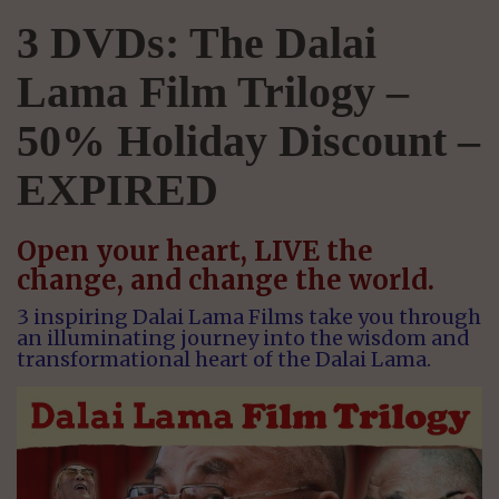
3 DVDs: The Dalai
Lama Film Trilogy –
50% Holiday Discount –
EXPIRED
Open your heart, LIVE the
change, and change the world.
3 inspiring Dalai Lama Films take you through
an illuminating journey into the wisdom and
transformational heart of the Dalai Lama.