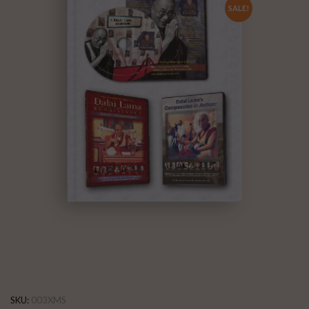
SALE!
SKU:
003XMS