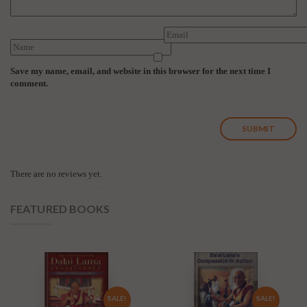
Save my name, email, and website in this browser for the next time I
comment.
There are no reviews yet.
FEATURED BOOKS
SALE!
SALE!