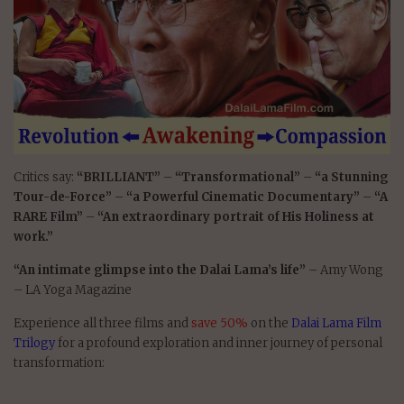
Critics say:
“BRILLIANT”
–
“Transformational”
–
“a Stunning
Tour-de-Force”
–
“a Powerful Cinematic Documentary”
–
“A
RARE Film”
–
“An extraordinary portrait of His Holiness at
work.”
“An intimate glimpse into the Dalai Lama’s life”
– Amy Wong
– LA Yoga Magazine
Experience all three films and
save 50%
on the
Dalai Lama Film
Trilogy
for a profound exploration and inner journey of personal
transformation: