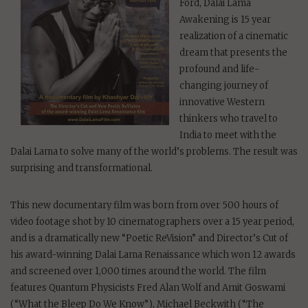
Ford, Dalai Lama
Awakening is 15 year
realization of a cinematic
dream that presents the
profound and life-
changing journey of
innovative Western
thinkers who travel to
India to meet with the
Dalai Lama to solve many of the world’s problems. The result was
surprising and transformational.
This new documentary film was born from over 500 hours of
video footage shot by 10 cinematographers over a 15 year period,
and is a dramatically new “Poetic ReVision” and Director’s Cut of
his award-winning Dalai Lama Renaissance which won 12 awards
and screened over 1,000 times around the world. The film
features Quantum Physicists Fred Alan Wolf and Amit Goswami
(“What the Bleep Do We Know”), Michael Beckwith (“The