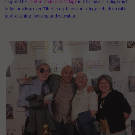
support the
Tibetan Children’s Village
in Dharmsala, India, which
helps newly arrived Tibetan orphans and refugee children with
food, clothing, housing and education.