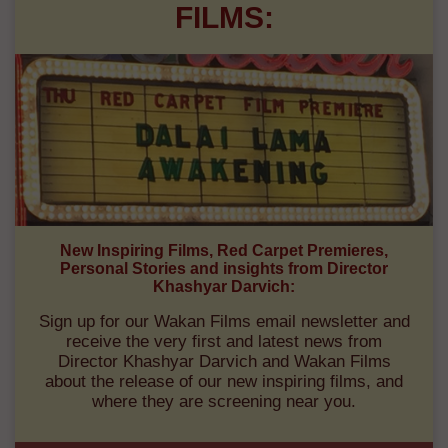
FILMS:
New Inspiring Films, Red Carpet Premieres,
Personal Stories and insights from Director
Khashyar Darvich:
Sign up for our Wakan Films email newsletter and
receive the very first and latest news from
Director Khashyar Darvich and Wakan Films
about the release of our new inspiring films, and
where they are screening near you.