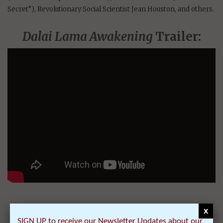
Secret”), Revolutionary Social Scientist Jean Houston, and others.
Dalai Lama Awakening
Trailer:
x
2) ‘Dalai Lama’s
SIGN UP to receive our Newsletter Updates about our