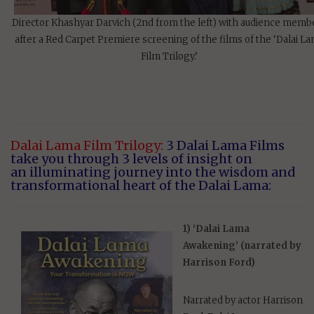
Director Khashyar Darvich (2nd from the left) with audience memb
after a Red Carpet Premiere screening of the films of the ‘Dalai L
Film Trilogy.’
Dalai Lama Film Trilogy:
3 Dalai Lama Films
take you through 3 levels of insight on
an illuminating journey into the wisdom and
transformational heart of the Dalai Lama:
1) ‘Dalai Lama
Awakening’ (narrated by
Harrison Ford)
Narrated by actor Harrison