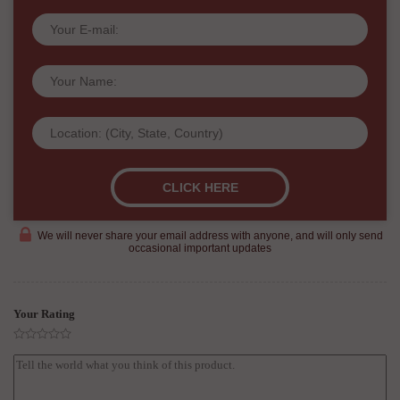
We will never share your email address with anyone, and will only send
occasional important updates
Your Rating