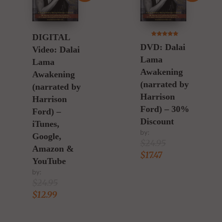
DIGITAL
5.00
DVD: Dalai
out of 5
Video: Dalai
Lama
Lama
Awakening
Awakening
(narrated by
(narrated by
Harrison
Harrison
Ford) – 30%
Ford) –
Discount
iTunes,
by:
Google,
$
24.95
Amazon &
$
17.47
YouTube
by:
$
24.95
$
12.99