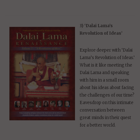
3) ‘Dalai Lama’s
Revolution of Ideas’
Explore deeper with ‘Dalai
Lama’s Revolution of Ideas.’
What is it like meeting the
Dalai Lama and speaking
with him in a small room
about his ideas about facing
the challenges of our time?
Eavesdrop on this intimate
conversation between
great minds in their quest
for a better world.