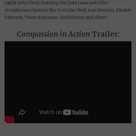
might solve them, featuring the Dalai Lama and other
revolutionary thinkers like Fred Alan Wolf, Jean Houston, Elisabet
Sahtouris, Thom Hartmann, David Korten and others.
Compassion in Action
Trailer: