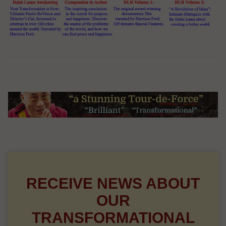
RECEIVE NEWS ABOUT
OUR
TRANSFORMATIONAL