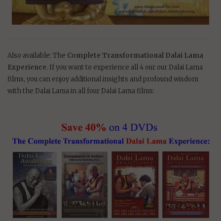
Also available: The
Complete Transformational Dalai Lama
Experience
. If you want to experience all 4 our our Dalai Lama
films, you can enjoy additional insights and profound wisdom
with the Dalai Lama in all four Dalai Lama films: