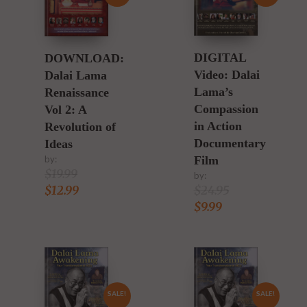
DIGITAL
DOWNLOAD:
Video: Dalai
Dalai Lama
Lama’s
Renaissance
Compassion
Vol 2: A
in Action
Revolution of
Documentary
Ideas
Film
by:
$
19.99
by:
$
24.95
$
12.99
$
9.99
SALE!
SALE!