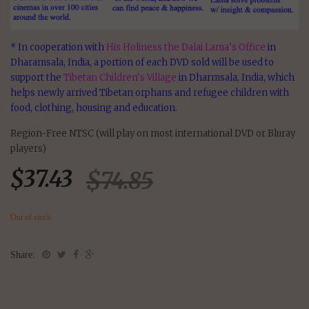
* In cooperation with
His Holiness the Dalai Lama’s Office
in
Dharamsala, India, a portion of each DVD sold will be used to
support the
Tibetan Children’s Village
in Dharmsala, India, which
helps newly arrived Tibetan orphans and refugee children with
food, clothing, housing and education.
Region-Free NTSC (will play on most international DVD or Bluray
players)
$
37.43
$
74.85
Out of stock
Share: