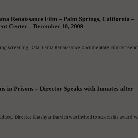
ma Renaissance Film – Palm Springs, California –
ent Center – December 10, 2009
eing screening: Dalai Lama Renaissance Documentary Film Screening
s in Prisons – Director Speaks with Inmates after
ucer-Director Khashyar Darvich was invited to screen his award-w