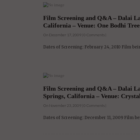
Film Screening and Q&A – Dalai L
California – Venue: One Bodhi Tree
On December 17, 2009 | 0 Comments |
Dates of Screening: February 24, 2010 Film be
Film Screening and Q&A – Dalai Lam
Springs, California – Venue: Cryst
On November 23, 2009 | 0 Comments |
Dates of Screening: December 11, 2009 Film bei