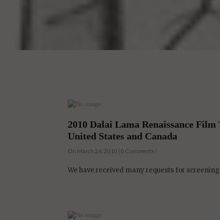
2010 Dalai Lama Renaissance Film 
United States and Canada
On March 26, 2010 | 0 Comments |
We have received many requests for screenings