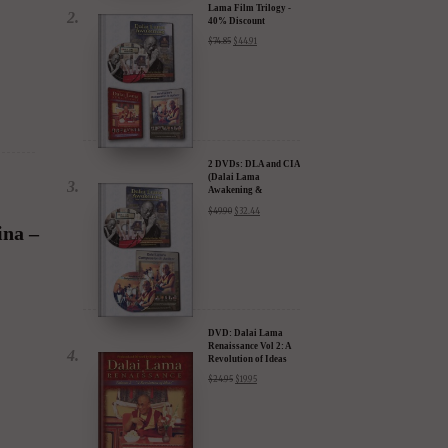
Lama Film Trilogy -
40% Discount
$
74.85
$
44.91
2 DVDs: DLA and CIA
(Dalai Lama
Awakening &
Compassion in Action)
$
49.90
$
32.44
- 35% Discount
ina –
DVD: Dalai Lama
Renaissance Vol 2: A
Revolution of Ideas
$
24.95
$
19.95