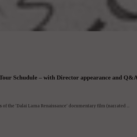
Tour Schudule – with Director appearance and Q&A
 of the 'Dalai Lama Renaissance' documentary film (narrated ...