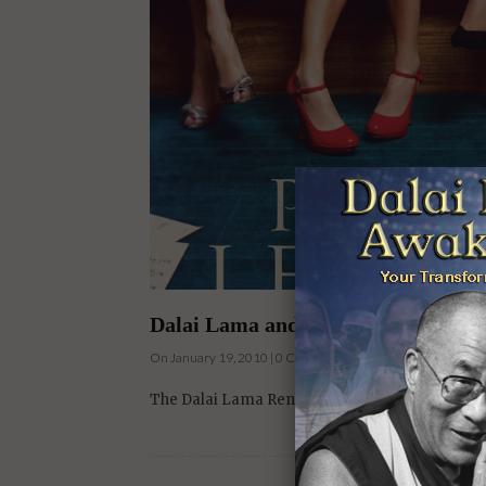
Dalai Lama and Harrison Ford Film 
On January 19, 2010 | 0 Comments |
The Dalai Lama Renaissance film, narrated by 