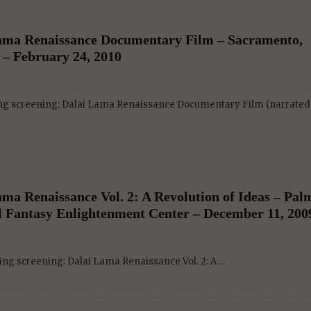
ama Renaissance Documentary Film – Sacramento,
 – February 24, 2010
ing screening: Dalai Lama Renaissance Documentary Film (narrated .
a Renaissance Vol. 2: A Revolution of Ideas – Pal
al Fantasy Enlightenment Center – December 11, 200
ng screening: Dalai Lama Renaissance Vol. 2: A ...