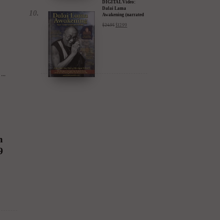
DIGITAL Video:
Dalai Lama
Awakening (narrated
by Harrison Ford) -
$
24.95
$
12.99
iTunes, Google,
Amazon & YouTube
..
m
9