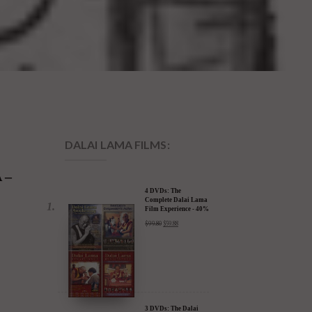
DALAI LAMA FILMS:
 –
4 DVDs: The
Complete Dalai Lama
Film Experience - 40%
Discount
$
99.80
$
59.88
3 DVDs: The Dalai