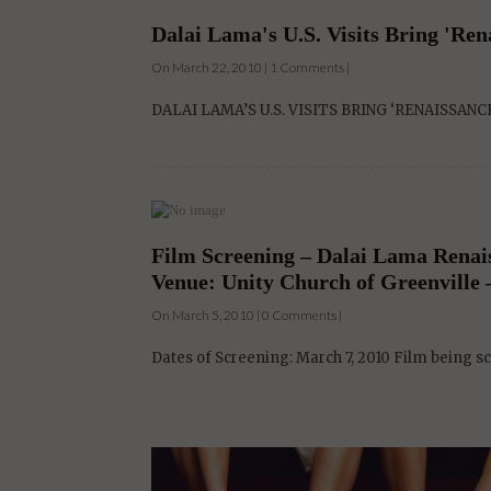
Dalai Lama's U.S. Visits Bring 'Ren
On March 22, 2010 | 1 Comments |
DALAI LAMA’S U.S. VISITS BRING ‘RENAISSANCE’ Th
Film Screening – Dalai Lama Renai
Venue: Unity Church of Greenville –
On March 5, 2010 | 0 Comments |
Dates of Screening: March 7, 2010 Film being 