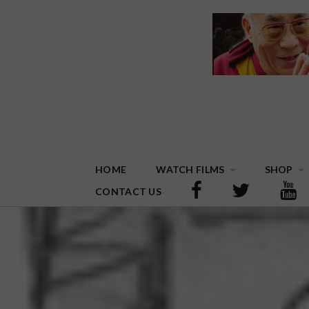
HOME
WATCH FILMS
SHOP
CONTACT US