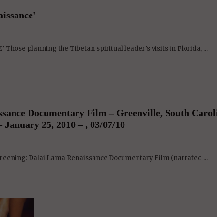
aissance'
ose planning the Tibetan spiritual leader’s visits in Florida, ...
ssance Documentary Film – Greenville, South Carol
 January 25, 2010 – , 03/07/10
screening: Dalai Lama Renaissance Documentary Film (narrated ...