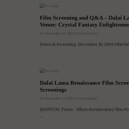
Film Screening and Q&A – Dalai La
Venue: Crystal Fantasy Enlightenm
On November 23, 2009 | 0 Comments |
Dates of Screening: December 10, 2009 Film b
Dalai Lama Renaissance Film Screen
Screenings
On November 13, 2009 | 0 Comments |
HOUSTON, Texas - When documentary film Prod
...