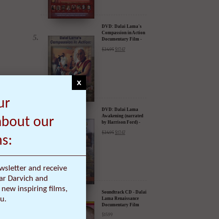
DVD: Dalai Lama's
Compassion in Action
Documentary Film -
30% Discount
$
24.95
$
17.47
x
ur
DVD: Dalai Lama
Awakening (narrated
about our
by Harrison Ford) -
30% Discount
$
24.95
$
17.47
ms:
wsletter and receive
ar Darvich and
.
new inspiring films,
Soundtrack CD - Dalai
u.
Lama Renaissance
Documentary Film
$
15.99