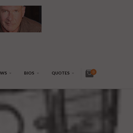
0
EWS
BIOS
QUOTES