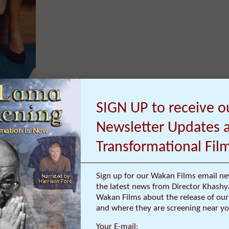
SIGN UP to receive o
Newsletter Updates 
Transformational Fil
Inspires Prison Inmates to Resolve Conflicts
Sign up for our Wakan Films email ne
the latest news from Director Khashy
Harrison Ford (www.DalaiLamaFilm.com), and a Q&A with Director ..
Wakan Films about the release of our 
and where they are screening near yo
Your E-mail: