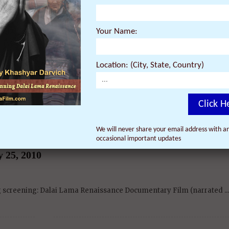
a Renaissance Vol. 2: A Revolution of Ideas –
Your Name:
e Bodhi Tree – February 27, 2010
Location: (City, State, Country)
g screening: Dalai Lama Renaissance Vol. 2: A ...
Click H
We will never share your email address with an
occasional important updates
issance Documentary Film – London, England (UK) 
 25, 2010
ng screening: Dalai Lama Renaissance Documentary Film (narrated ...