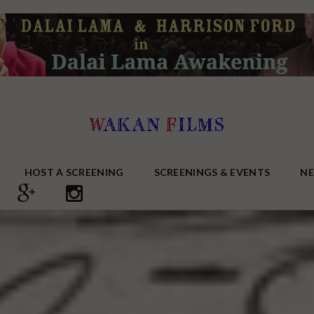
HOST A SCREENING
SCREENINGS & EVENTS
N