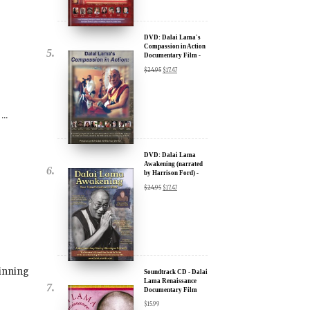
Documentary Film -
u.
30% Discount
$
24.95
$
17.47
..
DVD: Dalai Lama
Awakening (narrated
by Harrison Ford) -
30% Discount
$
24.95
$
17.47
ere for Updates
yone, and will only send
inning
Soundtrack CD - Dalai
Lama Renaissance
Documentary Film
$
15.99