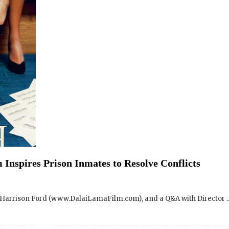
Inspires Prison Inmates to Resolve Conflicts
SIGN UP to receive o
Newsletter Updates 
Harrison Ford (www.DalaiLamaFilm.com), and a Q&A with Director ..
Transformational Fil
Sign up for our Wakan Films email ne
the latest news from Director Khashy
Wakan Films about the release of our 
ama Renaissance Documentary Film – Sacramento,