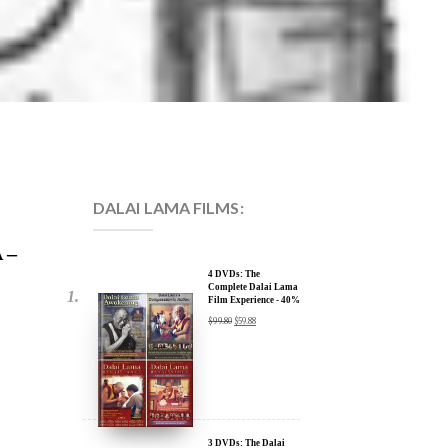
DALAI LAMA FILMS:
 –
4 DVDs: The
Complete Dalai Lama
Film Experience - 40%
Discount
$
99.80
$
59.88
3 DVDs: The Dalai
Lama Film Trilogy -
40% Discount
$
74.85
$
44.91