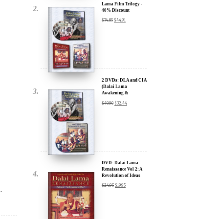
2 DVDs: DLA and CIA
(Dalai Lama
Awakening &
Compassion in Action)
$
49.90
$
32.44
- 35% Discount
x
ur
DVD: Dalai Lama
Renaissance Vol 2: A
Revolution of Ideas
about our
$
24.95
$
19.95
.
ms:
wsletter and receive
ar Darvich and
DVD: Dalai Lama's
new inspiring films,
Compassion in Action