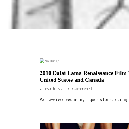
2010 Dalai Lama Renaissance Film 
United States and Canada
On March 26, 2010 | 0 Comments |
We have received many requests for screenings