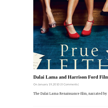
Dalai Lama and Harrison Ford Film 
On January 19, 2010 | 0 Comments |
The Dalai Lama Renaissance film, narrated by 
Film Screening and Q&A – Dalai L