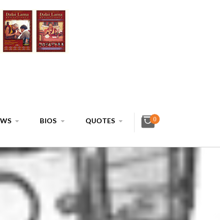
0
EWS
BIOS
QUOTES