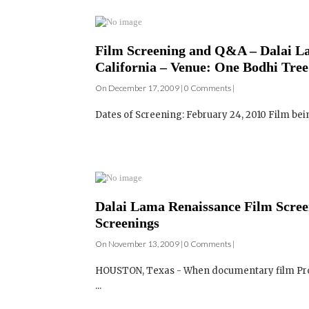
California – Venue: One Bodhi Tree
On December 17, 2009 | 0 Comments |
Dates of Screening: February 24, 2010 Film be
Dalai Lama Renaissance Film Screen
Screenings
On November 13, 2009 | 0 Comments |
HOUSTON, Texas - When documentary film Prod
...