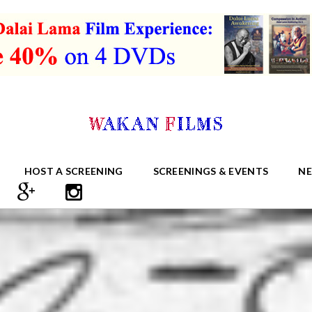
HOST A SCREENING
SCREENINGS & EVENTS
N