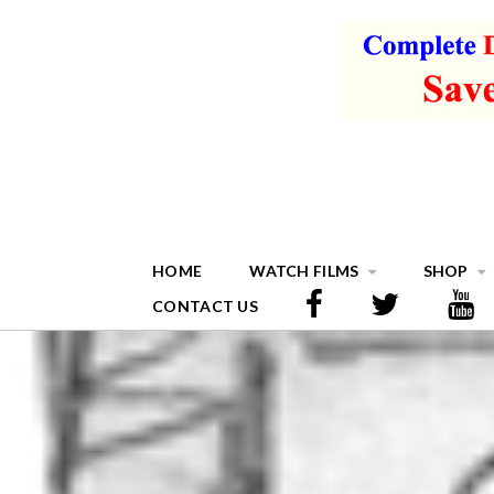
HOME
WATCH FILMS
SHOP
CONTACT US