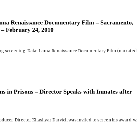
and where they are screening near yo
 – February 24, 2010
Your E-mail:
ing screening: Dalai Lama Renaissance Documentary Film (narrated .
Your Name:
Location: (City, State, Country)
s in Prisons – Director Speaks with Inmates after
Click H
We will never share your email address with an
ucer-Director Khashyar Darvich was invited to screen his award-w
occasional important updates