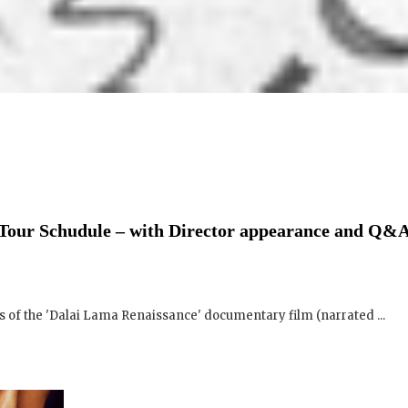
Tour Schudule – with Director appearance and Q&A
 of the 'Dalai Lama Renaissance' documentary film (narrated ...