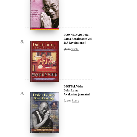
DOWNLOAD: Dalai
Lama Renaissance Vol
2: A Revolution of
Ideas
$
19.99
$
12.99
DIGITAL Video:
Dalai Lama
Awakening (narrated
by Harrison Ford) -
$
24.95
$
12.99
iTunes, Google,
Amazon & YouTube
DIGITAL Video:
Dalai Lama
Awakening (narrated
by Harrison Ford) -
$
24.95
$
12.99
iTunes, Google,
Amazon & YouTube