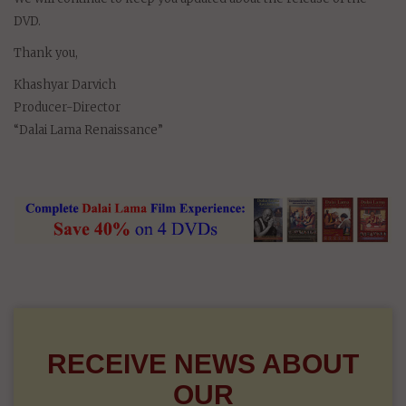
DVD.
Thank you,
Khashyar Darvich
Producer-Director
“Dalai Lama Renaissance”
RECEIVE NEWS ABOUT
OUR