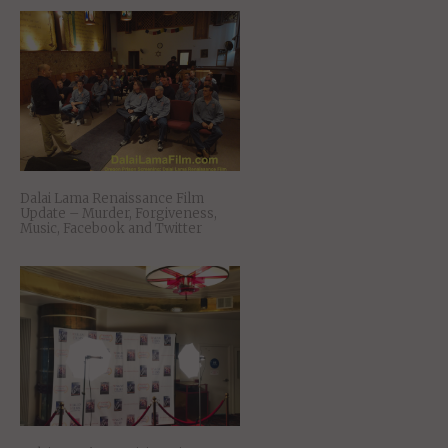
Dalai Lama Renaissance Film
Update – Murder, Forgiveness,
Music, Facebook and Twitter