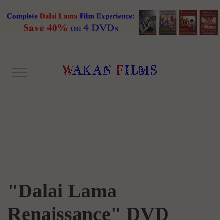
"Dalai Lama
Renaissance" DVD