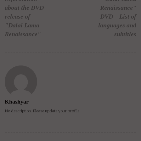
about the DVD
Renaissance"
release of
DVD – List of
"Dalai Lama
languages and
Renaissance"
subtitles
Khashyar
No description. Please update your profile.