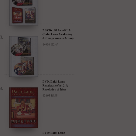
2 DVDs: DLA and CIA
(Dalai Lama Awakening
& Compassion in Action)
- 35% Discount
$
49.90
$
32.44
DVD: Dalai Lama
Renaissance Vol 2: A
Revolution of Ideas
$
24.95
$
19.95
DVD: Dalai Lama