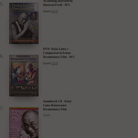
Awakening (narrated by
Harrison Ford) - 30%
Discount
$
24.95
$
17.47
DVD: Dalai Lama's
Compassion in Action
Documentary Film - 30%
Discount
$
24.95
$
17.47
Soundtrack CD - Dalai
Lama Renaissance
Documentary Film
$
15.99