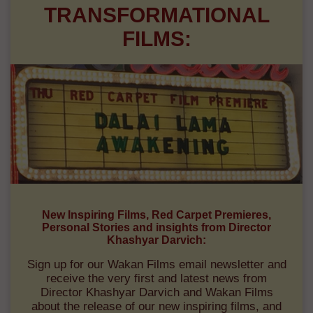
TRANSFORMATIONAL
FILMS:
New Inspiring Films, Red Carpet Premieres,
Personal Stories and insights from Director
Khashyar Darvich:
Sign up for our Wakan Films email newsletter and
receive the very first and latest news from
Director Khashyar Darvich and Wakan Films
about the release of our new inspiring films, and