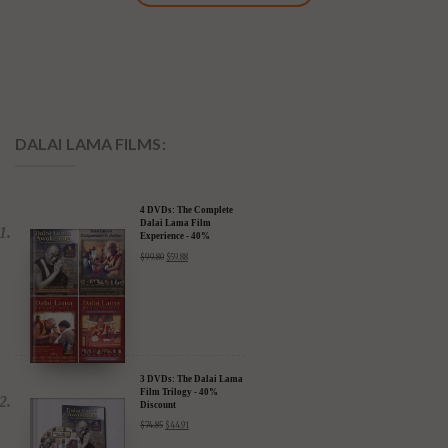
DALAI LAMA FILMS:
4 DVDs: The Complete
Dalai Lama Film
Experience - 40%
Discount
$
99.80
$
59.88
3 DVDs: The Dalai Lama
Film Trilogy - 40%
Discount
$
74.85
$
44.91