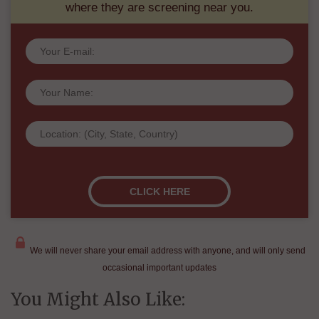
where they are screening near you.
We will never share your email address with anyone, and will only send
occasional important updates
You Might Also Like: