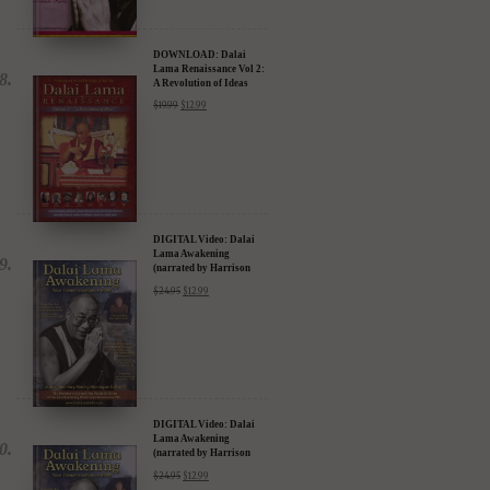
DOWNLOAD: Dalai
Lama Renaissance Vol 2:
A Revolution of Ideas
$
19.99
$
12.99
DIGITAL Video: Dalai
Lama Awakening
(narrated by Harrison
Ford) - iTunes, Google,
$
24.95
$
12.99
Amazon & YouTube
DIGITAL Video: Dalai
Lama Awakening
(narrated by Harrison
Ford) - iTunes, Google,
$
24.95
$
12.99
Amazon & YouTube