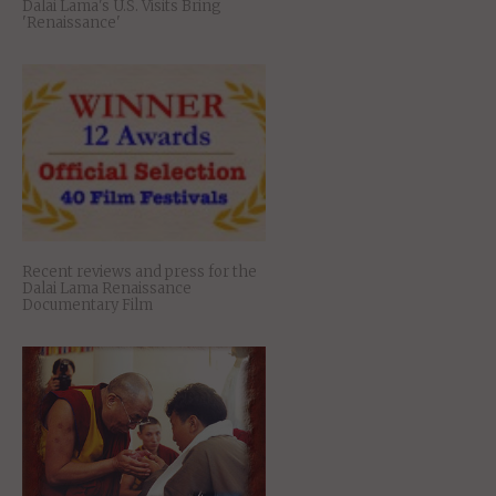
Dalai Lama's U.S. Visits Bring
'Renaissance'
Recent reviews and press for the
Dalai Lama Renaissance
Documentary Film