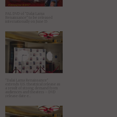
PAL DVD of "Dalai Lama
Renaissance" to be released
internationally on June 15
"Dalai Lama Renaissance"
extends U.S. theatrical release as
a result of strong demand from
audiences and theaters – DVD
release date e...