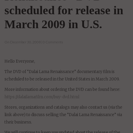
scheduled for release in
March 2009 in U.S.
On December 30, 2008 | 0 Comments
Hello Everyone,
The DVD of “Dalai Lama Renaissance” documentary film is
scheduled to be released in the United States in March 2009.
More information about ordering the DVD can be found here:
https://dalailamafilm.com/buy-dvd.html
Stores, organizations and catalogs may also contact us (via the
link above) to discuss selling the “Dalai Lama Renaissance” via
their business.
We will continue to keep you updated about the release of the