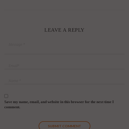
LEAVE A REPLY
Save my name, email, and website in this browser for the next time I
comment.