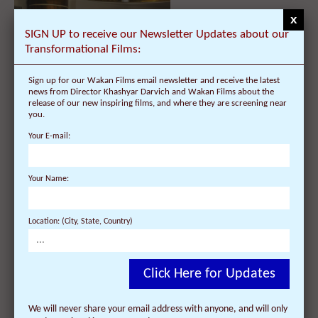
x
SIGN UP to receive our Newsletter Updates about our
Transformational Films:
Sign up for our Wakan Films email newsletter and receive the latest
news from Director Khashyar Darvich and Wakan Films about the
"Dalai Lama Renaissance" DVD –
release of our new inspiring films, and where they are screening near
List of languages and subtitles
you.
Your E-mail:
Your Name:
Location: (City, State, Country)
Information about the DVD
Click Here for Updates
release of "Dalai Lama
Renaissance"
We will never share your email address with anyone, and will only