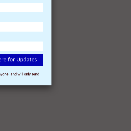
y,
day,
t the
 win 12
ere for Updates
yone, and will only send