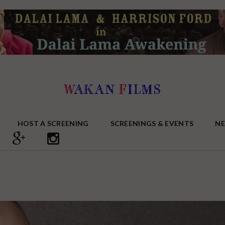
HOST A SCREENING
SCREENINGS & EVENTS
N