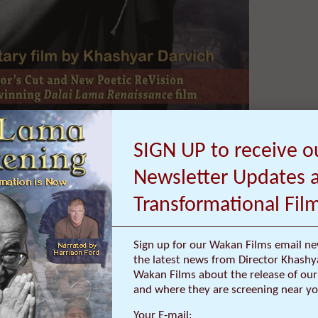
SIGN UP to receive o
ul of Advanced Special Sneak
the film (narrated by Harrison
Newsletter Updates 
-Country International World
Transformational Fil
Sign up for our Wakan Films email ne
ia, 83 miles northwest of Los Angeles and known for the mysticism of
the latest news from Director Khashy
e from busy Hollywood, welcomes the new documentary film ‘Dalai La
Wakan Films about the release of our 
 shift in consciousness,” “transformational” and “preverbal.”
and where they are screening near yo
A hosts a Special Sneak Preview Screening of ‘Dalai Lama Awakening,’ t
Your E-mail: