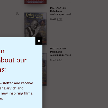
DIGITAL Video:
Dalai Lama
Awakening (narrated
by Harrison Ford) -
$
24.95
$
12.99
iTunes, Google,
Amazon & YouTube
x
DIGITAL Video:
ur
Dalai Lama
Awakening (narrated
by Harrison Ford) -
about our
$
24.95
$
12.99
iTunes, Google,
Amazon & YouTube
ms:
wsletter and receive
ar Darvich and
ma
new inspiring films,
u.
he new