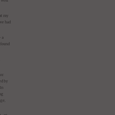
 Wolf
at my
 we had
– a
ofound
d
tor
ed by
In
ng
age,