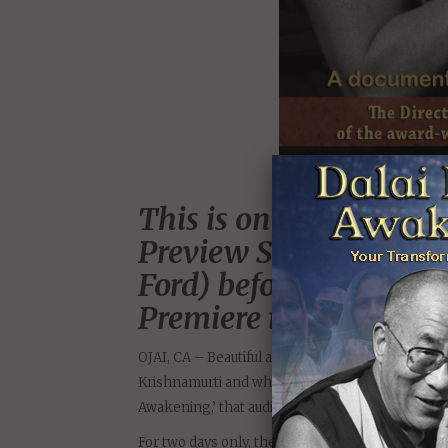
This is one of a handf
Preview Screenings of 
Ford) before its Multi
Premiere in 2014.
OJAI, CA – Beautiful and mystical Ojai, Californ
Krishnamurti and where celebrities seek refug
Awakening,’ that audiences are already calling “a
For two days only, the Ojai Playhouse in Ojai, C