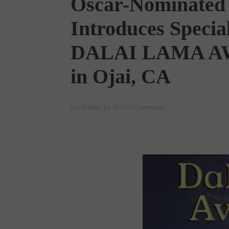
Oscar-Nominated 
Introduces Specia
DALAI LAMA AW
in Ojai, CA
On October 21, 2013 | 0 Comments