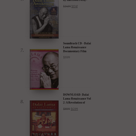
30% Discount
$
24.95
$
17.47
Soundtrack CD - Dalai
Lama Renaissance
Documentary Film
$
15.99
DOWNLOAD: Dalai
Lama Renaissance Vol
2: A Revolution of
Ideas
$
19.99
$
12.99