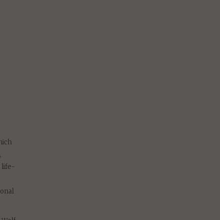
hich
,
life-
sonal