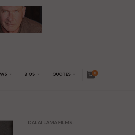
0
EWS
BIOS
QUOTES
DALAI LAMA FILMS: