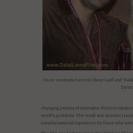
Oscar-nominated actress Diane Ladd and ‘Dala
Darvi
changing journey of innovative Western thinkers
world’s problems. The result was an inner transf
transformational experience for those who watc