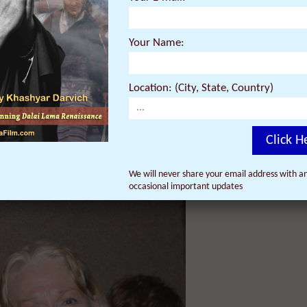
rration of actor Harrison Ford. Both the Thursday, October 24 and Frida
rector’s Q&A to follow afterwards.
Your Name:
ill introduce the film and its Director Khashyar Darvich at the Thurs
 Ladd is a widely acclaimed actress and writer, and first met Darvich a
Location: (City, State, Country)
 previous documentary film, ‘Dalai Lama Renaissance,’ which went on to
world.
Click H
We will never share your email address with an
occasional important updates