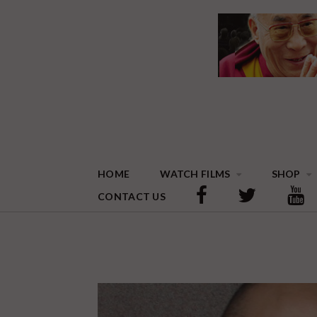
HOME
WATCH FILMS
SHOP
CONTACT US