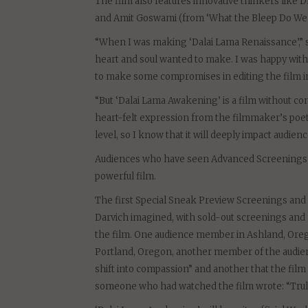
The film also features innovative thinkers like 
and Amit Goswami (from ‘What the Bleep Do We K
“When I was making ‘Dalai Lama Renaissance’,” s
heart and soul wanted to make. I was happy with 
to make some compromises in editing the film in
“But ‘Dalai Lama Awakening’ is a film without co
heart-felt expression from the filmmaker’s poet
level, so I know that it will deeply impact audienc
Audiences who have seen Advanced Screenings of
powerful film.
The first Special Sneak Preview Screenings and
Darvich imagined, with sold-out screenings a
the film. One audience member in Ashland, Oreg
Portland, Oregon, another member of the audie
shift into compassion” and another that the film
someone who had watched the film wrote: “Truly