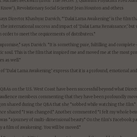
Dr. Michael Beckwith (from ‘The Secret’), Quantum Physicists Fred Alan
now’), Revolutionary Social Scientist Jean Houston and others
ays Director Khashyar Darvich, “‘Dalai Lama Awakening’ is the film th
the international success and impact of ‘Dalai Lama Renaissance,’ but
 order to meet the requirements of distributers.”
mpromise,” says Darvich. “It is something pure, fulfilling and complete
ic soul. This is the film that inspired me and moved me at the most pr
es as well.”
 ‘Dalai Lama Awakening’ express that it is a profound, emotional an
 Q&As on the U.S. West Coast have been successful beyond what Direc
nd audience members commenting that they have been profoundly mov
on shared during the Q&A that she “sobbed while watching the film.” 
nce shared “I was changed.” Another commented “I felt my whole bei
 was “a journey of multi-dimensional beauty.” On the film’s Facebook p
 a film of awakening. You will be moved.”