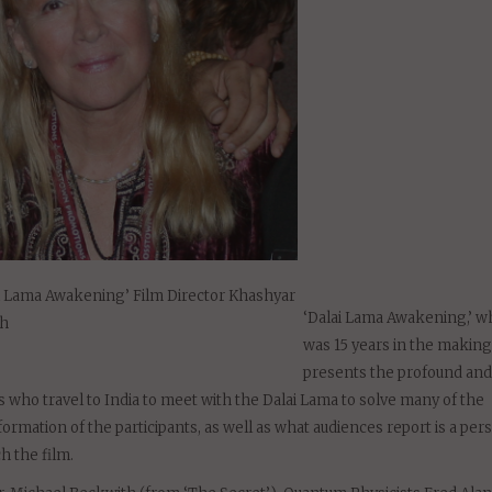
i Lama Awakening’ Film Director Khashyar
‘Dalai Lama Awakening,’ w
ch
was 15 years in the making
presents the profound and 
 who travel to India to meet with the Dalai Lama to solve many of the
ormation of the participants, as well as what audiences report is a per
h the film.