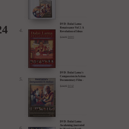
DVD: Dalai Lama
24
Renaissance Vol 2: A
Revolution of Ideas
$
24.95
$
19.95
DVD: Dalai Lama's
Compassion in Action
Documentary Film -
30% Discount
$
24.95
$
17.47
DVD: Dalai Lama
Awakening (narrated
by Harrison Ford) -