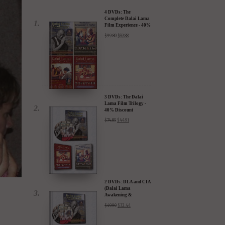
4 DVDs: The
Complete Dalai Lama
Film Experience - 40%
Discount
$
99.80
$
59.88
3 DVDs: The Dalai
Lama Film Trilogy -
40% Discount
$
74.85
$
44.91
2 DVDs: DLA and CIA
(Dalai Lama
Awakening &
Compassion in Action)
$
49.90
$
32.44
- 35% Discount