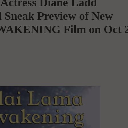
Actress Diane Ladd
l Sneak Preview of New
AKENING Film on Oct 