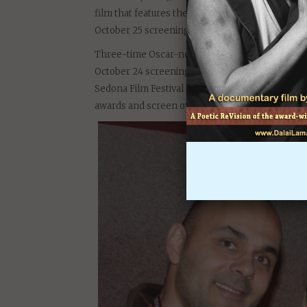
film that features the 14th Dalai Lama and the na
October 25 screenings begin at 3 p.m., with a Di
Three-time Oscar-nominated actress Diane Ladd w
October 24 screening at the Ojai Playhouse. Diane
Sedona Film Festival at a screening of Darvich’s
awards and screen over 1,000 times around the 