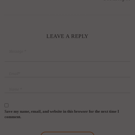
LEAVE A REPLY
Save my name, email, and website in this browser for the next time I
comment.