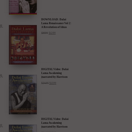
DOWNLOAD: Dalai
Lama Renaissance Vol 2:
A Revolution of Ideas
$
19.99
$
12.99
DIGITAL Video: Dalai
Lama Awakening
(narrated by Harrison
Ford) - iTunes, Google,
$
24.95
$
12.99
Amazon & YouTube
DIGITAL Video: Dalai
Lama Awakening
(narrated by Harrison
Ford) - iTunes, Google,