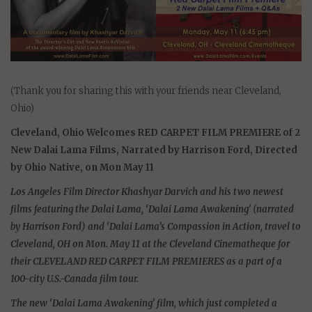
(Thank you for sharing this with your friends near Cleveland,
Ohio)
Cleveland, Ohio Welcomes RED CARPET FILM PREMIERE of 2
New Dalai Lama Films, Narrated by Harrison Ford, Directed
by Ohio Native, on Mon May 11
Los Angeles Film Director Khashyar Darvich and his two newest
films featuring the Dalai Lama, ‘Dalai Lama Awakening’ (narrated
by Harrison Ford) and ‘Dalai Lama’s Compassion in Action, travel to
Cleveland, OH on Mon. May 11 at the Cleveland Cinematheque for
their CLEVELAND RED CARPET FILM PREMIERES as a part of a
100-city U.S.-Canada film tour.
The new ‘Dalai Lama Awakening’ film, which just completed a