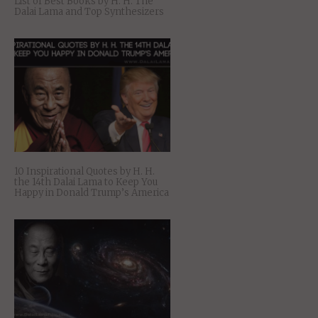
List of Best Books by H. H. The
Dalai Lama and Top Synthesizers
10 Inspirational Quotes by H. H.
the 14th Dalai Lama to Keep You
Happy in Donald Trump’s America