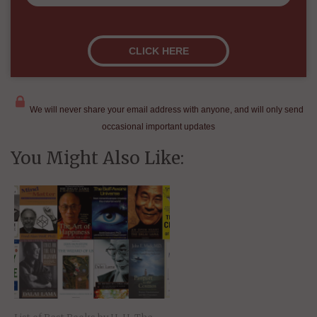
We will never share your email address with anyone, and will only send
occasional important updates
You Might Also Like: