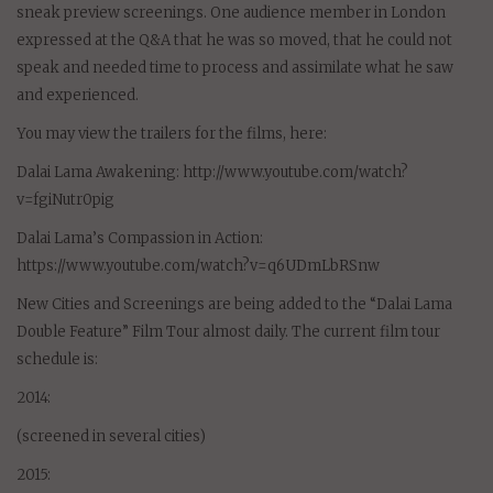
sneak preview screenings. One audience member in London
expressed at the Q&A that he was so moved, that he could not
speak and needed time to process and assimilate what he saw
and experienced.
You may view the trailers for the films, here:
Dalai Lama Awakening: http://www.youtube.com/watch?
v=fgiNutr0pig
Dalai Lama’s Compassion in Action:
https://www.youtube.com/watch?v=q6UDmLbRSnw
New Cities and Screenings are being added to the “Dalai Lama
Double Feature” Film Tour almost daily. The current film tour
schedule is:
2014:
(screened in several cities)
2015: