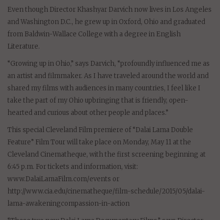
Even though Director Khashyar Darvich now lives in Los Angeles
and Washington D.C., he grew up in Oxford, Ohio and graduated
from Baldwin-Wallace College with a degree in English
Literature.
“Growing up in Ohio,” says Darvich, “profoundly influenced me as
an artist and filmmaker. As I have traveled around the world and
shared my films with audiences in many countries, I feel like I
take the part of my Ohio upbringing that is friendly, open-
hearted and curious about other people and places.”
This special Cleveland Film premiere of “Dalai Lama Double
Feature” Film Tour will take place on Monday, May 11 at the
Cleveland Cinematheque, with the first screening beginning at
6:45 p.m. For tickets and information, visit:
www.DalaiLamaFilm.com/events or
http://www.cia.edu/cinematheque/film-schedule/2015/05/dalai-
lama-awakeningcompassion-in-action