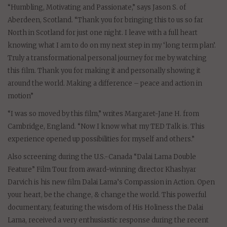
“Humbling, Motivating and Passionate,” says Jason S. of
Aberdeen, Scotland. “Thank you for bringing this to us so far
North in Scotland for just one night. I leave with a full heart
knowing what I am to do on my next step in my ‘long term plan’.
Truly a transformational personal journey for me by watching
this film. Thank you for making it and personally showing it
around the world. Making a difference – peace and action in
motion”
“I was so moved by this film,” writes Margaret-Jane H. from
Cambridge, England. “Now I know what my TED Talk is. This
experience opened up possibilities for myself and others.”
Also screening during the U.S.-Canada “Dalai Lama Double
Feature” Film Tour from award-winning director Khashyar
Darvich is his new film Dalai Lama’s Compassion in Action. Open
your heart, be the change, & change the world. This powerful
documentary, featuring the wisdom of His Holiness the Dalai
Lama, received a very enthusiastic response during the recent