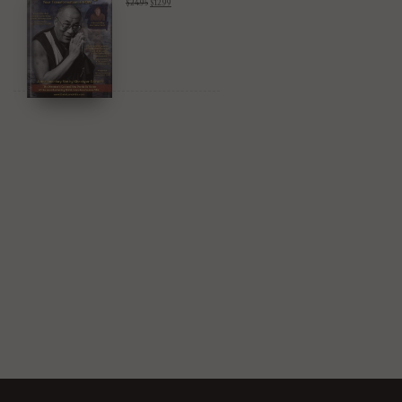
$
24.95
$
12.99
Amazon & YouTube