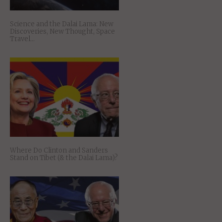
Science and the Dalai Lama: New
Discoveries, New Thought, Space
Travel…
Where Do Clinton and Sanders
Stand on Tibet (& the Dalai Lama)?