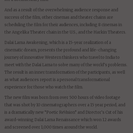
And as a result of the overwhelming audience response and
success of the film, other cinemas and theater chains are
scheduling the film for their audiences, including 8 cinemas in
the Angelika Theater chain in the U.S., and the Harkin Theaters.
Dalai Lama Awakening, which is a 15-year realization of a
cinematic dream, presents the profound and life-changing
journey of innovative Western thinkers who travel to India to
meet with the Dalai Lama to solve many of the world’s problems.
The result is an inner transformation of the participants, as well
as what audiences report is a personal transformational
experience for those who watch the film.
The new film was born from over 500 hours of video footage
that was shot by 10 cinematographers over a 15 year period, and
is a dramatically new “Poetic ReVision” and Director’s Cut of his
award-winning Dalai Lama Renaissance which won 12 awards
and screened over 1,000 times around the world.