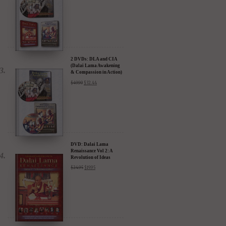
2 DVDs: DLA and CIA
(Dalai Lama Awakening
& Compassion in Action)
- 35% Discount
$
49.90
$
32.44
DVD: Dalai Lama
Renaissance Vol 2: A
Revolution of Ideas
$
24.95
$
19.95