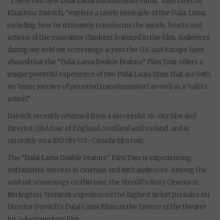
“These two new Dalai Lama Documentary Films,” says Director
Khashyar Darvich, “explore a rarely seen side of the Dalai Lama,
including how he intimately transforms the minds, hearts and
actions of the innovative thinkers featured in the film. Audiences
during our sold out screenings across the U.S. and Europe have
shared that the “Dalai Lama Double Feature” Film Tour offers a
unique powerful experience of two Dalai Lama films that are both
an ‘inner journey of personal transformation’ as well as a ‘call to
action’.”
Darvich recently returned from a successful 36-city film and
Director Q&A tour of England, Scotland and Ireland, and is
currently on a 100 city U.S.-Canada film tour.
The “Dalai Lama Double Feature” Film Tour is experiencing
enthusiastic success in cinemas and with audiences. Among the
sold out screenings on this tour, the Merrill’s Roxy Cinema in
Burlington, Vermont experienced the highest ticket presales for
Director Darvich’s Dalai Lama Films in the history of the theater
for a documentary film.