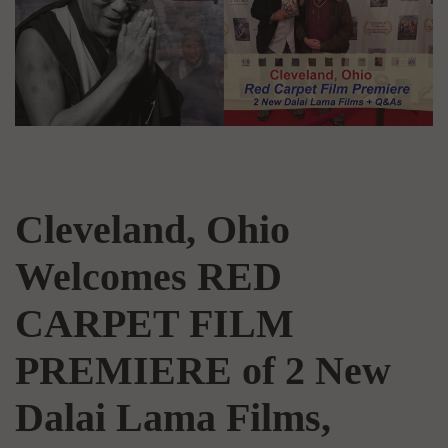
Cleveland, Ohio
Welcomes RED
CARPET FILM
PREMIERE of 2 New
Dalai Lama Films,