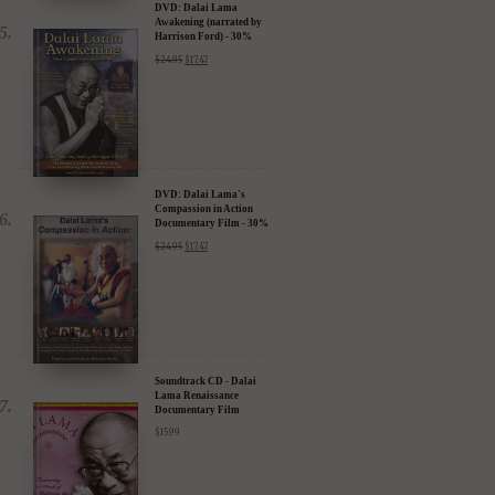
DVD: Dalai Lama
Awakening (narrated by
Harrison Ford) - 30%
Discount
$
24.95
$
17.47
DVD: Dalai Lama's
Compassion in Action
Documentary Film - 30%
Discount
$
24.95
$
17.47
Soundtrack CD - Dalai
Lama Renaissance
Documentary Film
$
15.99