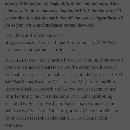
successful 36-city tour of England, Scotland and Ireland, and has
enjoyed sold-out cinema screenings in the U.S., is the Director’s “15
year realization of a cinematic dream” and is receiving enthusiastic
praise from critics and audiences around the world.
For tickets and information, visit:
http://www.cia.edu/cinematheque/film-schedule/2015/05/dalai-
lama-awakeningcompassion-in-action
CLEVELAND, OH – After having his award-winning films screen
over 1,000 times in theaters around the world, win dozens of
international awards, and feature such notable figures as H.H. the
14th Dalai Lama, Harrison Ford and poet Maya Angelou, Film
Director Khashyar Darvich and his two newest documentary
films featuring the 14th Dalai Lama, Dalai Lama Awakening
(narrated by Harrison Ford) and Dalai Lama’s Compassion in
Action (www.DalaiLamaFilm.com), arrive in Cleveland, Ohio on
Monday, May 11 for their Cleveland, OH Red Carpet Film
Premiere.