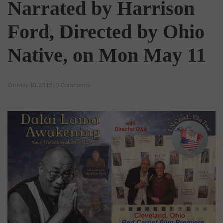
Narrated by Harrison
Ford, Directed by Ohio
Native, on Mon May 11
On May 10, 2015 | 0 Comments