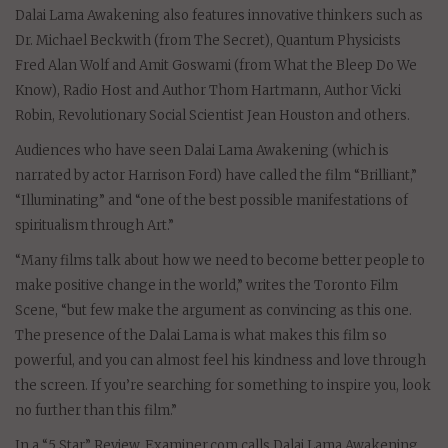
Dalai Lama Awakening also features innovative thinkers such as
Dr. Michael Beckwith (from The Secret), Quantum Physicists
Fred Alan Wolf and Amit Goswami (from What the Bleep Do We
Know), Radio Host and Author Thom Hartmann, Author Vicki
Robin, Revolutionary Social Scientist Jean Houston and others.
Audiences who have seen Dalai Lama Awakening (which is
narrated by actor Harrison Ford) have called the film “Brilliant,”
“Illuminating” and “one of the best possible manifestations of
spiritualism through Art.”
“Many films talk about how we need to become better people to
make positive change in the world,” writes the Toronto Film
Scene, “but few make the argument as convincing as this one.
The presence of the Dalai Lama is what makes this film so
powerful, and you can almost feel his kindness and love through
the screen. If you’re searching for something to inspire you, look
no further than this film.”
In a “5 Star” Review, Examiner.com calls Dalai Lama Awakening