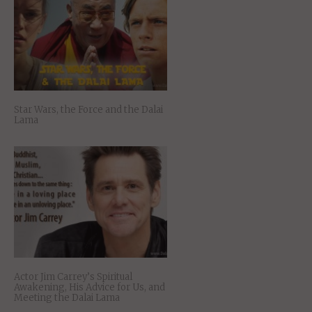
Star Wars, the Force and the Dalai
Lama
Actor Jim Carrey’s Spiritual
Awakening, His Advice for Us, and
Meeting the Dalai Lama