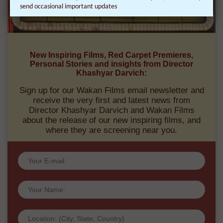
send occasional important updates
New Inspiring Films, Red Carpet Premieres,
Personal Stories and insights from Director
Khashyar Darvich:
Sign up for our Wakan Films email newsletter and
receive the very first and latest news from
Director Khashyar Darvich and Wakan Films
about the release of our new inspiring films, and
where they are screening near you.