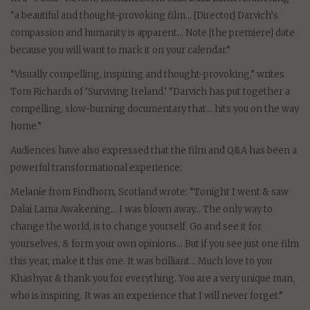
“a beautiful and thought-provoking film… [Director] Darvich’s
compassion and humanity is apparent… Note [the premiere] date
because you will want to mark it on your calendar.”
“Visually compelling, inspiring and thought-provoking,” writes
Tom Richards of ‘Surviving Ireland.’ “Darvich has put together a
compelling, slow-burning documentary that… hits you on the way
home.”
Audiences have also expressed that the film and Q&A has been a
powerful transformational experience:
Melanie from Findhorn, Scotland wrote: “Tonight I went & saw
Dalai Lama Awakening… I was blown away… The only way to
change the world, is to change yourself. Go and see it for
yourselves, & form your own opinions… But if you see just one film
this year, make it this one. It was brilliant… Much love to you
Khashyar & thank you for everything. You are a very unique man,
who is inspiring. It was an experience that I will never forget.”