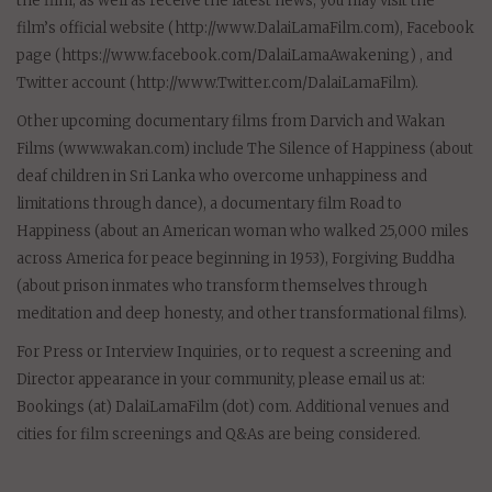
the film, as well as receive the latest news, you may visit the
film’s official website (http://www.DalaiLamaFilm.com), Facebook
page (https://www.facebook.com/DalaiLamaAwakening) , and
Twitter account (http://www.Twitter.com/DalaiLamaFilm).
Other upcoming documentary films from Darvich and Wakan
Films (www.wakan.com) include The Silence of Happiness (about
deaf children in Sri Lanka who overcome unhappiness and
limitations through dance), a documentary film Road to
Happiness (about an American woman who walked 25,000 miles
across America for peace beginning in 1953), Forgiving Buddha
(about prison inmates who transform themselves through
meditation and deep honesty, and other transformational films).
For Press or Interview Inquiries, or to request a screening and
Director appearance in your community, please email us at:
Bookings (at) DalaiLamaFilm (dot) com. Additional venues and
cities for film screenings and Q&As are being considered.