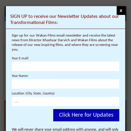
x
SIGN UP to receive our Newsletter Updates about our
Transformational Films:
Sign up for our Wakan Films email newsletter and receive the latest
news from Director Khashyar Darvich and Wakan Films about the
release of our new inspiring films, and where they are screening near
you.
RECEIVE NEWS ABOUT
Your E-mail:
OUR
Your Name:
TRANSFORMATIONAL
FILMS:
Location: (City, State, Country)
Click Here for Updates
We will never share your email address with anyone, and will only