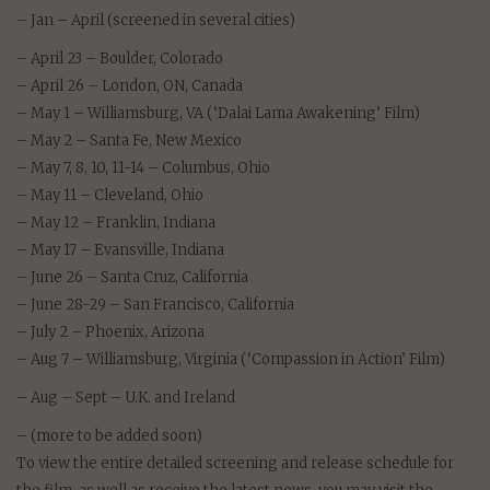
– Jan – April (screened in several cities)
– April 23 – Boulder, Colorado
– April 26 – London, ON, Canada
– May 1 – Williamsburg, VA (‘Dalai Lama Awakening’ Film)
– May 2 – Santa Fe, New Mexico
– May 7, 8, 10, 11-14 – Columbus, Ohio
– May 11 – Cleveland, Ohio
– May 12 – Franklin, Indiana
– May 17 – Evansville, Indiana
– June 26 – Santa Cruz, California
– June 28-29 – San Francisco, California
– July 2 – Phoenix, Arizona
– Aug 7 – Williamsburg, Virginia (‘Compassion in Action’ Film)
– Aug – Sept – U.K. and Ireland
– (more to be added soon)
To view the entire detailed screening and release schedule for