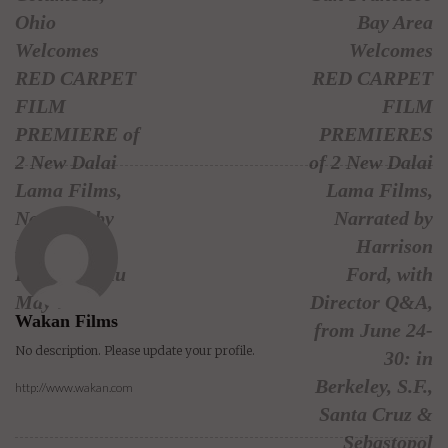
Ohio
Bay Area
Welcomes
Welcomes
RED CARPET
RED CARPET
FILM
FILM
PREMIERE of
PREMIERES
2 New Dalai
of 2 New Dalai
Lama Films,
Lama Films,
Narrated by
Narrated by
Harrison
Harrison
Ford, on Thu
Ford, with
May 7
Director Q&A,
Wakan Films
from June 24-
No description. Please update your profile.
30: in
Berkeley, S.F.,
http://www.wakan.com
Santa Cruz &
Sebastopol