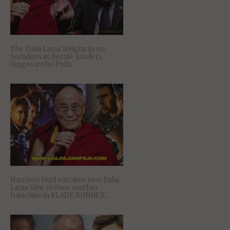
The Dalai Lama Weighs in on
Socialism as Bernie Sanders
Surges in the Polls
Harrison Ford narrates new Dalai
Lama film, revives another
franchise in BLADE RUNNER…