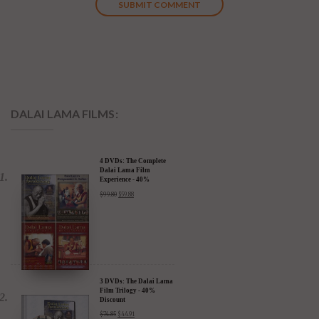
DALAI LAMA FILMS:
4 DVDs: The Complete
Dalai Lama Film
Experience - 40%
Discount
$
99.80
$
59.88
3 DVDs: The Dalai Lama
Film Trilogy - 40%
Discount
$
74.85
$
44.91