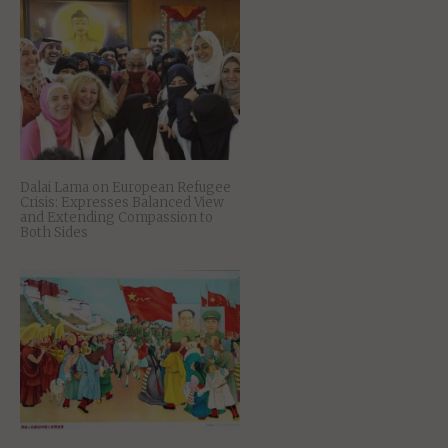
Dalai Lama on European Refugee
Crisis: Expresses Balanced View
and Extending Compassion to
Both Sides