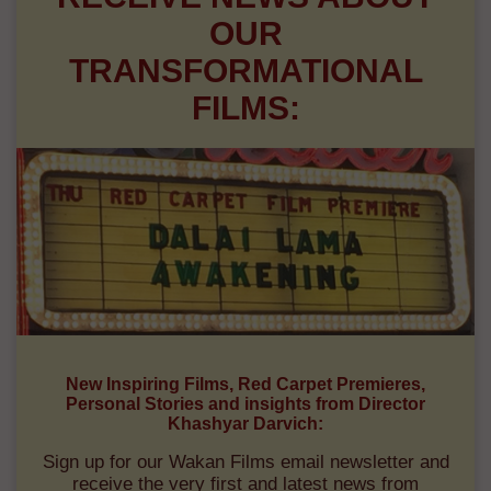
OUR
TRANSFORMATIONAL
FILMS:
New Inspiring Films, Red Carpet Premieres,
Personal Stories and insights from Director
Khashyar Darvich:
Sign up for our Wakan Films email newsletter and
receive the very first and latest news from