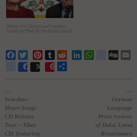
Where Do Clinton and Sanders
Stand on Tibet (& the Dalai Lama)?
Facebook
Twitter
Pinterest
Tumblr
Reddit
LinkedIn
WhatsAp
delici
Dig
E
newsvine
Share
Share
Post
Save
Semshae-
German
Heart Songs
Language
CD Release
Press reviews
Tour – Tibet
of Dalai Lama
CD, featuring
Renaissance