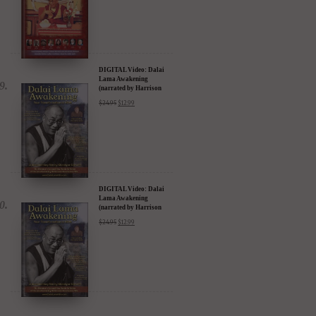
DIGITAL Video: Dalai
Lama Awakening
(narrated by Harrison
Ford) - iTunes, Google,
$
24.95
$
12.99
Amazon & YouTube
DIGITAL Video: Dalai
Lama Awakening
(narrated by Harrison
Ford) - iTunes, Google,
$
24.95
$
12.99
Amazon & YouTube