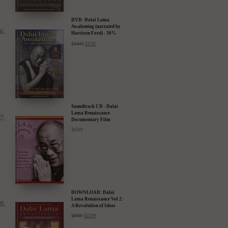
DVD: Dalai Lama
Awakening (narrated by
Harrison Ford) - 30%
Discount
$
24.95
$
17.47
Soundtrack CD - Dalai
Lama Renaissance
Documentary Film
$
15.99
DOWNLOAD: Dalai
Lama Renaissance Vol 2:
A Revolution of Ideas
$
19.99
$
12.99