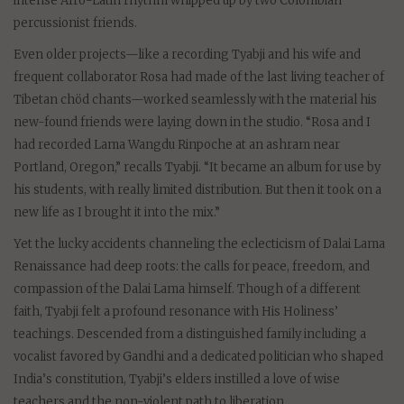
intense Afro-Latin rhythm whipped up by two Colombian
percussionist friends.
Even older projects—like a recording Tyabji and his wife and
frequent collaborator Rosa had made of the last living teacher of
Tibetan chöd chants—worked seamlessly with the material his
new-found friends were laying down in the studio. “Rosa and I
had recorded Lama Wangdu Rinpoche at an ashram near
Portland, Oregon,” recalls Tyabji. “It became an album for use by
his students, with really limited distribution. But then it took on a
new life as I brought it into the mix.”
Yet the lucky accidents channeling the eclecticism of Dalai Lama
Renaissance had deep roots: the calls for peace, freedom, and
compassion of the Dalai Lama himself. Though of a different
faith, Tyabji felt a profound resonance with His Holiness’
teachings. Descended from a distinguished family including a
vocalist favored by Gandhi and a dedicated politician who shaped
India’s constitution, Tyabji’s elders instilled a love of wise
teachers and the non-violent path to liberation.