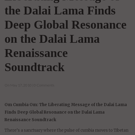
the Dalai Lama Finds
Deep Global Resonance
on the Dalai Lama
Renaissance
Soundtrack
On May 17, 2010 | 0 Comments
Om Cumbia Om: The Liberating Message of the Dalai Lama
Finds Deep Global Resonance on the Dalai Lama
Renaissance Soundtrack
There’s a sanctuary where the pulse of cumbia moves to Tibetan