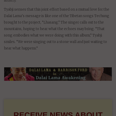
artistry.
Tyabji senses that this joint effort based on a mutual love for the
Dalai Lama’s message is like one of the Tibetan songs Techung
brought to the project, “Lhasang.” The singer calls out to the
mountains, hoping to hear what the echoes may bring. “That
song embodies what we were doing with this album,” Tyabji
smiles. “We were singing out to a stone wall and just waiting to
hear what happens.”
RECEIVE NEWS ABOUT