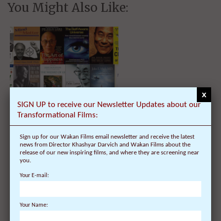
You Might Also Like:
x
SIGN UP to receive our Newsletter Updates about our
Transformational Films:
List of Best Books by H. H. The
Dalai Lama and Top Synthesizers
Sign up for our Wakan Films email newsletter and receive the latest
news from Director Khashyar Darvich and Wakan Films about the
release of our new inspiring films, and where they are screening near
you.
Your E-mail:
Your Name: