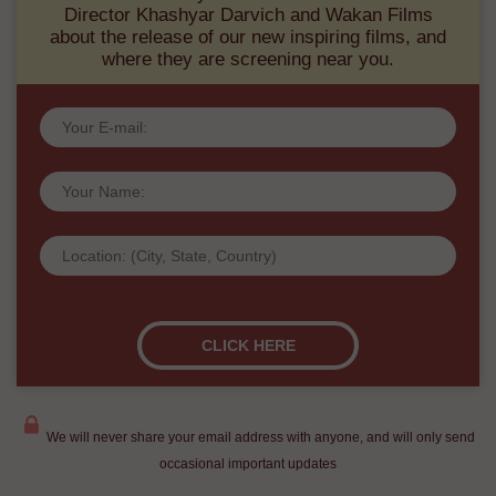
Director Khashyar Darvich and Wakan Films
about the release of our new inspiring films, and
where they are screening near you.
We will never share your email address with anyone, and will only send
occasional important updates