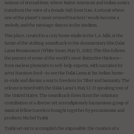
notions of eternal time, where Native American and Indian sonics
transform the voice of a female Sufi from Iran. A retreat where
one of the planet’s most revered teachers’ words become a
melody, and the message dances in the medium.
This place, created in a cozy home studio in the L.A. hills, is the
home of the striking soundtrack to the documentary film Dalai
Lama Renaissance (White Swan; May 11, 2010). The film follows
the journey of some of the world’s most distinctive thinkers—
from nuclear physicists to self-help experts, with narration by
actor Harrison Ford—to see the Dalai Lama at his Indian home-
in-exile and discuss a way to freedom for Tibet and humanity. The
release is timed with the Dalai Lama’s May 12-23 speaking tour of
the United States. The soundtrack flows from the voluntary
contribution of a diverse yet serendipitously harmonious group of
musical fellow travelers brought together by percussionist and
producer Michel Tyabji.
Tyabji set out to accomplish the impossible: the creation of a