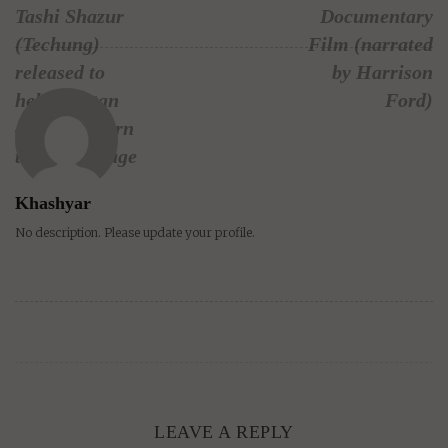
Tashi Shazur
Documentary
(Techung)
Film (narrated
released to
by Harrison
help Tibetan
Ford)
children learn
their language
Khashyar
No description. Please update your profile.
LEAVE A REPLY