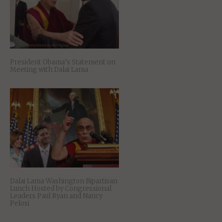
President Obama’s Statement on
Meeting with Dalai Lama
Dalai Lama Washington Bipartisan
Lunch Hosted by Congressional
Leaders Paul Ryan and Nancy
Pelosi