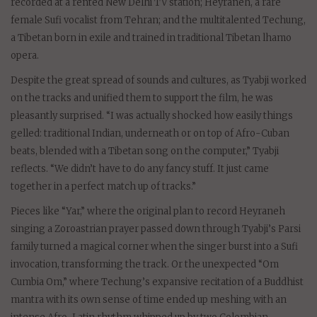
recorded at a rented New Delhi TV station; Heyraneh, a rare
female Sufi vocalist from Tehran; and the multitalented Techung,
a Tibetan born in exile and trained in traditional Tibetan lhamo
opera.
Despite the great spread of sounds and cultures, as Tyabji worked
on the tracks and unified them to support the film, he was
pleasantly surprised. “I was actually shocked how easily things
gelled: traditional Indian, underneath or on top of Afro-Cuban
beats, blended with a Tibetan song on the computer,” Tyabji
reflects. “We didn’t have to do any fancy stuff. It just came
together in a perfect match up of tracks.”
Pieces like “Yar,” where the original plan to record Heyraneh
singing a Zoroastrian prayer passed down through Tyabji’s Parsi
family turned a magical corner when the singer burst into a Sufi
invocation, transforming the track. Or the unexpected “Om
Cumbia Om,” where Techung’s expansive recitation of a Buddhist
mantra with its own sense of time ended up meshing with an