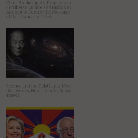
China Producing Art Propaganda
on Tibetan Culture and History in
Attempt to Control the Message
of Dalai Lama and Tibet
Science and the Dalai Lama: New
Discoveries, New Thought, Space
Travel…