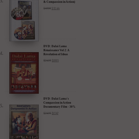
& Compassion in Action)
- 35% Discount
$
49.90
$
32.44
DVD: Dalai Lama
Renaissance Vol 2: A
Revolution of Ideas
$
24.95
$
19.95
DVD: Dalai Lama's
Compassion in Action
Documentary Film - 30%
Discount
$
24.95
$
17.47