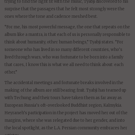
trying to find the right fit with the music, Tyabji discovered to his
surprise that the passages that he felt most strongly were the
ones where the tone and cadence meshed best.
“For me, his most powerful message, the one that repeats on the
album like a mantra, is that each of us is personally responsible to
think about humanity, other human beings,” Tyabji states. “For
someone who has lived in so many different countries, who’s
lived through wars, who was fortunate to be born into a family
that cares, I know this is what we all need to think about: each
other.”
The accidental meetings and fortunate breaks involved in the
making of the album are still bearing fruit. Tyabji has teamed up
with Techung and their tours have taken them as far away as
European Russia’s oft-overlooked Buddhist region, Kalmykia.
Heyraneh’s participation in the project has moved her out of the
margins, where she was relegated due to her gender, and into
the local spotlight, as the L.A. Persian community embraces her