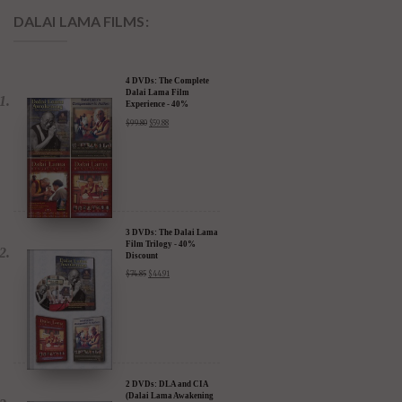
DALAI LAMA FILMS:
4 DVDs: The Complete
Dalai Lama Film
Experience - 40%
Discount
$
99.80
$
59.88
3 DVDs: The Dalai Lama
Film Trilogy - 40%
Discount
$
74.85
$
44.91
2 DVDs: DLA and CIA
(Dalai Lama Awakening