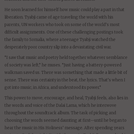
He soon learned for himself how music could play a part in that
liberation. Tyabji came of age traveling the world with his
parents, UN workers who took on some of the world’s most
difficult assignments. One of these challenging postings took
the family to Somalia, where a teenage Tyabji watched the
desperately poor country slip into a devastating civil war.
“I saw that music and poetry held together whatever semblance
of society was left,” he muses. “Just having a battery-powered
walkman saved us. There was something that made a little bit of
sense. There was certainty in the beat, the lyrics. That’s when I
got into music, in Africa, and understood its power.”
This power to move, encourage, and heal, Tyabji feels, also lies in
the words and voice of the Dalai Lama, which he interwove
throughout the soundtrack album. The task of picking and
choosing the words seemed daunting at first—until he began to
hear the music in His Holiness’ message. After spending years