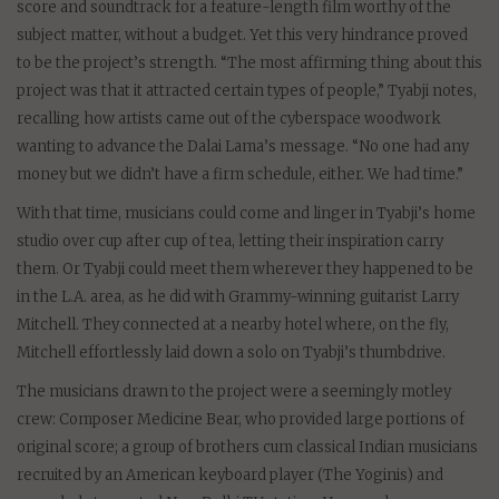
score and soundtrack for a feature-length film worthy of the
subject matter, without a budget. Yet this very hindrance proved
to be the project’s strength. “The most affirming thing about this
project was that it attracted certain types of people,” Tyabji notes,
recalling how artists came out of the cyberspace woodwork
wanting to advance the Dalai Lama’s message. “No one had any
money but we didn’t have a firm schedule, either. We had time.”
With that time, musicians could come and linger in Tyabji’s home
studio over cup after cup of tea, letting their inspiration carry
them. Or Tyabji could meet them wherever they happened to be
in the L.A. area, as he did with Grammy-winning guitarist Larry
Mitchell. They connected at a nearby hotel where, on the fly,
Mitchell effortlessly laid down a solo on Tyabji’s thumbdrive.
The musicians drawn to the project were a seemingly motley
crew: Composer Medicine Bear, who provided large portions of
original score; a group of brothers cum classical Indian musicians
recruited by an American keyboard player (The Yoginis) and