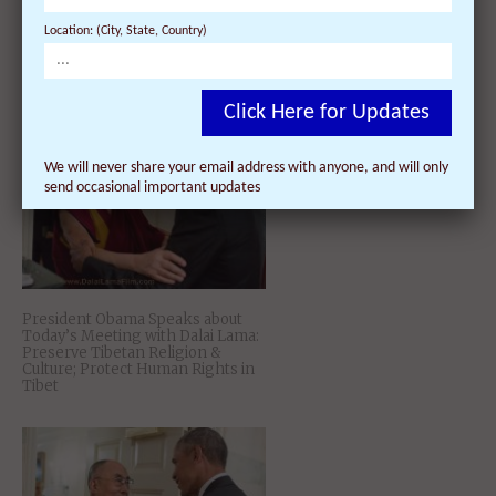
Location: (City, State, Country)
10 Inspirational Quotes by H. H.
the 14th Dalai Lama to Keep You
Happy in Donald Trump’s America
Click Here for Updates
We will never share your email address with anyone, and will only
send occasional important updates
President Obama Speaks about
Today’s Meeting with Dalai Lama:
Preserve Tibetan Religion &
Culture; Protect Human Rights in
Tibet