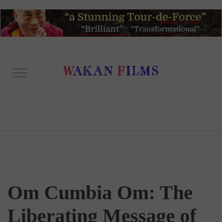
Om Cumbia Om: The
Liberating Message of