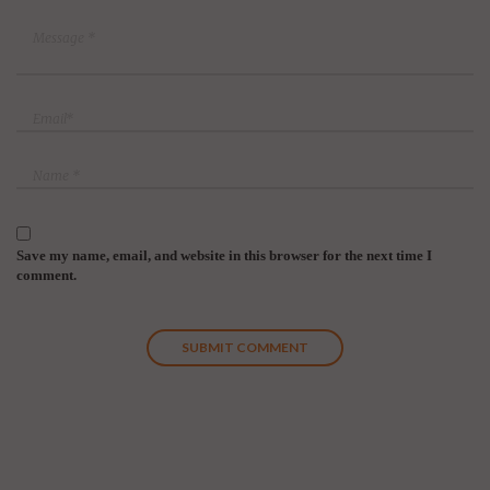
Save my name, email, and website in this browser for the next time I
comment.