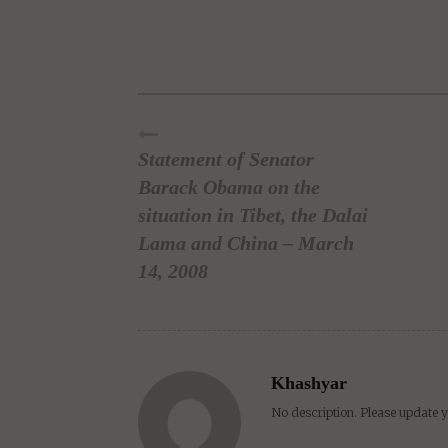
Facebook
Twitter
Pinterest
Tumblr
Reddit
Lin
Statement of Senator
Barack Obama on the
situation in Tibet, the Dalai
Lama and China – March
14, 2008