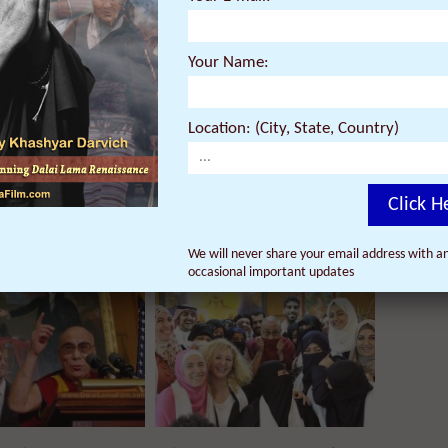
Your Name:
Location: (City, State, Country)
Click H
onal Quotes by H. H.
President Obama Speaks about
We will never share your email address with an
lai Lama to Keep You
Today’s Meeting with Dalai Lama:
occasional important updates
onald Trump’s America
Preserve Tibetan Religion &
Culture; Protect Human Rights in
Tibet