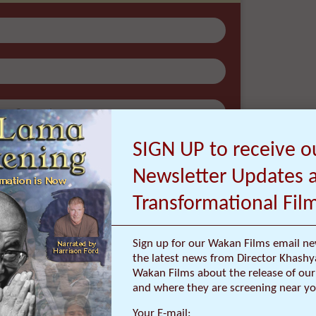
atest news from Director Khashyar Darvich
out the release of our new inspiring films,
re they are screening near you.
SIGN UP to receive o
Newsletter Updates 
Transformational Fil
Sign up for our Wakan Films email ne
the latest news from Director Khashy
Wakan Films about the release of our 
ur email address with anyone, and will only send occasional
and where they are screening near yo
important updates
Your E-mail: