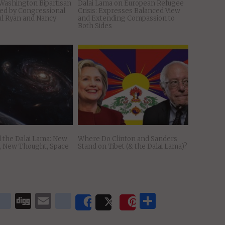
Washington Bipartisan
Dalai Lama on European Refugee
ed by Congressional
Crisis: Expresses Balanced View
ul Ryan and Nancy
and Extending Compassion to
Both Sides
 the Dalai Lama: New
Where Do Clinton and Sanders
s, New Thought, Space
Stand on Tibet (& the Dalai Lama)?