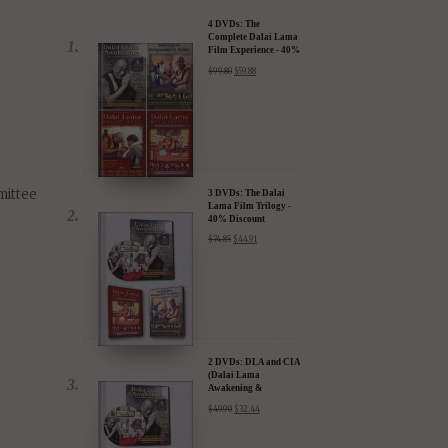
4 DVDs: The
Complete Dalai Lama
Film Experience - 40%
Discount
$
99.80
$
59.88
mittee
3 DVDs: The Dalai
Lama Film Trilogy -
40% Discount
$
74.85
$
44.91
2 DVDs: DLA and CIA
(Dalai Lama
Awakening &
Compassion in Action)
$
49.90
$
32.44
- 35% Discount