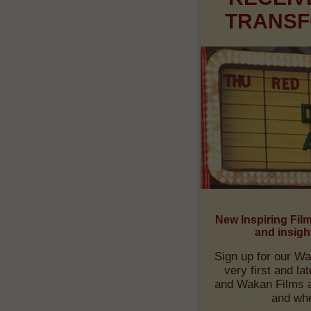
RECEIV
TRANSF
New Inspiring Fil
and insigh
Sign up for our Wa