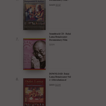
30% Discount
$
24.95
$
17.47
Soundtrack CD - Dalai
Lama Renaissance
Documentary Film
$
15.99
DOWNLOAD: Dalai
Lama Renaissance Vol
2: A Revolution of
Ideas
$
19.99
$
12.99