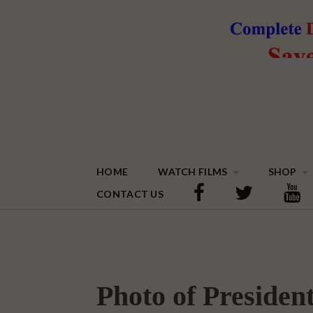
HOME
WATCH FILMS
SHOP
CONTACT US
Photo of Preside