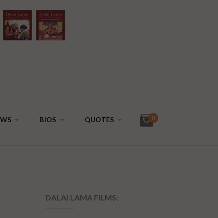
0
EWS
BIOS
QUOTES
DALAI LAMA FILMS: