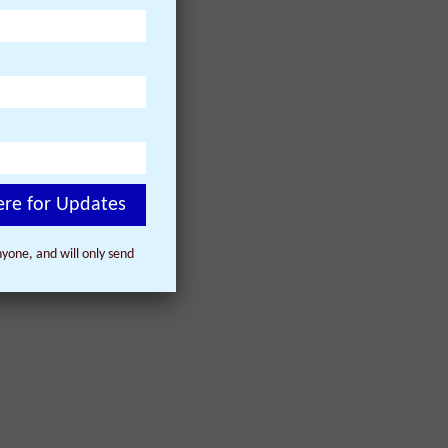
ere for Updates
yone, and will only send