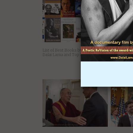
You Might Also Like:
List of Best Books by H. H. The
10 Inspirati
Dalai Lama and Top Synthesizers
the 14th Da
Happy in D