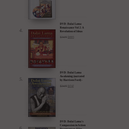
DVD: Dalai Lama
Renaissance Vol 2: A
Revolution of Ideas
$
24.95
$
19.95
DVD: Dalai Lama
Awakening (narrated
by Harrison Ford) -
30% Discount
$
24.95
$
17.47
DVD: Dalai Lama's
Compassion in Action
Documentary Film -