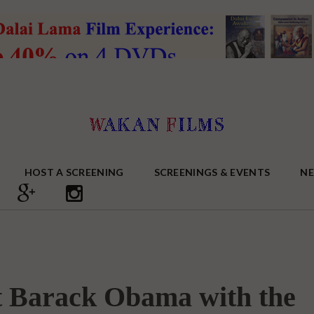
HOST A SCREENING
SCREENINGS & EVENTS
N
nt Barack Obama with the