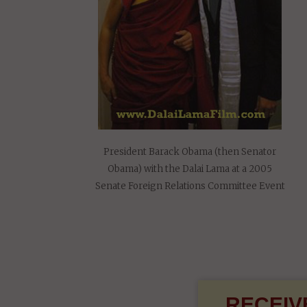
President Barack Obama (then Senator
Obama) with the Dalai Lama at a 2005
Senate Foreign Relations Committee Event