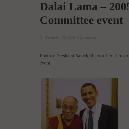
Dalai Lama – 2005
Committee event
On December 28, 2008 | 0 Comments
Photo of President Barack Obama (then, Senator
event.