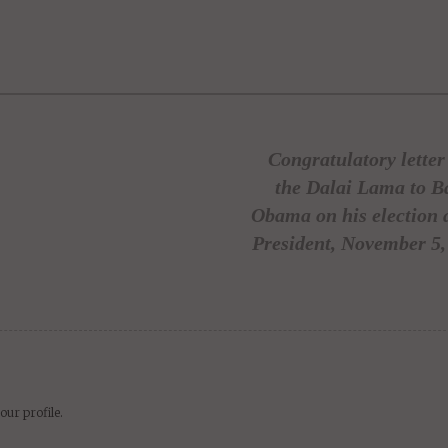
kedIn
WhatsApp
delicious
Digg
Email
newsvine
Share
Share
Post
Save
Congratulatory lette
the Dalai Lama to B
Obama on his election 
President, November 5,