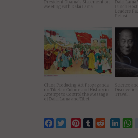
President Obama’s Statement on
Dalai Lama 
Meeting with Dalai Lama
Lunch Host
Leaders Pa
Pelosi
China Producing Art Propaganda
Science and
on Tibetan Culture and History in
Discoverie
Attempt to Control the Message
Travel…
of Dalai Lama and Tibet