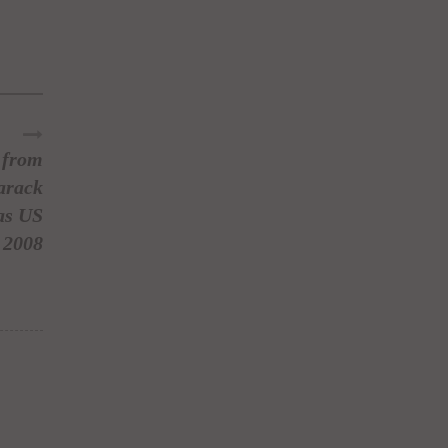
r from
arack
as US
 2008