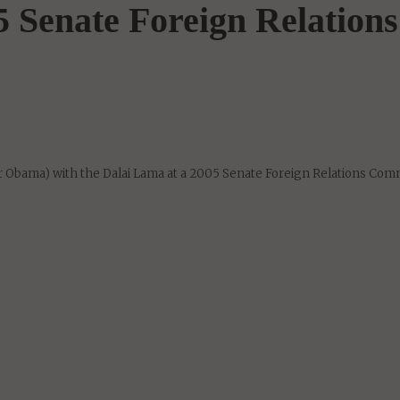
 Senate Foreign Relations
 Obama) with the Dalai Lama at a 2005 Senate Foreign Relations Com