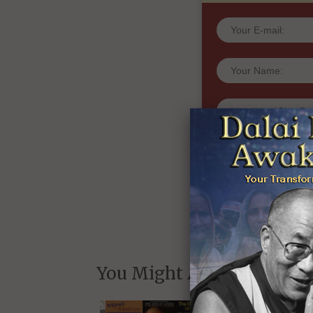
very first and l
and Wakan Films ab
and whe
We will never share yo