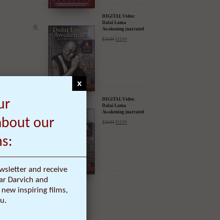
DIGITAL Video:
Dalai Lama
Awakening (narrated
by Harrison Ford) -
$
24.95
$
12.99
iTunes, Google,
Amazon & YouTube
x
DIGITAL Video:
ur
Dalai Lama
Awakening (narrated
by Harrison Ford) -
about our
$
24.95
$
12.99
iTunes, Google,
Amazon & YouTube
ms:
wsletter and receive
ar Darvich and
new inspiring films,
u.