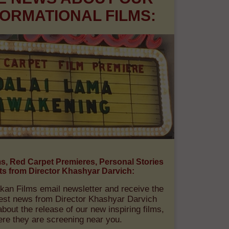
E NEWS ABOUT OUR
ORMATIONAL FILMS:
ms, Red Carpet Premieres, Personal Stories
ts from Director Khashyar Darvich:
kan Films email newsletter and receive the