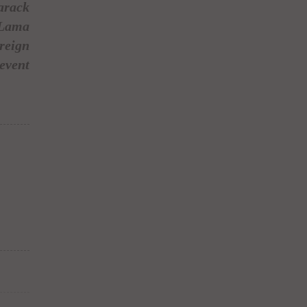
arack
 Lama
reign
event