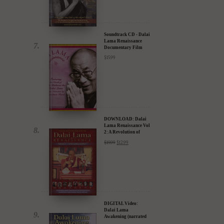
30% Discount
$
24.95
$
17.47
Soundtrack CD - Dalai
Lama Renaissance
Documentary Film
$
15.99
DOWNLOAD: Dalai
Lama Renaissance Vol
2: A Revolution of
Ideas
$
19.99
$
12.99