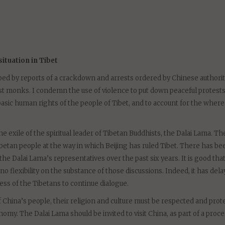
, the Dalai Lama and China
tuation in Tibet
bed by reports of a crackdown and arrests ordered by Chinese authorit
st monks. I condemn the use of violence to put down peaceful protests
asic human rights of the people of Tibet, and to account for the wher
 exile of the spiritual leader of Tibetan Buddhists, the Dalai Lama. Th
betan people at the way in which Beijing has ruled Tibet. There has be
e Dalai Lama’s representatives over the past six years. It is good tha
o flexibility on the substance of those discussions. Indeed, it has dela
ess of the Tibetans to continue dialogue.