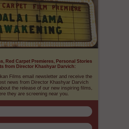
E NEWS ABOUT OUR
ORMATIONAL FILMS:
ms, Red Carpet Premieres, Personal Stories
ts from Director Khashyar Darvich:
kan Films email newsletter and receive the
atest news from Director Khashyar Darvich
out the release of our new inspiring films,