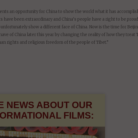
of China’s people, their religion and culture must be respected and prot
my. The Dalai Lama should be invited to visit China, as part of a proc
esents an opportunity for China to show the world what it has accomplis
 have been extraordinary and China’s people have a right to be proud
 unfortunately show a different face of China. Now is the time for Beiji
ve of China later this year by changing the reality of how they treat 
an rights and religious freedom of the people of Tibet.”