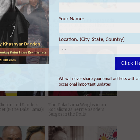
Your Name:
Location: (City, State, Country)
Click H
onal Quotes by H. H.
China Producing Art Propaganda
lai Lama to Keep You
on Tibetan Culture and History in
onald Trump’s America
Attempt to Control the Message
of Dalai Lama and Tibet
We will never share your email address with an
occasional important updates