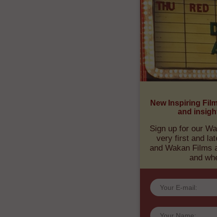
RECEIV
TRANSF
New Inspiring Fil
and insigh
Sign up for our Wa
very first and l
and Wakan Films ab