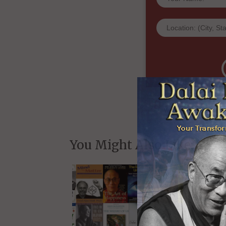
and whe
We will never share yo
You Might Also Like: