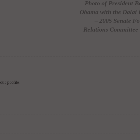
Photo of President B
Obama with the Dalai
– 2005 Senate Fo
Relations Committee 
our profile.