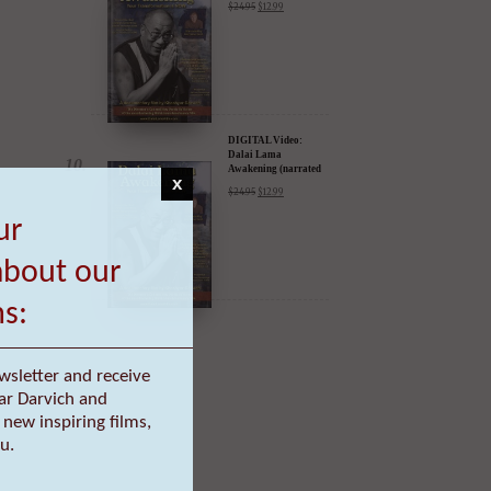
DIGITAL Video:
Dalai Lama
Awakening (narrated
by Harrison Ford) -
$
24.95
$
12.99
iTunes, Google,
Amazon & YouTube
x
ur
DIGITAL Video:
Dalai Lama
Awakening (narrated
about our
by Harrison Ford) -
$
24.95
$
12.99
iTunes, Google,
Amazon & YouTube
ms:
wsletter and receive
ar Darvich and
new inspiring films,
u.