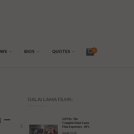
0
EWS
BIOS
QUOTES
DALAI LAMA FILMS: