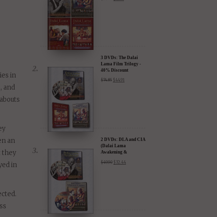
 –
4 DVDs: The
Complete Dalai Lama
Film Experience - 40%
Discount
$
99.80
$
59.88
3 DVDs: The Dalai
Lama Film Trilogy -
40% Discount
ies in
$
74.85
$
44.91
, and
eabouts
ey
en an
2 DVDs: DLA and CIA
(Dalai Lama
t they
Awakening &
Compassion in Action)
$
49.90
$
32.44
yed in
- 35% Discount