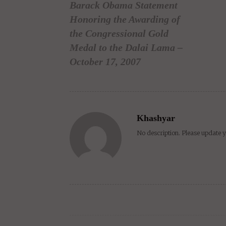
Barack Obama Statement
Honoring the Awarding of
the Congressional Gold
Medal to the Dalai Lama –
October 17, 2007
Khashyar
No description. Please update y