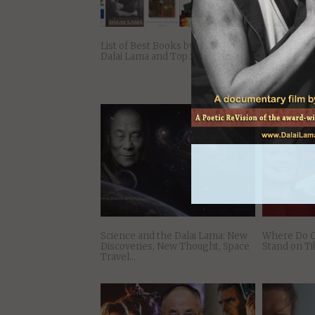
List of Best Books by H. H. The
10 Inspirati
Dalai Lama and Top Synthesizers
the 14th Da
Happy in D