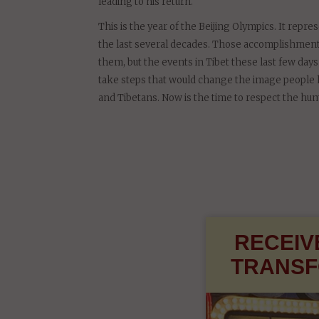
If Tibetans are to live in harmony with the rest 
Tibet should enjoy genuine and meaningful autono
leading to his return.
This is the year of the Beijing Olympics. It repr
the last several decades. Those accomplishments
them, but the events in Tibet these last few days
take steps that would change the image people ha
and Tibetans. Now is the time to respect the hum