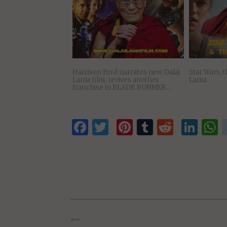
Science and the Dalai Lama: New
Where Do C
Discoveries, New Thought, Space
Stand on Ti
Travel…
Harrison Ford narrates new Dalai
Star Wars, 
Lama film, revives another
Lama
franchise in BLADE RUNNER…
Facebook
Twitter
Pinterest
Tumblr
Reddit
Lin