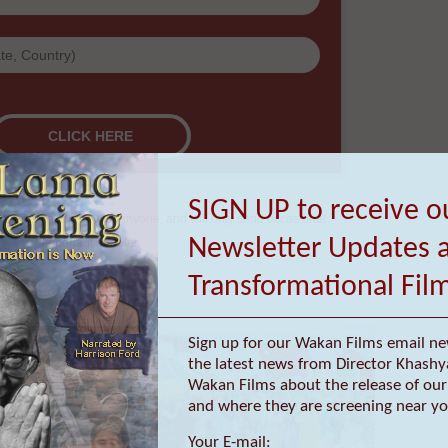
re they are screening near you.
SIGN UP to receive o
Newsletter Updates 
Transformational Fil
Sign up for our Wakan Films email ne
ur email address with anyone, and will only send occasional
the latest news from Director Khashy
important updates
Wakan Films about the release of our 
and where they are screening near yo
Your E-mail: