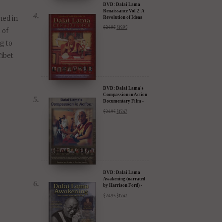
ected.
ess
DVD: Dalai Lama
Renaissance Vol 2: A
hed in
Revolution of Ideas
$
24.95
$
19.95
 of
ng to
Tibet
DVD: Dalai Lama's
Compassion in Action
Documentary Film -
30% Discount
$
24.95
$
17.47
DVD: Dalai Lama
Awakening (narrated
by Harrison Ford) -