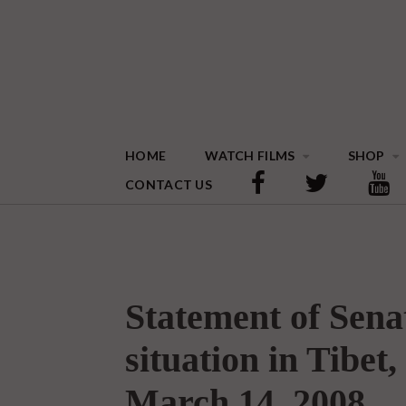
HOME
WATCH FILMS
SHOP
CONTACT US
Statement of Sen