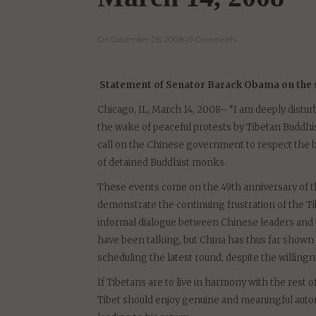
situation in Tibet
March 14, 2008
On December 28, 2008 | 0 Comments
Statement of Senator Barack Obama on the si
Chicago, IL, March 14, 2008– “I am deeply distur
the wake of peaceful protests by Tibetan Buddhi
call on the Chinese government to respect the b
of detained Buddhist monks.
These events come on the 49th anniversary of the
demonstrate the continuing frustration of the Ti
informal dialogue between Chinese leaders and th
have been talking, but China has thus far shown n
scheduling the latest round, despite the willingn