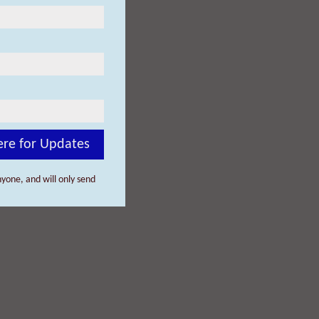
ere for Updates
yone, and will only send