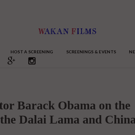
HOST A SCREENING
SCREENINGS & EVENTS
N
ator Barack Obama on the